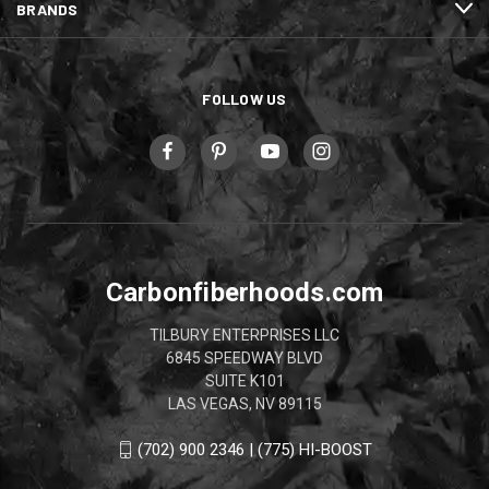
BRANDS
FOLLOW US
Carbonfiberhoods.com
TILBURY ENTERPRISES LLC
6845 SPEEDWAY BLVD
SUITE K101
LAS VEGAS, NV 89115
(702) 900 2346 | (775) HI-BOOST