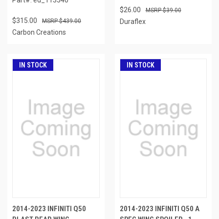
$26.00
$39.00
$315.00
$439.00
Duraflex
Carbon Creations
IN STOCK
IN STOCK
2014-2023 INFINITI Q50
2014-2023 INFINITI Q50 A