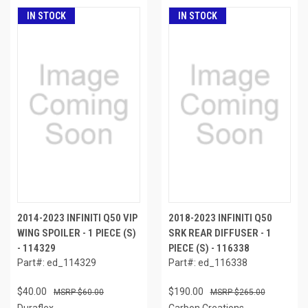
IN STOCK
IN STOCK
2014-2023 INFINITI Q50 VIP
2018-2023 INFINITI Q50
WING SPOILER - 1 PIECE (S)
SRK REAR DIFFUSER - 1
- 114329
PIECE (S) - 116338
Part#: ed_114329
Part#: ed_116338
$40.00
$190.00
$60.00
$265.00
Duraflex
Carbon Creations