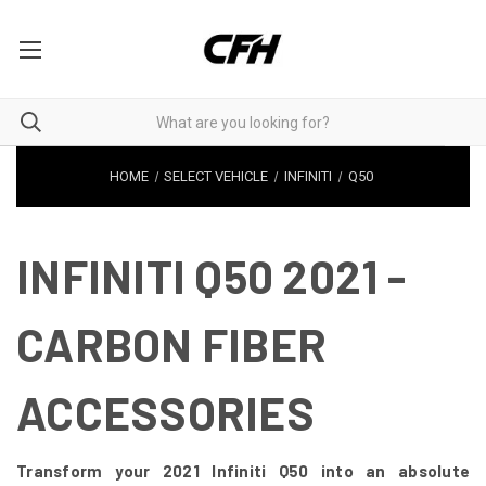
HOME
SELECT VEHICLE
INFINITI
Q50
INFINITI Q50 2021 -
CARBON FIBER
ACCESSORIES
Transform your 2021 Infiniti Q50 into an absolute