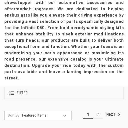
showstopper with our automotive accessories and
aftermarket upgrades. We are dedicated to helping
enthusiasts like you elevate their driving experience by
providing a vast selection of parts specifically designed
for the Infiniti Q50. From bold aerodynamic styling kits
that enhance stability to sleek exterior modifications
that turn heads, our products are built to deliver both
exceptional form and function. Whether your focus is on
modernizing your car's appearance or maximizing its
road presence, our extensive catalog is your ultimate
destination. Upgrade your ride today with the custom
parts available and leave a lasting impression on the
street.
FILTER
NEXT
1
2
Sort By: