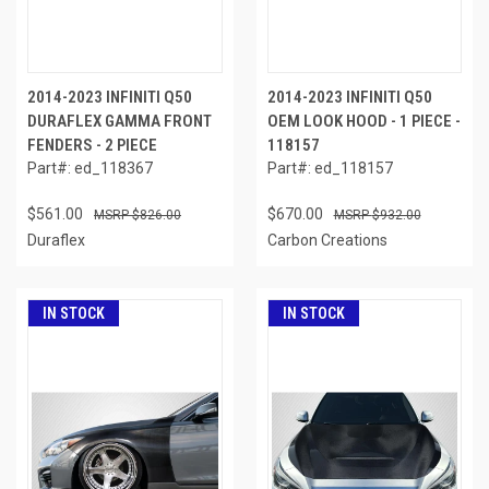
2014-2023 INFINITI Q50
2014-2023 INFINITI Q50
DURAFLEX GAMMA FRONT
OEM LOOK HOOD - 1 PIECE -
FENDERS - 2 PIECE
118157
Part#: ed_118367
Part#: ed_118157
$561.00
$670.00
$826.00
$932.00
Duraflex
Carbon Creations
IN STOCK
IN STOCK