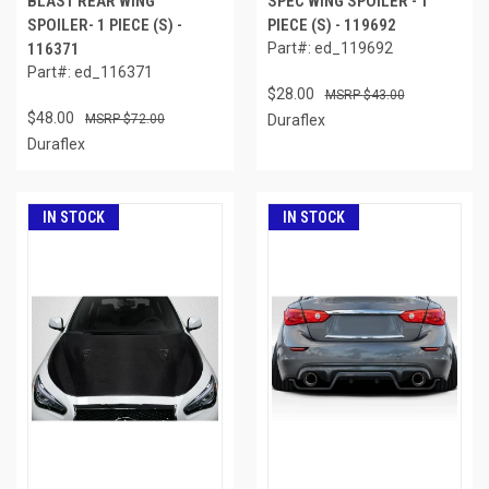
BLAST REAR WING
SPEC WING SPOILER - 1
SPOILER- 1 PIECE (S) -
PIECE (S) - 119692
116371
Part#: ed_119692
Part#: ed_116371
$28.00
$43.00
$48.00
$72.00
Duraflex
Duraflex
IN STOCK
IN STOCK