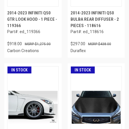
2014-2023 INFINITI Q50
2014-2023 INFINITI Q50
GTR LOOK HOOD - 1 PIECE -
BULBA REAR DIFFUSER - 2
119366
PIECES - 118616
Part#: ed_119366
Part#: ed_118616
$918.00
$297.00
$1,275.00
$438.00
Carbon Creations
Duraflex
IN STOCK
IN STOCK