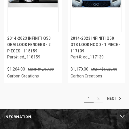
2014-2023 INFINITI Q50
2014-2023 INFINITI Q50
OEM LOOK FENDERS - 2
GTS LOOK HOOD - 1 PIECE -
PIECES - 118159
117139
Part#: ed_118159
Part#: ed_117139
$1,264.00
$1,170.00
$1,757.00
$1,625.00
Carbon Creations
Carbon Creations
NEXT
1
2
INFORMATION