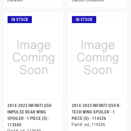
IN STOCK
IN STOCK
2014-2023 INFINITI Q50
2014-2023 INFINITI Q50 R-
IMPULSE REAR WING
TECH WING SPOILER - 1
SPOILER - 1 PIECE (S) -
PIECE (S) - 114326
113540
Part#: ed_114326
Part#: ed_113540