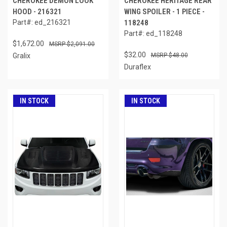
CHEROKEE DEMON LOOK
CHEROKEE HERITAGE REAR
HOOD - 216321
WING SPOILER - 1 PIECE -
Part#: ed_216321
118248
Part#: ed_118248
$1,672.00
$2,091.00
$32.00
Gralix
$48.00
Duraflex
IN STOCK
IN STOCK