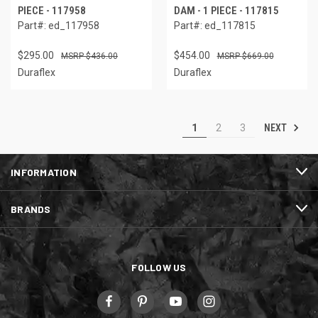
PIECE - 117958
DAM - 1 PIECE - 117815
Part#: ed_117958
Part#: ed_117815
$295.00
$454.00
$436.00
$669.00
Duraflex
Duraflex
NEXT
1
2
3
INFORMATION
BRANDS
FOLLOW US