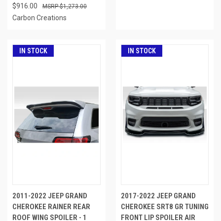
$916.00
$1,273.00
Carbon Creations
IN STOCK
IN STOCK
2011-2022 JEEP GRAND
2017-2022 JEEP GRAND
CHEROKEE RAINER REAR
CHEROKEE SRT8 GR TUNING
ROOF WING SPOILER - 1
FRONT LIP SPOILER AIR