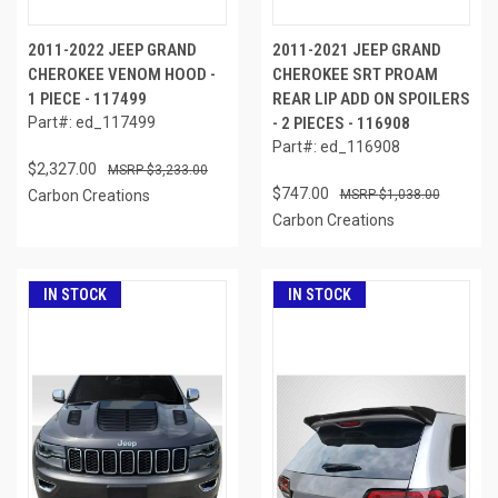
2011-2022 JEEP GRAND
2011-2021 JEEP GRAND
CHEROKEE VENOM HOOD -
CHEROKEE SRT PROAM
1 PIECE - 117499
REAR LIP ADD ON SPOILERS
Part#: ed_117499
- 2 PIECES - 116908
Part#: ed_116908
$2,327.00
$3,233.00
$747.00
Carbon Creations
$1,038.00
Carbon Creations
IN STOCK
IN STOCK