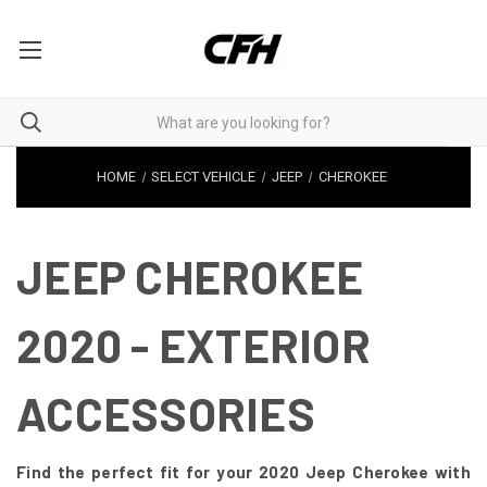
HOME
SELECT VEHICLE
JEEP
CHEROKEE
JEEP CHEROKEE
2020 - EXTERIOR
ACCESSORIES
Find the perfect fit for your 2020 Jeep Cherokee with