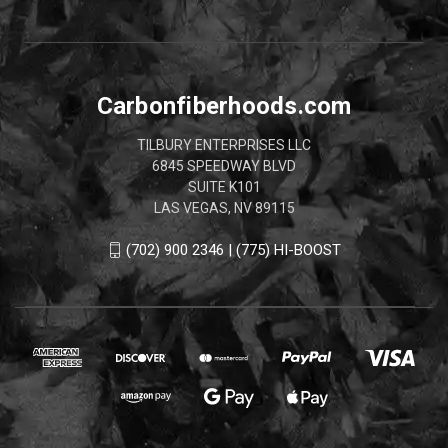
Carbonfiberhoods.com
TILBURY ENTERPRISES LLC
6845 SPEEDWAY BLVD
SUITE K101
LAS VEGAS, NV 89115
(702) 900 2346 | (775) HI-BOOST