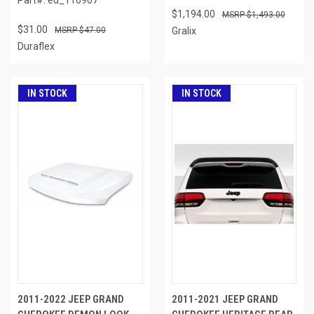
$1,194.00
$1,493.00
$31.00
$47.00
Gralix
Duraflex
IN STOCK
IN STOCK
2011-2022 JEEP GRAND
2011-2021 JEEP GRAND