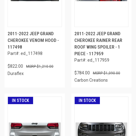
2011-2022 JEEP GRAND
2011-2022 JEEP GRAND
CHEROKEE VENOM HOOD -
CHEROKEE RAINER REAR
117498
ROOF WING SPOILER - 1
Part#: ed_117498
PIECE - 117959
Part#: ed_117959
$822.00
$1,210.00
$784.00
Duraflex
$1,090.00
Carbon Creations
IN STOCK
IN STOCK