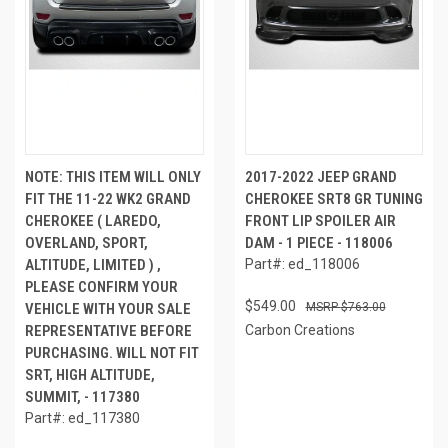
NOTE: THIS ITEM WILL ONLY
2017-2022 JEEP GRAND
FIT THE 11-22 WK2 GRAND
CHEROKEE SRT8 GR TUNING
CHEROKEE ( LAREDO,
FRONT LIP SPOILER AIR
OVERLAND, SPORT,
DAM - 1 PIECE - 118006
ALTITUDE, LIMITED ) ,
Part#: ed_118006
PLEASE CONFIRM YOUR
$549.00
VEHICLE WITH YOUR SALE
$763.00
REPRESENTATIVE BEFORE
Carbon Creations
PURCHASING. WILL NOT FIT
SRT, HIGH ALTITUDE,
SUMMIT, - 117380
Part#: ed_117380