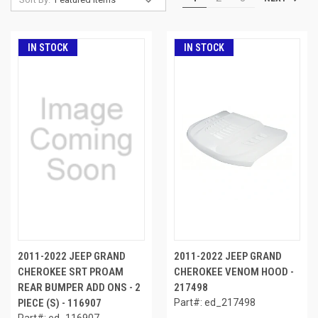
IN STOCK
IN STOCK
2011-2022 JEEP GRAND
2011-2022 JEEP GRAND
CHEROKEE SRT PROAM
CHEROKEE VENOM HOOD -
REAR BUMPER ADD ONS - 2
217498
PIECE (S) - 116907
Part#: ed_217498
Part#: ed_116907