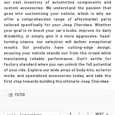
our vast inventory of automotive components and
custom accessories. We understand the passion that
goes into customizing your vehicle, which is why we
offer a comprehensive range of aftermarket parts
tailored specifically for your Jeep Cherokee. Whether
your goal is to boost your car's looks, improve its daily
drivability, or simply give it a more aggressive, head-
turning stance, our selection will deliver exceptional
results. Our products have cutting-edge design,
ensuring your vehicle stands out from the crowd while
maintaining reliable performance. Don't settle for
factory standard when you can unlock the full potential
of your ride. Explore our wide array of body kits, exterior
mods, and specialized accessories today, and take the
first step towards building the ultimate Jeep Cherokee.
FILTER
NEXT
1
2
3
Sort By: