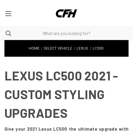
HOME
SELECT VEHICLE
LEXUS
LC500
LEXUS LC500 2021 -
CUSTOM STYLING
UPGRADES
Give your 2021 Lexus LC500 the ultimate upgrade with