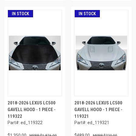
IN STOCK
IN STOCK
2018-2026 LEXUS LC500
2018-2026 LEXUS LC500
GAVELL HOOD - 1 PIECE -
GAVELL HOOD - 1 PIECE -
119322
119321
Part#: ed_119322
Part#: ed_119321
$1,350.00
$489.00
$1,876.00
$720.00