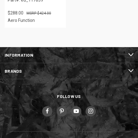
$288.00
$424.00
Aero Function
INFORMATION
BRANDS
FOLLOW US