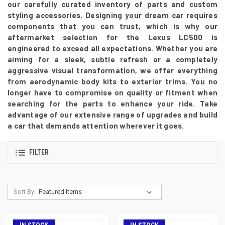
our carefully curated inventory of parts and custom
styling accessories. Designing your dream car requires
components that you can trust, which is why our
aftermarket selection for the Lexus LC500 is
engineered to exceed all expectations. Whether you are
aiming for a sleek, subtle refresh or a completely
aggressive visual transformation, we offer everything
from aerodynamic body kits to exterior trims. You no
longer have to compromise on quality or fitment when
searching for the parts to enhance your ride. Take
advantage of our extensive range of upgrades and build
a car that demands attention wherever it goes.
FILTER
Sort By: