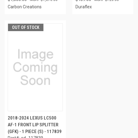
Carbon Creations
Duraflex
OUT OF STOCK
2018-2024 LEXUS LC500
AF-1 FRONT LIP SPLITTER
(GFK) - 1 PIECE (S) - 117839
Part#: ed_117839