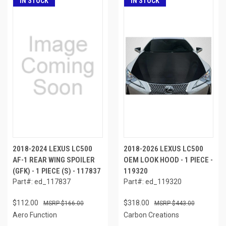
IN STOCK
IN STOCK
2018-2024 LEXUS LC500
2018-2026 LEXUS LC500
AF-1 REAR WING SPOILER
OEM LOOK HOOD - 1 PIECE -
(GFK) - 1 PIECE (S) - 117837
119320
Part#: ed_117837
Part#: ed_119320
$112.00
$318.00
$166.00
$443.00
Aero Function
Carbon Creations