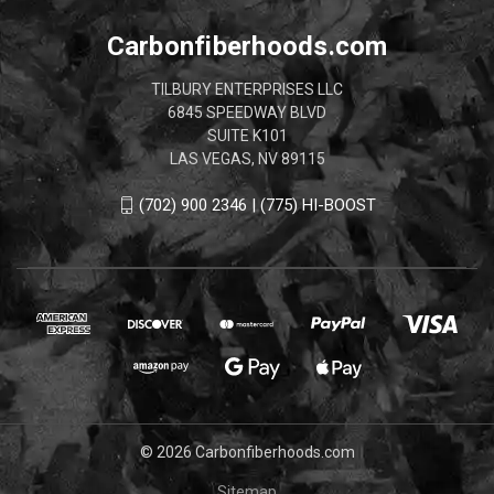
Carbonfiberhoods.com
TILBURY ENTERPRISES LLC
6845 SPEEDWAY BLVD
SUITE K101
LAS VEGAS, NV 89115
(702) 900 2346 | (775) HI-BOOST
© 2026 Carbonfiberhoods.com
Sitemap