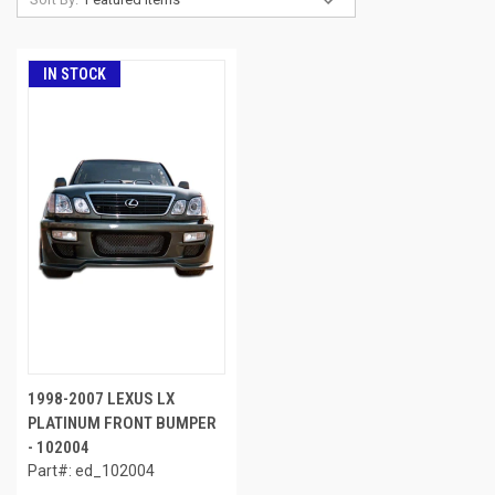
IN STOCK
1998-2007 LEXUS LX
PLATINUM FRONT BUMPER
- 102004
Part#: ed_102004