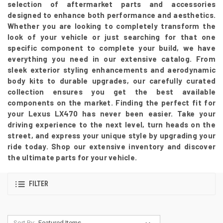
selection of aftermarket parts and accessories
designed to enhance both performance and aesthetics.
Whether you are looking to completely transform the
look of your vehicle or just searching for that one
specific component to complete your build, we have
everything you need in our extensive catalog. From
sleek exterior styling enhancements and aerodynamic
body kits to durable upgrades, our carefully curated
collection ensures you get the best available
components on the market. Finding the perfect fit for
your Lexus LX470 has never been easier. Take your
driving experience to the next level, turn heads on the
street, and express your unique style by upgrading your
ride today. Shop our extensive inventory and discover
the ultimate parts for your vehicle.
FILTER
Sort By: