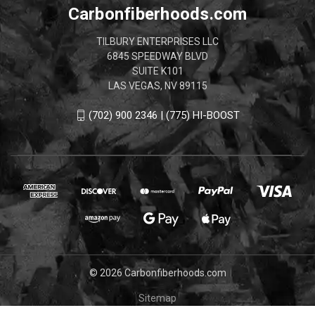
Carbonfiberhoods.com
TILBURY ENTERPRISES LLC
6845 SPEEDWAY BLVD
SUITE K101
LAS VEGAS, NV 89115
(702) 900 2346 | (775) HI-BOOST
© 2026 Carbonfiberhoods.com
Sitemap