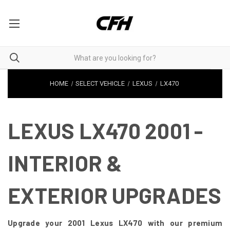
HOME
SELECT VEHICLE
LEXUS
LX470
LEXUS LX470 2001 -
INTERIOR &
EXTERIOR UPGRADES
Upgrade your 2001 Lexus LX470 with our premium