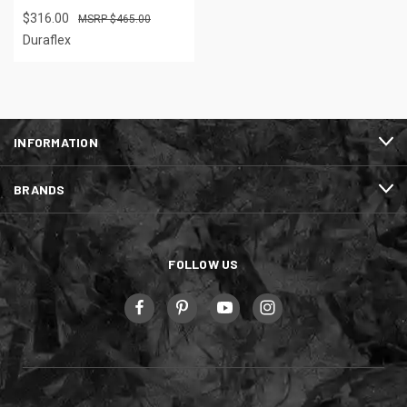
$316.00
$465.00
Duraflex
INFORMATION
BRANDS
FOLLOW US