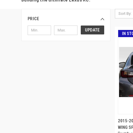
Sort By:
PRICE
UPDATE
IN ST
2015-2
WING SP