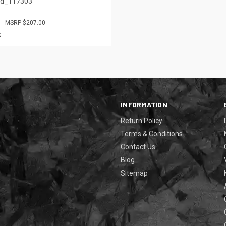
ed_117303
$207.00
x
INFORMATION
Return Policy
Terms & Conditions
Contact Us
Blog
Sitemap