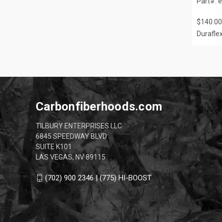
Part#: 
$140.00
Durafle
Carbonfiberhoods.com
TILBURY ENTERPRISES LLC
6845 SPEEDWAY BLVD
SUITE K101
LAS VEGAS, NV 89115
(702) 900 2346 | (775) HI-BOOST