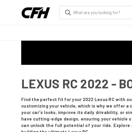
LEXUS RC 2022 - B
Find the perfect fit for your 2022 Lexus RC with 
customizing your vehicle, which is why we offer a 
your car's looks, improve its daily drivability, or 
have cutting-edge design, ensuring your vehicle 
can unlock the full potential of your ride. Explor
building the ultimate Lexus RC.