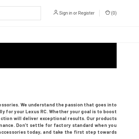
Sign in
or
Register
(
0
)
essories. We understand the passion that goes into
ly for your Lexus RC. Whether your goal is to boost
ection will deliver exceptional results. Our products
mance. Don't settle for factory standard when you
 accessories today, and take the first step towards