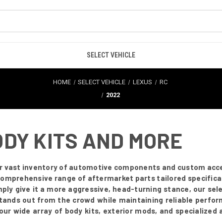
SELECT VEHICLE
HOME
SELECT VEHICLE
LEXUS
RC
2022
ODY KITS AND MORE
our vast inventory of automotive components and custom acc
comprehensive range of aftermarket parts tailored specifical
simply give it a more aggressive, head-turning stance, our sel
stands out from the crowd while maintaining reliable perfor
e our wide array of body kits, exterior mods, and specialized