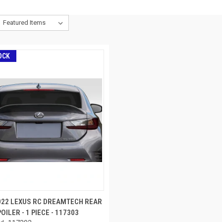
OCK
022 LEXUS RC DREAMTECH REAR
OILER - 1 PIECE - 117303