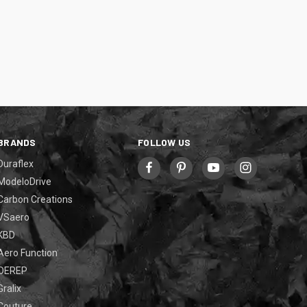
BRANDS
FOLLOW US
Duraflex
ModeloDrive
Carbon Creations
VSaero
KBD
Aero Function
OEREP
Gralix
Couture