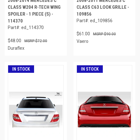
2008-2014 MERCEDES C
2008-2011 MERCEDES C
CLASS W204 R-TECH WING
CLASS C63 LOOK GRILLE -
SPOILER - 1 PIECE (S) -
109856
114370
Part#: ed_109856
Part#: ed_114370
$61.00
$90.00
$48.00
$72.00
Vaero
Duraflex
IN STOCK
IN STOCK