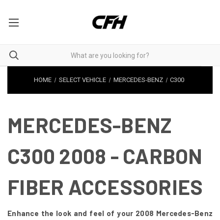
HOME
SELECT VEHICLE
MERCEDES-BENZ
C300
MERCEDES-BENZ
C300 2008 - CARBON
FIBER ACCESSORIES
Enhance the look and feel of your 2008 Mercedes-Benz