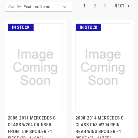
NEXT
1
2
3
Sort By:
IN STOCK
IN STOCK
2008-2011 MERCEDES C
2008-2014 MERCEDES C
CLASS W204 CRUISER
CLASS C63 W204 REIN
FRONT LIP SPOILER - 1
REAR WING SPOILER - 1