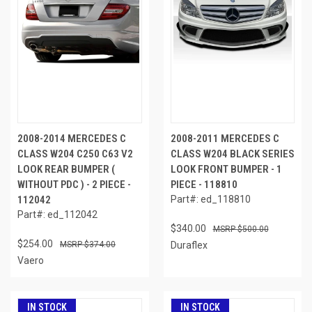
2008-2014 MERCEDES C
2008-2011 MERCEDES C
CLASS W204 C250 C63 V2
CLASS W204 BLACK SERIES
LOOK REAR BUMPER (
LOOK FRONT BUMPER - 1
WITHOUT PDC ) - 2 PIECE -
PIECE - 118810
112042
Part#: ed_118810
Part#: ed_112042
$340.00
$500.00
$254.00
$374.00
Duraflex
Vaero
IN STOCK
IN STOCK