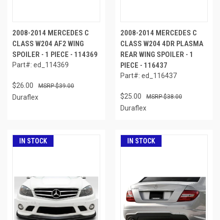
2008-2014 MERCEDES C
2008-2014 MERCEDES C
CLASS W204 AF2 WING
CLASS W204 4DR PLASMA
SPOILER - 1 PIECE - 114369
REAR WING SPOILER - 1
Part#: ed_114369
PIECE - 116437
Part#: ed_116437
$26.00
$39.00
$25.00
Duraflex
$38.00
Duraflex
IN STOCK
IN STOCK