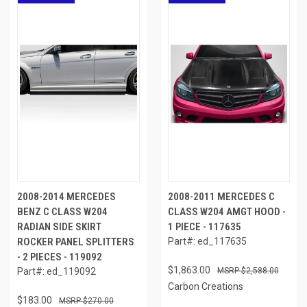
2008-2014 MERCEDES
2008-2011 MERCEDES C
BENZ C CLASS W204
CLASS W204 AMGT HOOD -
RADIAN SIDE SKIRT
1 PIECE - 117635
ROCKER PANEL SPLITTERS
Part#: ed_117635
- 2 PIECES - 119092
$1,863.00
Part#: ed_119092
$2,588.00
Carbon Creations
$183.00
$270.00