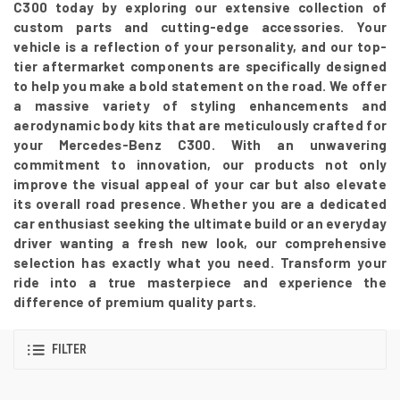
C300 today by exploring our extensive collection of
custom parts and cutting-edge accessories. Your
vehicle is a reflection of your personality, and our top-
tier aftermarket components are specifically designed
to help you make a bold statement on the road. We offer
a massive variety of styling enhancements and
aerodynamic body kits that are meticulously crafted for
your Mercedes-Benz C300. With an unwavering
commitment to innovation, our products not only
improve the visual appeal of your car but also elevate
its overall road presence. Whether you are a dedicated
car enthusiast seeking the ultimate build or an everyday
driver wanting a fresh new look, our comprehensive
selection has exactly what you need. Transform your
ride into a true masterpiece and experience the
difference of premium quality parts.
FILTER