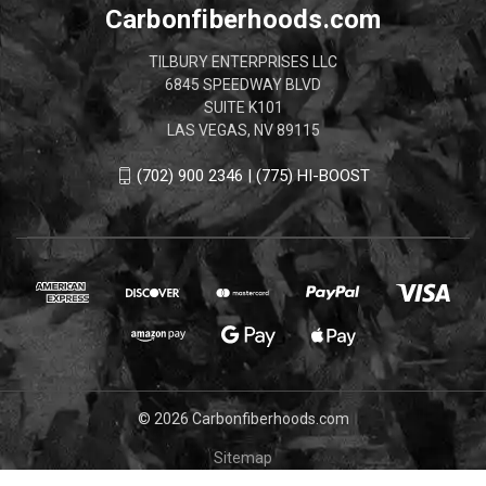
Carbonfiberhoods.com
TILBURY ENTERPRISES LLC
6845 SPEEDWAY BLVD
SUITE K101
LAS VEGAS, NV 89115
(702) 900 2346 | (775) HI-BOOST
© 2026 Carbonfiberhoods.com
Sitemap