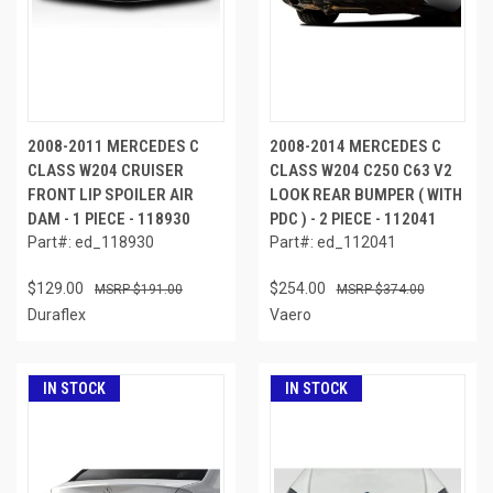
2008-2011 MERCEDES C
2008-2014 MERCEDES C
CLASS W204 CRUISER
CLASS W204 C250 C63 V2
FRONT LIP SPOILER AIR
LOOK REAR BUMPER ( WITH
DAM - 1 PIECE - 118930
PDC ) - 2 PIECE - 112041
Part#: ed_118930
Part#: ed_112041
$129.00
$254.00
$191.00
$374.00
Duraflex
Vaero
IN STOCK
IN STOCK