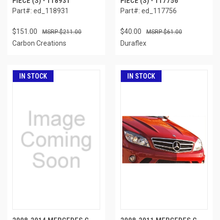
PIECE (S) - 118931
PIECE (S) - 117756
Part#: ed_118931
Part#: ed_117756
$151.00
$40.00
$211.00
$61.00
Carbon Creations
Duraflex
IN STOCK
IN STOCK