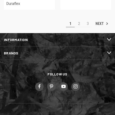
Duraflex
NEXT
1
2
3
INFORMATION
BRANDS
FOLLOW US