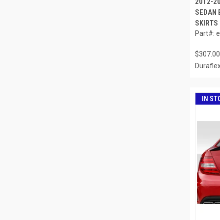
2012-2
SEDAN 
SKIRTS 
Part#: 
$307.00
Durafle
IN ST