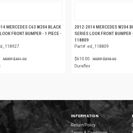
014 MERCEDES C63 W204 BLACK
2012-2014 MERCEDES W204 B
LOOK FRONT BUMPER - 1 PIECE -
SERIES LOOK FRONT BUMPER - 
118809
ed_118927
Part#: ed_118809
$610.00
$431.00
$898.00
x
Duraflex
INFORMATION
Return Policy
Terms & Conditions