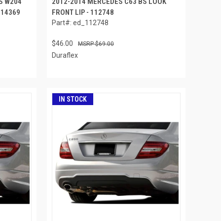
S W204
2012-2014 MERCEDES C63 BS LOOK
 114369
FRONT LIP - 112748
Part#: ed_112748
$46.00
$69.00
Duraflex
IN STOCK