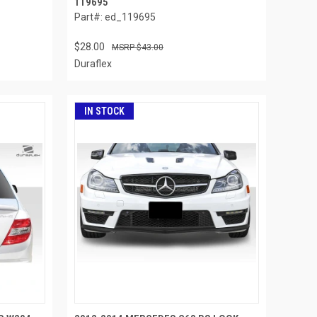
119695
Part#: ed_119695
$28.00
$43.00
Duraflex
IN STOCK