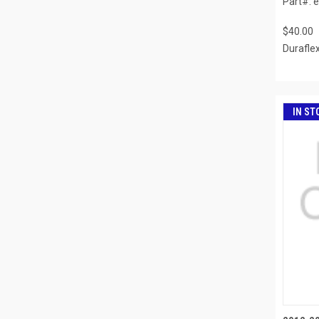
Part#: 
$40.00
Durafle
IN ST