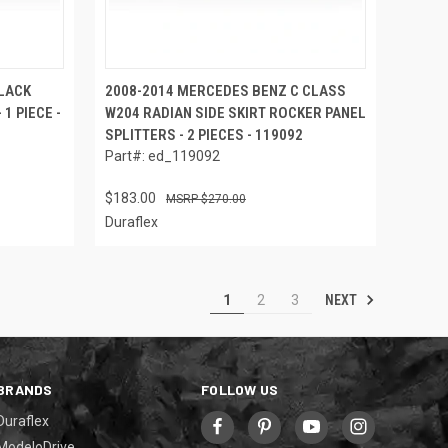
LACK
2008-2014 MERCEDES BENZ C CLASS
1 PIECE -
W204 RADIAN SIDE SKIRT ROCKER PANEL
SPLITTERS - 2 PIECES - 119092
Part#: ed_119092
$183.00
$270.00
Duraflex
NEXT
1
2
3
BRANDS
FOLLOW US
Duraflex
ModeloDrive