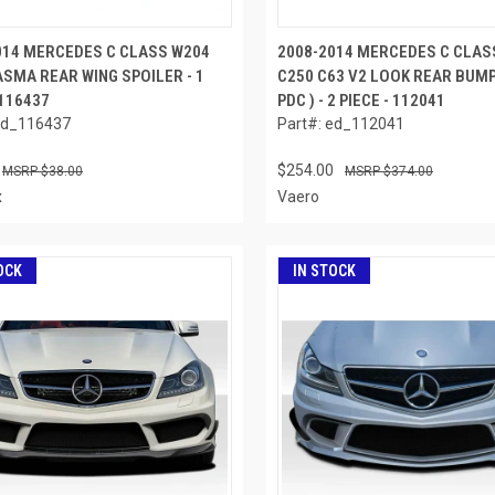
014 MERCEDES C CLASS W204
2008-2014 MERCEDES C CLAS
ASMA REAR WING SPOILER - 1
C250 C63 V2 LOOK REAR BUMP
 116437
PDC ) - 2 PIECE - 112041
ed_116437
Part#: ed_112041
$254.00
$38.00
$374.00
x
Vaero
OCK
IN STOCK