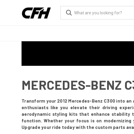
MERCEDES-BENZ C3
Transform your 2012 Mercedes-Benz C300 into an 
enthusiasts like you elevate their driving expe
aerodynamic styling kits that enhance stability 
function. Whether your focus is on modernizing 
Upgrade your ride today with the custom parts avai