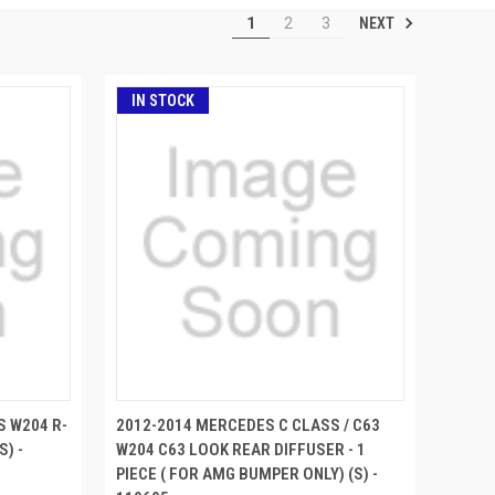
NEXT
1
2
3
IN STOCK
S W204 R-
2012-2014 MERCEDES C CLASS / C63
S) -
W204 C63 LOOK REAR DIFFUSER - 1
PIECE ( FOR AMG BUMPER ONLY) (S) -