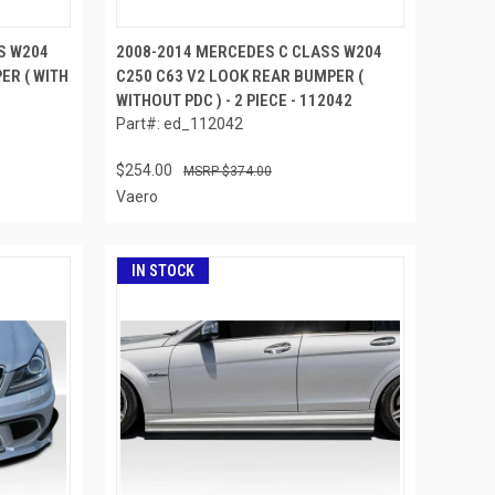
S W204
2008-2014 MERCEDES C CLASS W204
ER ( WITH
C250 C63 V2 LOOK REAR BUMPER (
WITHOUT PDC ) - 2 PIECE - 112042
Part#: ed_112042
$254.00
$374.00
Vaero
IN STOCK