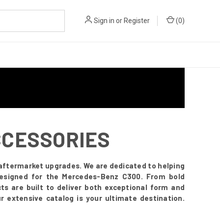
Sign in
or
Register
(
0
)
CCESSORIES
ftermarket upgrades. We are dedicated to helping
y designed for the Mercedes-Benz C300. From bold
ts are built to deliver both exceptional form and
 extensive catalog is your ultimate destination.