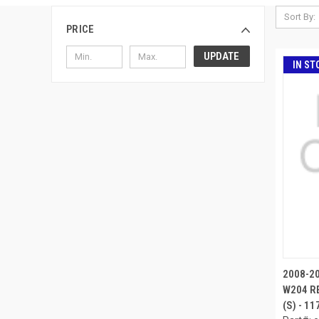
Sort By:
PRICE
UPDATE
IN ST
2008-2
W204 RE
(S) - 1