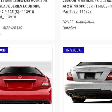
014 MERCEDES C63 W204 4DR
2008-2014 MERCEDES C CLAS
BLACK SERIES LOOK SIDE
AF2 WING SPOILER - 1 PIECE -
- 2 PIECE (S) - 113918
Part#: ed_114369
ed_113918
$26.00
$39.00
$453.00
Duraflex
x
OCK
IN STOCK