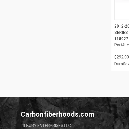
2012-2
SERIES 
118927
Part#: 
$292.00
Durafle
Carbonfiberhoods.com
TILBURY ENTERPRISES LLC