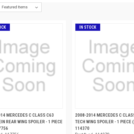
OCK
IN STOCK
014 MERCEDES C CLASS C63
2008-2014 MERCEDES C CLAS
IN REAR WING SPOILER - 1 PIECE
TECH WING SPOILER - 1 PIECE (
17756
114370