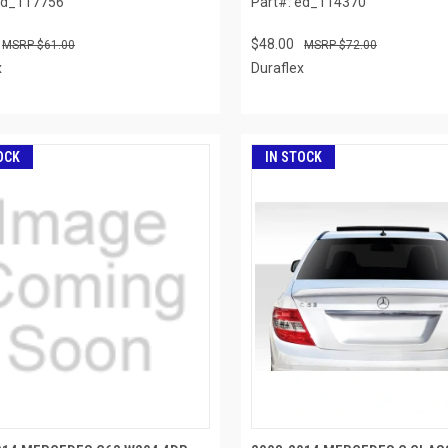
ed_117756
Part#: ed_114370
$48.00
$61.00
$72.00
x
Duraflex
OCK
IN STOCK