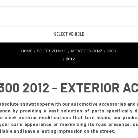
SELECT VEHICLE
HOME
SELECT VEHICLE
MERCEDES-BENZ
C300
2012
00 2012 - EXTERIOR A
absolute showstopper with our automotive accessories and a
rience by providing a vast selection of parts specificall
to sleek exterior modifications that turn heads, our produc
your car's appearance or maximizing its road presence, our
lable and leave a lasting impression on the street.