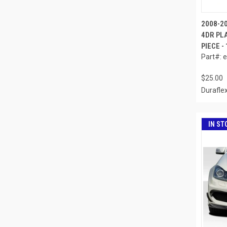
2008-2
4DR PL
PIECE -
Part#: 
$25.00
Durafle
IN ST