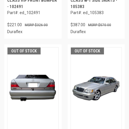
CLASS VIP FRONT BUMPER
CLASS W-1 SIDE SKIRTS -
- 102491
105383
Part#: ed_102491
Part#: ed_105383
$221.00
$387.00
$326.00
$570.00
Duraflex
Duraflex
OUT OF STOCK
OUT OF STOCK