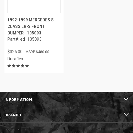
1992-1999 MERCEDES S
CLASS LR-S FRONT
BUMPER - 105093
Part#: ed_105093
$326.00
$480.00
Duraflex
INFORMATION
BRANDS