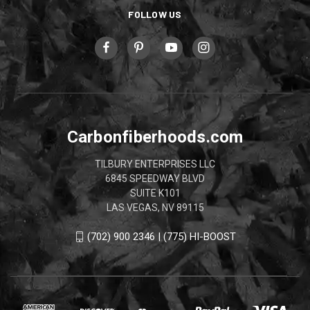
FOLLOW US
Carbonfiberhoods.com
TILBURY ENTERPRISES LLC
6845 SPEEDWAY BLVD
SUITE K101
LAS VEGAS, NV 89115
(702) 900 2346 | (775) HI-BOOST