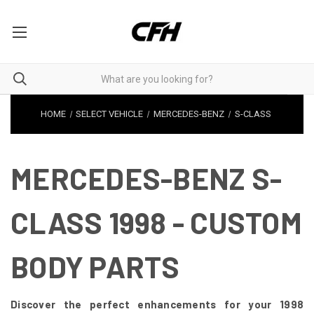
HOME
SELECT VEHICLE
MERCEDES-BENZ
S-CLASS
MERCEDES-BENZ S-
CLASS 1998 - CUSTOM
BODY PARTS
Discover the perfect enhancements for your 1998