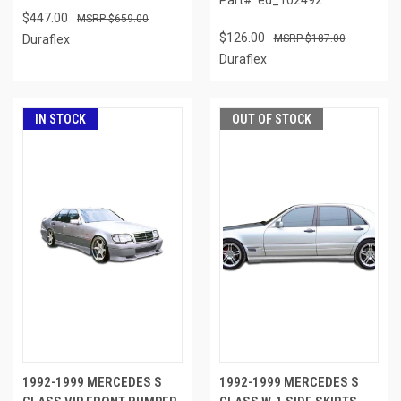
$447.00
$659.00
$126.00
Duraflex
$187.00
Duraflex
IN STOCK
OUT OF STOCK
1992-1999 MERCEDES S
1992-1999 MERCEDES S