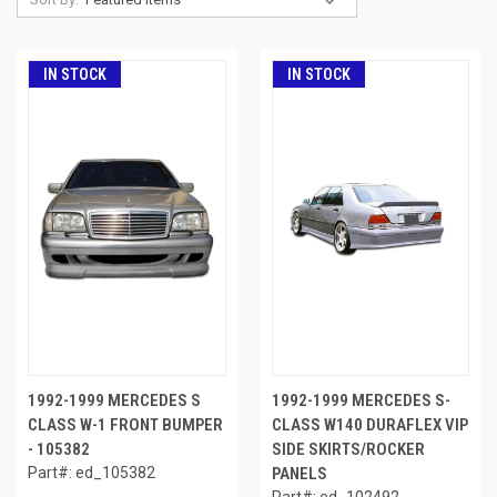
IN STOCK
IN STOCK
1992-1999 MERCEDES S
1992-1999 MERCEDES S-
CLASS W-1 FRONT BUMPER
CLASS W140 DURAFLEX VIP
- 105382
SIDE SKIRTS/ROCKER
Part#: ed_105382
PANELS
Part#: ed_102492