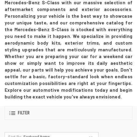
Mercedes-Benz S-Class with our massive selection of
aftermarket components and exterior accessories.
Personalizing your vehicle is the best way to showcase
your unique taste, and our comprehensive catalog for
the Mercedes-Benz S-Class is stocked with everything
you need to make it happen. We specialize in providing
aerodynamic body kits, exterior trims, and custom
styling upgrades that are meticulously manufactured.
Whether you are preparing your car for a weekend car
show or simply want to improve its daily aesthetic
appeal, our parts will help you achieve your goals. Don't
settle for a basic, factory-standard look when endless
customization possibilities are right at your fingertips.
Explore our automotive modifications today and begin
building the exact vehicle you've always envisioned.
FILTER
Sort By: