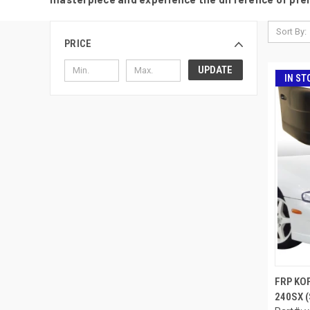
Sort By:
PRICE
UPDATE
IN ST
FRP KO
240SX (