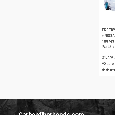
FRP TKY
> NISSA
108743
Part#: 
$1,779.
VSaero
Carbonfiberhoods.com