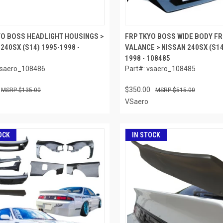
YO BOSS HEADLIGHT HOUSINGS >
FRP TKYO BOSS WIDE BODY FR
240SX (S14) 1995-1998 -
VALANCE > NISSAN 240SX (S14
1998 - 108485
vsaero_108486
Part#: vsaero_108485
$350.00
$135.00
$515.00
VSaero
OCK
IN STOCK