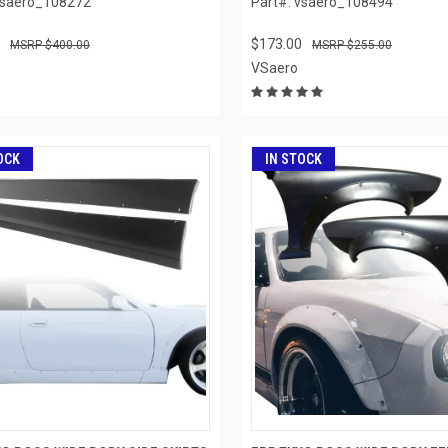
vsaero_108272
Part#: vsaero_108494
$173.00
$400.00
$255.00
VSaero
OCK
IN STOCK