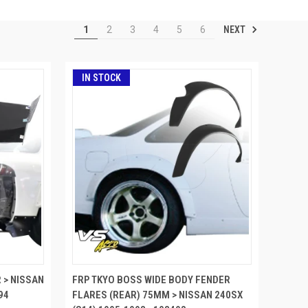
NEXT
1
2
3
4
5
6
IN STOCK
 > NISSAN
FRP TKYO BOSS WIDE BODY FENDER
94
FLARES (REAR) 75MM > NISSAN 240SX