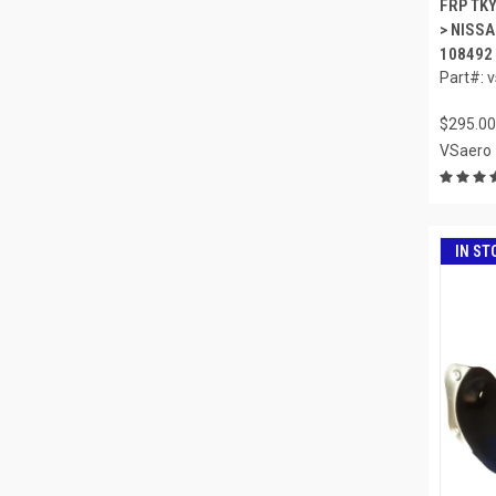
FRP TK
> NISSA
108492
Part#: 
$295.00
VSaero
IN ST