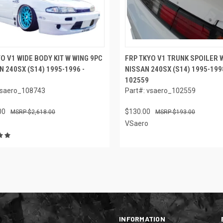
O V1 WIDE BODY KIT W WING 9PC
FRP TKYO V1 TRUNK SPOILER W
N 240SX (S14) 1995-1996 -
NISSAN 240SX (S14) 1995-1998
102559
vsaero_108743
Part#: vsaero_102559
00
$130.00
$2,618.00
$193.00
VSaero
INFORMATION