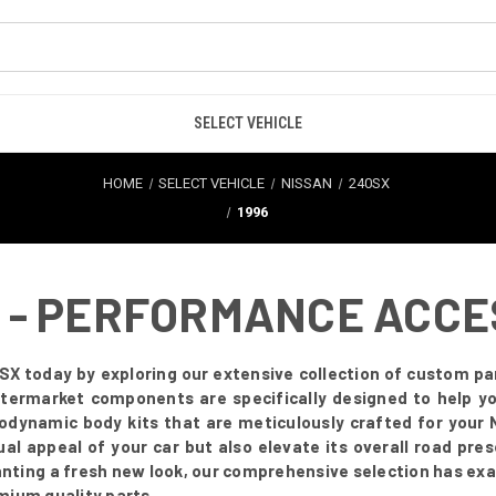
SELECT VEHICLE
HOME
SELECT VEHICLE
NISSAN
240SX
1996
6 - PERFORMANCE ACC
SX today by exploring our extensive collection of custom par
 aftermarket components are specifically designed to help 
odynamic body kits that are meticulously crafted for you
ual appeal of your car but also elevate its overall road pr
anting a fresh new look, our comprehensive selection has exa
mium quality parts.