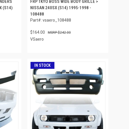
ENDERS
FRP TKYO BOSS WIDE BODY GRILLE >
X (S14)
NISSAN 240SX (S14) 1995-1998 -
108488
Part#: vsaero_108488
$164.00
$242.00
VSaero
IN STOCK