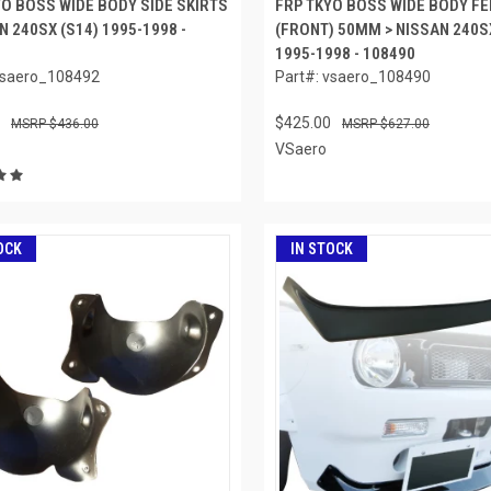
YO BOSS WIDE BODY SIDE SKIRTS
FRP TKYO BOSS WIDE BODY F
N 240SX (S14) 1995-1998 -
(FRONT) 50MM > NISSAN 240S
1995-1998 - 108490
vsaero_108492
Part#: vsaero_108490
$425.00
$436.00
$627.00
VSaero
OCK
IN STOCK