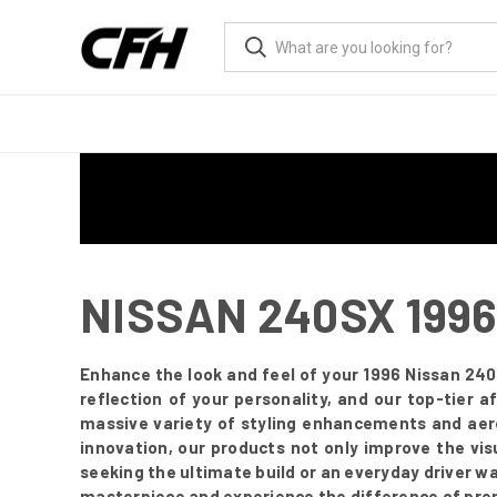
NISSAN 240SX 199
Enhance the look and feel of your 1996 Nissan 240
reflection of your personality, and our top-tier
massive variety of styling enhancements and aer
innovation, our products not only improve the vis
seeking the ultimate build or an everyday driver w
masterpiece and experience the difference of pre