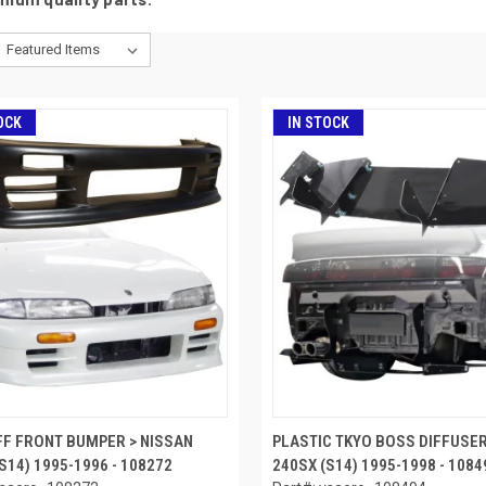
OCK
IN STOCK
FF FRONT BUMPER > NISSAN
PLASTIC TKYO BOSS DIFFUSER
S14) 1995-1996 - 108272
240SX (S14) 1995-1998 - 1084