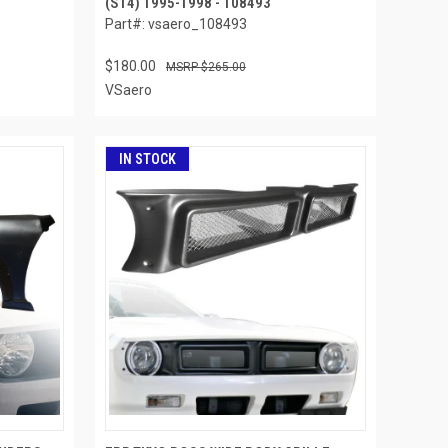
(S14) 1995-1998 - 108493
Part#: vsaero_108493
$180.00
$265.00
VSaero
IN STOCK