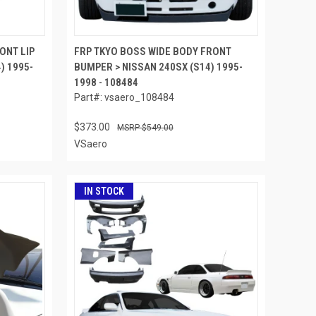
ONT LIP
FRP TKYO BOSS WIDE BODY FRONT
) 1995-
BUMPER > NISSAN 240SX (S14) 1995-
1998 - 108484
Part#: vsaero_108484
$373.00
$549.00
VSaero
IN STOCK