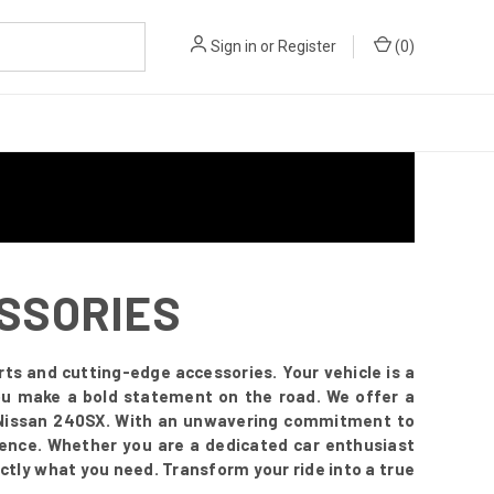
Sign in
or
Register
(
0
)
ESSORIES
ts and cutting-edge accessories. Your vehicle is a
you make a bold statement on the road. We offer a
r Nissan 240SX. With an unwavering commitment to
esence. Whether you are a dedicated car enthusiast
ctly what you need. Transform your ride into a true