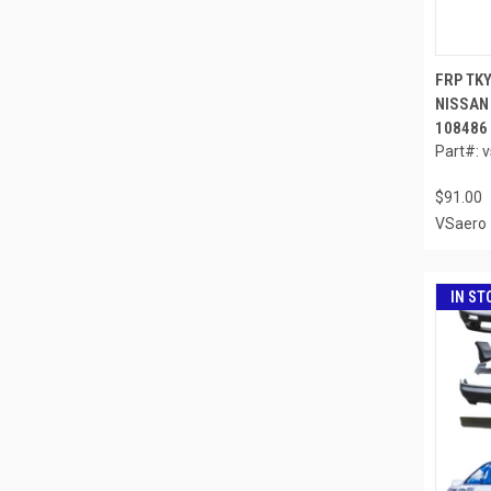
FRP TK
NISSAN 
108486
Part#: 
$91.00
VSaero
IN ST