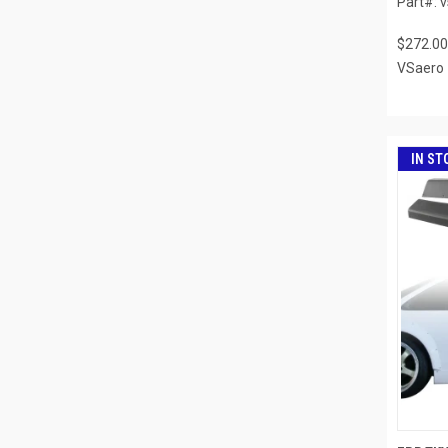
Part#: 
$272.00
VSaero
IN ST