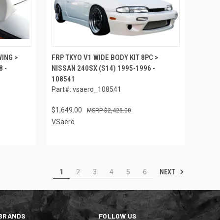
ING >
FRP TKYO V1 WIDE BODY KIT 8PC >
 -
NISSAN 240SX (S14) 1995-1996 -
108541
Part#: vsaero_108541
$1,649.00
$2,425.00
VSaero
NEXT
1
2
3
4
5
6
BRANDS
FOLLOW US