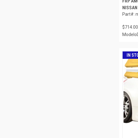
FRP AM
NISSAN 
Part#: 
$714.00
ModeloD
IN ST