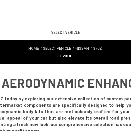
SELECT VEHICLE
HOME
SELECT VEHICLE
NISSAN
370Z
2010
 - AERODYNAMIC ENHA
Z today by exploring our extensive collection of custom par
 aftermarket components are specifically designed to help 
odynamic body kits that are meticulously crafted for you
ual appeal of your car but also elevate its overall road pr
anting a fresh new look, our comprehensive selection has exa
mium quality parts.