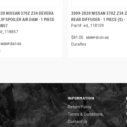
020 NISSAN 370Z Z34 DEVERA
2009-2020 NISSAN 370Z Z34 
IP SPOILER AIR DAM - 1 PIECE
REAR DIFFUSER - 1 PIECE (S) -
18857
Part#: ed_118109
ed_118857
$81.00
$121.00
$57.00
Duraflex
x
INFORMATION
Return Policy
Terms & Conditions
Contact Us