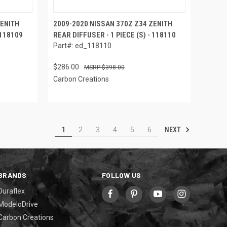
ZENITH
2009-2020 NISSAN 370Z Z34 ZENITH
 118109
REAR DIFFUSER - 1 PIECE (S) - 118110
Part#: ed_118110
$286.00
$398.00
Carbon Creations
NEXT
1
2
3
4
5
6
BRANDS
FOLLOW US
Duraflex
ModeloDrive
Carbon Creations