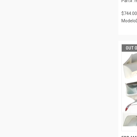
Part#: 
$744.00
ModeloD
OUT 