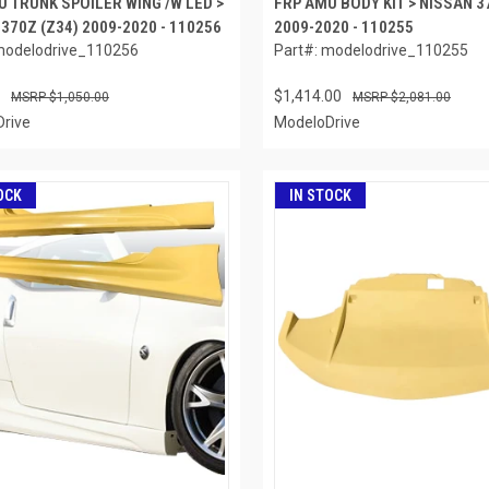
U TRUNK SPOILER WING /W LED >
FRP AMU BODY KIT > NISSAN 3
370Z (Z34) 2009-2020 - 110256
2009-2020 - 110255
modelodrive_110256
Part#: modelodrive_110255
$1,414.00
$1,050.00
$2,081.00
rive
ModeloDrive
OCK
IN STOCK