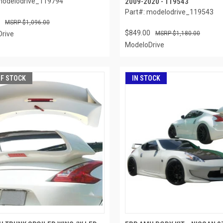
modelodrive_119794
2009-2020 - 119543
Part#: modelodrive_119543
$1,096.00
$849.00
rive
$1,180.00
ModeloDrive
OF STOCK
IN STOCK