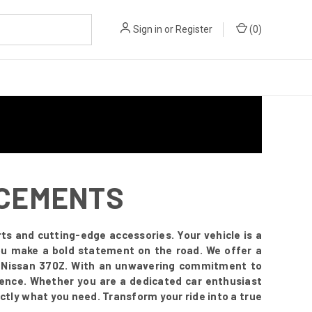
Sign in
or
Register
(
0
)
NCEMENTS
ts and cutting-edge accessories. Your vehicle is a
you make a bold statement on the road. We offer a
r Nissan 370Z. With an unwavering commitment to
esence. Whether you are a dedicated car enthusiast
ctly what you need. Transform your ride into a true