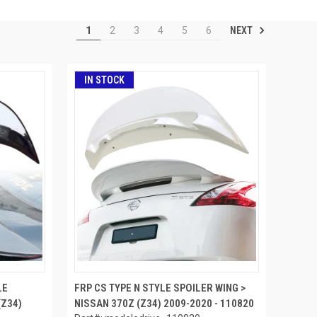
NEXT
1
2
3
4
5
6
IN STOCK
LE
FRP CS TYPE N STYLE SPOILER WING >
(Z34)
NISSAN 370Z (Z34) 2009-2020 - 110820