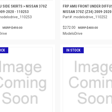
 SIDE SKIRTS > NISSAN 370Z
FRP AMU FRONT UNDER DIFFU
009-2020 - 110253
NISSAN 370Z (Z34) 2009-2020
modelodrive_110253
Part#: modelodrive_110252
$272.00
$493.00
$400.00
rive
ModeloDrive
OCK
IN STOCK