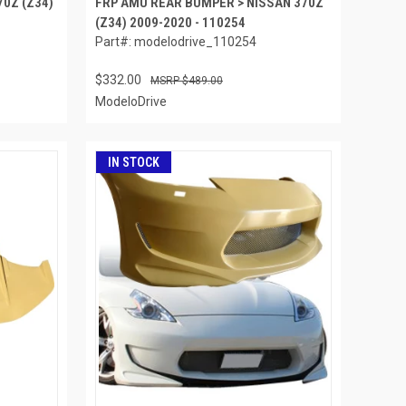
70Z (Z34)
FRP AMU REAR BUMPER > NISSAN 370Z
(Z34) 2009-2020 - 110254
Part#: modelodrive_110254
$332.00
$489.00
ModeloDrive
IN STOCK