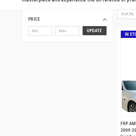
Sort By:
PRICE
UPDATE
IN ST
FRP AM
2009-20