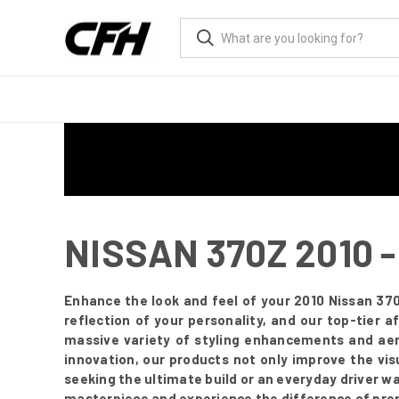
NISSAN 370Z 2010
Enhance the look and feel of your 2010 Nissan 370
reflection of your personality, and our top-tier
massive variety of styling enhancements and aer
innovation, our products not only improve the vis
seeking the ultimate build or an everyday driver w
masterpiece and experience the difference of pre