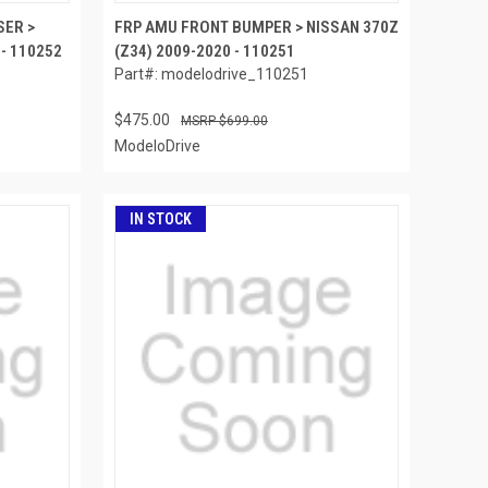
SER >
FRP AMU FRONT BUMPER > NISSAN 370Z
 - 110252
(Z34) 2009-2020 - 110251
Part#: modelodrive_110251
$475.00
$699.00
ModeloDrive
IN STOCK