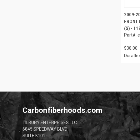
2009-2
FRONT L
(S) - 1
Part#: 
$38.00
Durafle
Carbonfiberhoods.com
TILBURY ENTERPRISES LLC
6845 SPEEDWAY BLVD
SUITE K101