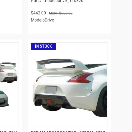
Part#: modelodrive_110820
$442.00
$650.00
ModeloDrive
IN STOCK