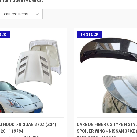
OCK
IN STOCK
U HOOD > NISSAN 370Z (Z34)
CARBON FIBER CS TYPE N STY
20 - 119794
SPOILER WING > NISSAN 370Z 