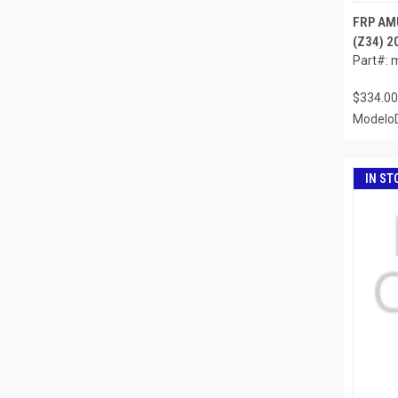
FRP AMU
(Z34) 2
Part#: 
$334.00
ModeloD
IN ST