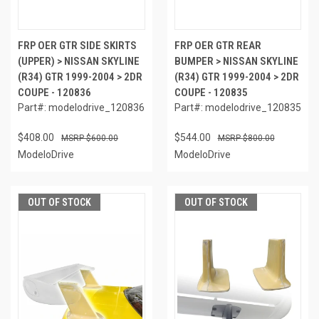
FRP OER GTR SIDE SKIRTS
FRP OER GTR REAR
(UPPER) > NISSAN SKYLINE
BUMPER > NISSAN SKYLINE
(R34) GTR 1999-2004 > 2DR
(R34) GTR 1999-2004 > 2DR
COUPE - 120836
COUPE - 120835
Part#: modelodrive_120836
Part#: modelodrive_120835
$408.00
$544.00
$600.00
$800.00
ModeloDrive
ModeloDrive
OUT OF STOCK
OUT OF STOCK