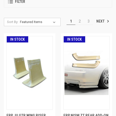
FILTER
NEXT
1
2
3
Sort By:
IN STOCK
IN STOCK
FRP JU GTR WING RISER
FRP NISM ZT REAR ADD-ON