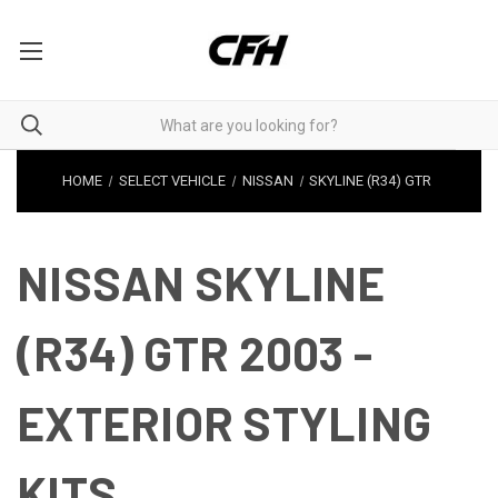
HOME
SELECT VEHICLE
NISSAN
SKYLINE (R34) GTR
NISSAN SKYLINE
(R34) GTR 2003 -
EXTERIOR STYLING
KITS