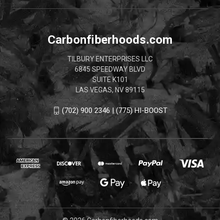
Carbonfiberhoods.com
TILBURY ENTERPRISES LLC
6845 SPEEDWAY BLVD
SUITE K101
LAS VEGAS, NV 89115
(702) 900 2346 | (775) HI-BOOST