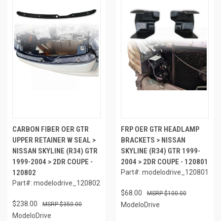
CARBON FIBER OER GTR
FRP OER GTR HEADLAMP
UPPER RETAINER W SEAL >
BRACKETS > NISSAN
NISSAN SKYLINE (R34) GTR
SKYLINE (R34) GTR 1999-
1999-2004 > 2DR COUPE -
2004 > 2DR COUPE - 120801
120802
Part#: modelodrive_120801
Part#: modelodrive_120802
$68.00
$100.00
$238.00
$350.00
ModeloDrive
ModeloDrive