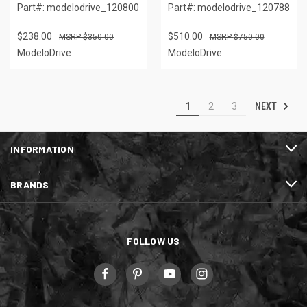
Part#: modelodrive_120800
Part#: modelodrive_120788
$238.00
$510.00
$350.00
$750.00
ModeloDrive
ModeloDrive
NEXT
1
2
3
INFORMATION
BRANDS
FOLLOW US