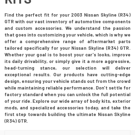
Find the perfect fit for your 2003 Nissan Skyline (R34)
GTR with our vast inventory of automotive components
and custom accessories. We understand the passion
that goes into customizing your vehicle, which is why we
offer a comprehensive range of aftermarket parts
tailored specifically for your Nissan Skyline (R34) GTR.
Whether your goal is to boost your car's looks, improve
its daily drivability, or simply give it a more aggressive,
head-turning stance, our selection will deliver
exceptional results. Our products have cutting-edge
design, ensuring your vehicle stands out from the crowd
while maintaining reliable performance. Don't settle for
factory standard when you can unlock the full potential
of your ride. Explore our wide array of body kits, exterior
mods, and specialized accessories today, and take the
first step towards building the ultimate Nissan Skyline
(R34) GTR.