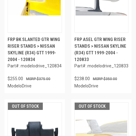
FRP BK SLANTED GTR WING
FRP ASEL GTR WING RISER
RISER STANDS > NISSAN
STANDS > NISSAN SKYLINE
SKYLINE (R34) GTT 1999-
(R34) GTT 1999-2004 -
2004 - 120834
120833
Part#: modelodrive_120834
Part#: modelodrive_120833
$255.00
$238.00
$375.00
$350.00
ModeloDrive
ModeloDrive
OUT OF STOCK
OUT OF STOCK