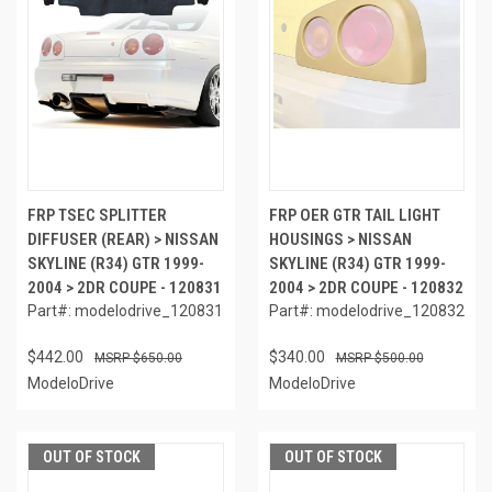
FRP TSEC SPLITTER
FRP OER GTR TAIL LIGHT
DIFFUSER (REAR) > NISSAN
HOUSINGS > NISSAN
SKYLINE (R34) GTR 1999-
SKYLINE (R34) GTR 1999-
2004 > 2DR COUPE - 120831
2004 > 2DR COUPE - 120832
Part#: modelodrive_120831
Part#: modelodrive_120832
$442.00
$340.00
$650.00
$500.00
ModeloDrive
ModeloDrive
OUT OF STOCK
OUT OF STOCK