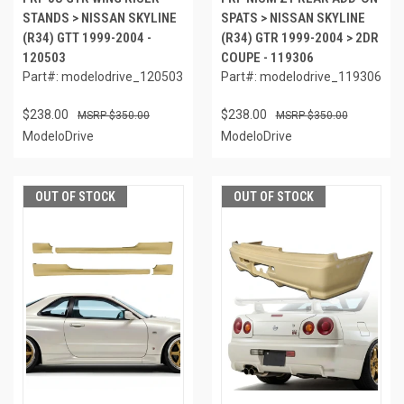
STANDS > NISSAN SKYLINE
SPATS > NISSAN SKYLINE
(R34) GTT 1999-2004 -
(R34) GTR 1999-2004 > 2DR
120503
COUPE - 119306
Part#: modelodrive_120503
Part#: modelodrive_119306
$238.00
$238.00
$350.00
$350.00
ModeloDrive
ModeloDrive
OUT OF STOCK
OUT OF STOCK