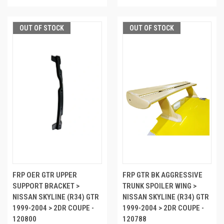
OUT OF STOCK
OUT OF STOCK
FRP OER GTR UPPER
FRP GTR BK AGGRESSIVE
SUPPORT BRACKET >
TRUNK SPOILER WING >
NISSAN SKYLINE (R34) GTR
NISSAN SKYLINE (R34) GTR
1999-2004 > 2DR COUPE -
1999-2004 > 2DR COUPE -
120800
120788