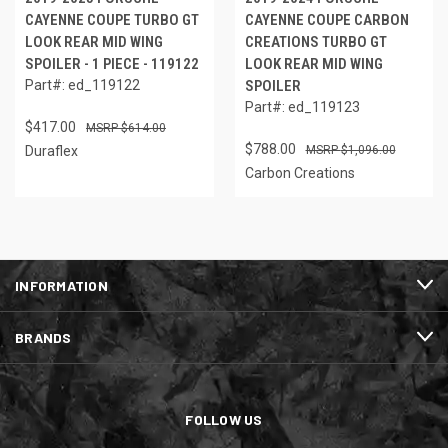
CAYENNE COUPE TURBO GT
CAYENNE COUPE CARBON
LOOK REAR MID WING
CREATIONS TURBO GT
SPOILER - 1 PIECE - 119122
LOOK REAR MID WING
Part#: ed_119122
SPOILER
Part#: ed_119123
$417.00
$614.00
$788.00
Duraflex
$1,096.00
Carbon Creations
INFORMATION
BRANDS
FOLLOW US