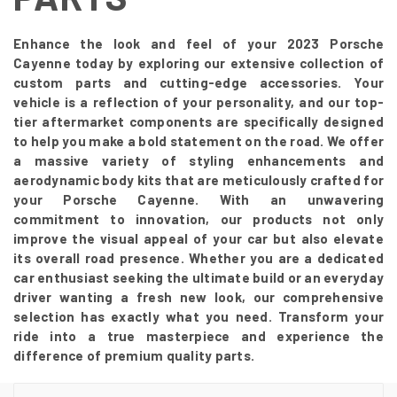
Enhance the look and feel of your 2023 Porsche
Cayenne today by exploring our extensive collection of
custom parts and cutting-edge accessories. Your
vehicle is a reflection of your personality, and our top-
tier aftermarket components are specifically designed
to help you make a bold statement on the road. We offer
a massive variety of styling enhancements and
aerodynamic body kits that are meticulously crafted for
your Porsche Cayenne. With an unwavering
commitment to innovation, our products not only
improve the visual appeal of your car but also elevate
its overall road presence. Whether you are a dedicated
car enthusiast seeking the ultimate build or an everyday
driver wanting a fresh new look, our comprehensive
selection has exactly what you need. Transform your
ride into a true masterpiece and experience the
difference of premium quality parts.