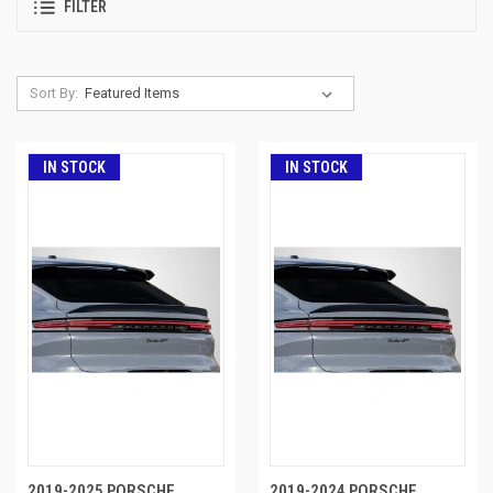
FILTER
Sort By:
IN STOCK
IN STOCK
2019-2025 PORSCHE
2019-2024 PORSCHE