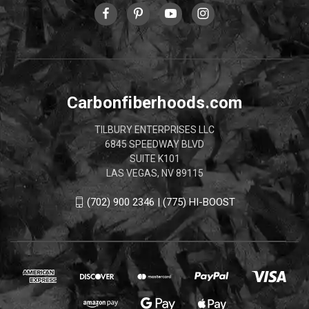
Carbonfiberhoods.com
TILBURY ENTERPRISES LLC
6845 SPEEDWAY BLVD
SUITE K101
LAS VEGAS, NV 89115
(702) 900 2346 | (775) HI-BOOST