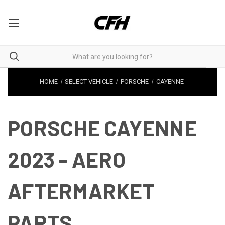
HOME
SELECT VEHICLE
PORSCHE
CAYENNE
PORSCHE CAYENNE
2023 - AERO
AFTERMARKET
PARTS