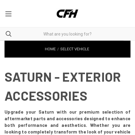
HOME
SELECT VEHICLE
SATURN - EXTERIOR
ACCESSORIES
Upgrade your Saturn with our premium selection of
aftermarket parts and accessories designed to enhance
both performance and aesthetics. Whether you are
looking to completely transform the look of your vehicle