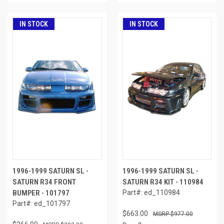
IN STOCK
IN STOCK
1996-1999 SATURN SL -
1996-1999 SATURN SL -
SATURN R34 FRONT
SATURN R34 KIT - 110984
BUMPER - 101797
Part#: ed_110984
Part#: ed_101797
$663.00
$977.00