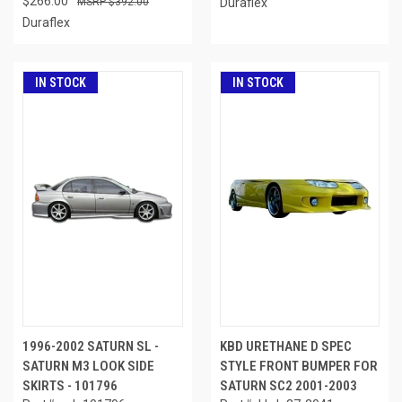
$266.00
$392.00
Duraflex
Duraflex
IN STOCK
IN STOCK
1996-2002 SATURN SL -
KBD URETHANE D SPEC
SATURN M3 LOOK SIDE
STYLE FRONT BUMPER FOR
SKIRTS - 101796
SATURN SC2 2001-2003