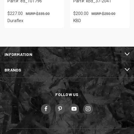
Part#: ed_101796
Part#: kbd_37-2041
$227.00
$200.00
$335.00
$250.00
Duraflex
KBD
INFORMATION
BRANDS
FOLLOW US