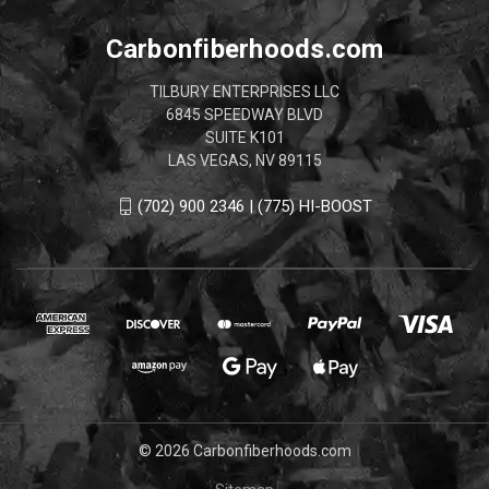
Carbonfiberhoods.com
TILBURY ENTERPRISES LLC
6845 SPEEDWAY BLVD
SUITE K101
LAS VEGAS, NV 89115
(702) 900 2346 | (775) HI-BOOST
© 2026 Carbonfiberhoods.com