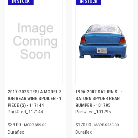
IN STOCK
IN STOCK
2017-2023 TESLA MODEL 3
1996-2002 SATURN SL -
ION REAR WING SPOILER - 1
SATURN SPYDER REAR
PIECE (S) - 117144
BUMPER - 101795
Part#: ed_117144
Part#: ed_101795
$39.00
$170.00
$59.00
$250.00
Duraflex
Duraflex