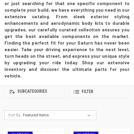
or just searching for that one specific component to
complete your build, we have everything you need in our
extensive catalog. From sleek exterior styling
enhancements and aerodynamic body kits to durable
upgrades, our carefully curated collection ensures you
get the best available components on the market.
Finding the perfect fit for your Saturn has never been
easier. Take your driving experience to the next level,
turn heads on the street, and express your unique style
by upgrading your ride today. Shop our extensive
inventory and discover the ultimate parts for your
vehicle.
SUBCATEGORIES
FILTER
Sort By: