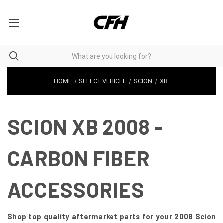
HOME
SELECT VEHICLE
SCION
XB
SCION XB 2008 -
CARBON FIBER
ACCESSORIES
Shop top quality aftermarket parts for your 2008 Scion