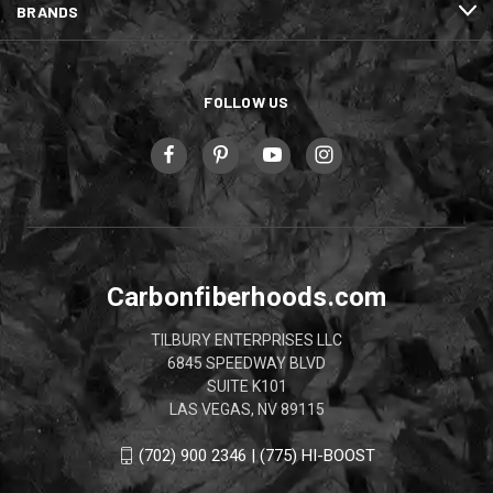
BRANDS
FOLLOW US
Carbonfiberhoods.com
TILBURY ENTERPRISES LLC
6845 SPEEDWAY BLVD
SUITE K101
LAS VEGAS, NV 89115
(702) 900 2346 | (775) HI-BOOST