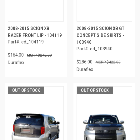
2008-2015 SCION XB
2008-2015 SCION XB GT
RACER FRONT LIP - 104119
CONCEPT SIDE SKIRTS -
Part#: ed_104119
103940
Part#: ed_103940
$164.00
$242.00
$286.00
Duraflex
$422.00
Duraflex
OUT OF STOCK
OUT OF STOCK