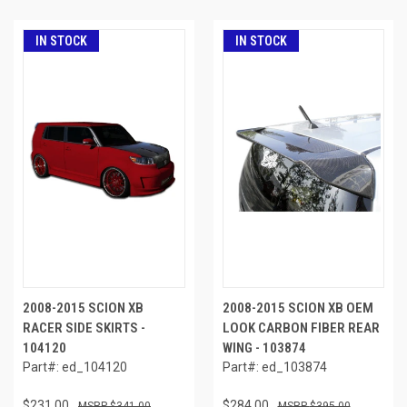
IN STOCK
IN STOCK
2008-2015 SCION XB
2008-2015 SCION XB OEM
RACER SIDE SKIRTS -
LOOK CARBON FIBER REAR
104120
WING - 103874
Part#: ed_104120
Part#: ed_103874
$231.00
$284.00
$341.00
$395.00