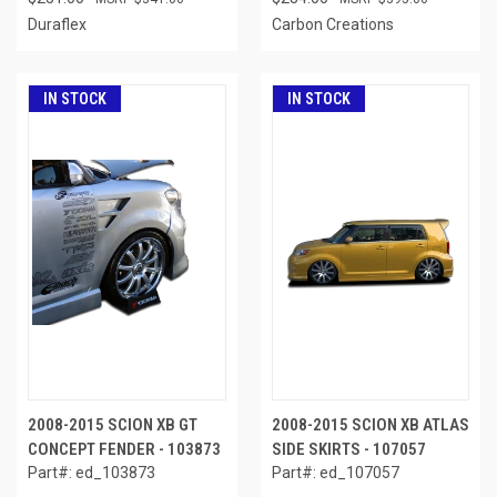
Duraflex
Carbon Creations
IN STOCK
IN STOCK
2008-2015 SCION XB GT
2008-2015 SCION XB ATLAS
CONCEPT FENDER - 103873
SIDE SKIRTS - 107057
Part#: ed_103873
Part#: ed_107057