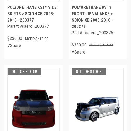
POLYURETHANE KSTY SIDE
POLYURETHANE KSTY
SKIRTS > SCION XB 2008-
FRONT LIP VALANCE >
2010 - 200377
SCION XB 2008-2010 -
Part#: vsaero_200377
200376
Part#: vsaero_200376
$330.00
$413.00
$330.00
VSaero
$413.00
VSaero
OUT OF STOCK
OUT OF STOCK