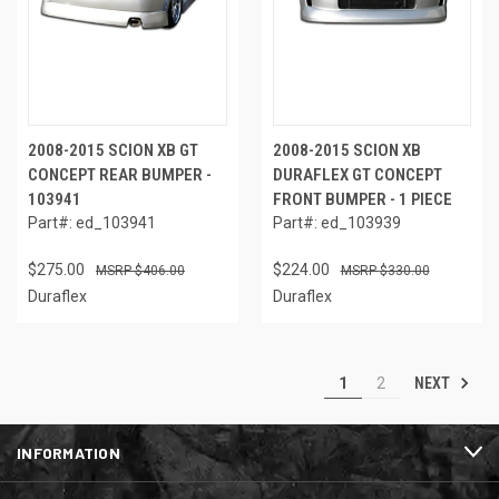
2008-2015 SCION XB GT
2008-2015 SCION XB
CONCEPT REAR BUMPER -
DURAFLEX GT CONCEPT
103941
FRONT BUMPER - 1 PIECE
Part#: ed_103941
Part#: ed_103939
$275.00
$224.00
$406.00
$330.00
Duraflex
Duraflex
NEXT
1
2
INFORMATION