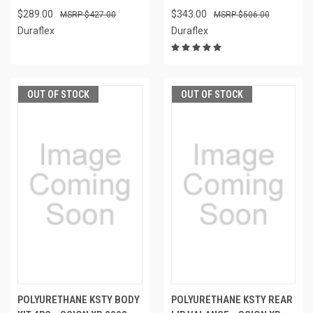
$289.00
$343.00
$427.00
$506.00
Duraflex
Duraflex
OUT OF STOCK
OUT OF STOCK
POLYURETHANE KSTY BODY
POLYURETHANE KSTY REAR