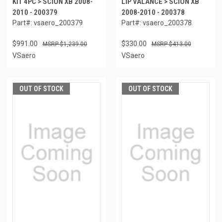
KIT 4PC > SCION XB 2008-
LIP VALANCE > SCION XB
2010 - 200379
2008-2010 - 200378
Part#: vsaero_200379
Part#: vsaero_200378
$991.00
$330.00
$1,239.00
$413.00
VSaero
VSaero
OUT OF STOCK
OUT OF STOCK