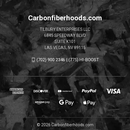
Carbonfiberhoods.com
TILBURY ENTERPRISES LLC
6845 SPEEDWAY BLVD
SUITE K101
LAS VEGAS, NV 89115
(702) 900 2346 | (775) HI-BOOST
© 2026 Carbonfiberhoods.com