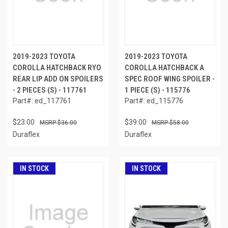
2019-2023 TOYOTA
2019-2023 TOYOTA
COROLLA HATCHBACK RYO
COROLLA HATCHBACK A
REAR LIP ADD ON SPOILERS
SPEC ROOF WING SPOILER -
- 2 PIECES (S) - 117761
1 PIECE (S) - 115776
Part#: ed_117761
Part#: ed_115776
$23.00
$39.00
$36.00
$58.00
Duraflex
Duraflex
IN STOCK
IN STOCK