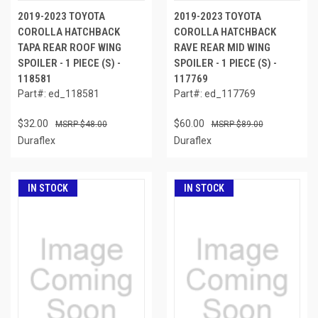
2019-2023 TOYOTA
2019-2023 TOYOTA
COROLLA HATCHBACK
COROLLA HATCHBACK
TAPA REAR ROOF WING
RAVE REAR MID WING
SPOILER - 1 PIECE (S) -
SPOILER - 1 PIECE (S) -
118581
117769
Part#: ed_118581
Part#: ed_117769
$32.00
$60.00
$48.00
$89.00
Duraflex
Duraflex
IN STOCK
IN STOCK