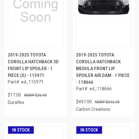
2019-2025 TOYOTA
2019-2025 TOYOTA
COROLLA HATCHBACK 3D
COROLLA HATCHBACK
FRONT LIP SPOILER - 1
MEDULA FRONT LIP
PIECE (S) - 115971
SPOILER AIR DAM - 1 PIECE
Part#: ed_115971
- 118666
Part#: ed_118666
$17.00
$26.00
$497.00
Duraflex
$692.00
Carbon Creations
IN STOCK
IN STOCK