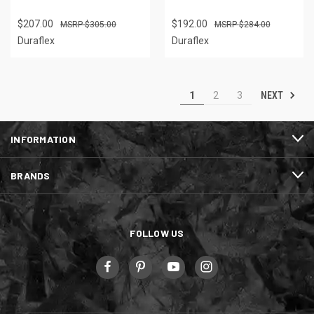
$207.00
$192.00
$305.00
$284.00
Duraflex
Duraflex
NEXT
1
2
3
INFORMATION
BRANDS
FOLLOW US