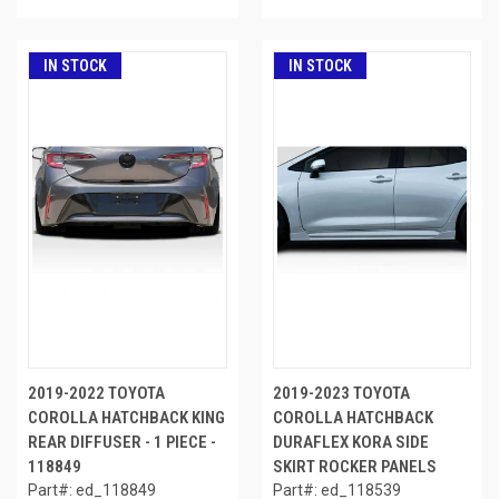
IN STOCK
IN STOCK
2019-2022 TOYOTA
2019-2023 TOYOTA
COROLLA HATCHBACK KING
COROLLA HATCHBACK
REAR DIFFUSER - 1 PIECE -
DURAFLEX KORA SIDE
118849
SKIRT ROCKER PANELS
Part#: ed_118849
Part#: ed_118539