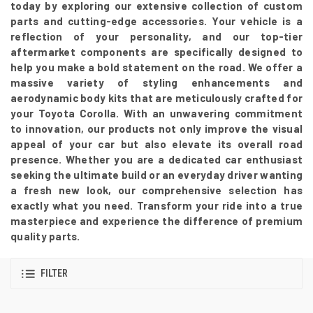
today by exploring our extensive collection of custom
parts and cutting-edge accessories. Your vehicle is a
reflection of your personality, and our top-tier
aftermarket components are specifically designed to
help you make a bold statement on the road. We offer a
massive variety of styling enhancements and
aerodynamic body kits that are meticulously crafted for
your Toyota Corolla. With an unwavering commitment
to innovation, our products not only improve the visual
appeal of your car but also elevate its overall road
presence. Whether you are a dedicated car enthusiast
seeking the ultimate build or an everyday driver wanting
a fresh new look, our comprehensive selection has
exactly what you need. Transform your ride into a true
masterpiece and experience the difference of premium
quality parts.
FILTER