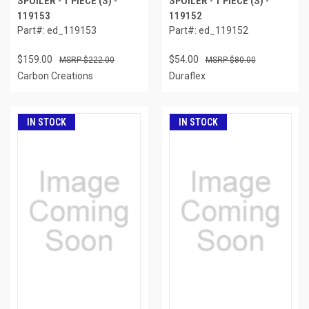
SPOILER - 1 PIECE (S) -
SPOILER - 1 PIECE (S) -
119153
119152
Part#: ed_119153
Part#: ed_119152
$159.00
$54.00
$222.00
$80.00
Carbon Creations
Duraflex
IN STOCK
IN STOCK