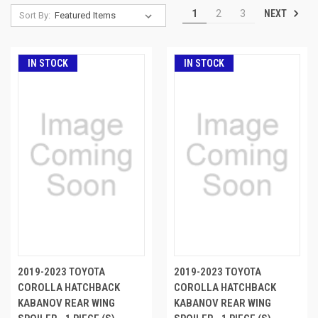
NEXT
1
2
3
Sort By:
IN STOCK
IN STOCK
2019-2023 TOYOTA
2019-2023 TOYOTA
COROLLA HATCHBACK
COROLLA HATCHBACK
KABANOV REAR WING
KABANOV REAR WING