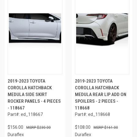
2019-2023 TOYOTA
2019-2023 TOYOTA
COROLLA HATCHBACK
COROLLA HATCHBACK
MEDULA SIDE SKIRT
MEDULA REAR LIP ADD ON
ROCKER PANELS - 4 PIECES
SPOILERS - 2 PIECES -
- 118667
118668
Part#: ed_118667
Part#: ed_118668
$156.00
$108.00
$230.00
$161.00
Duraflex
Duraflex