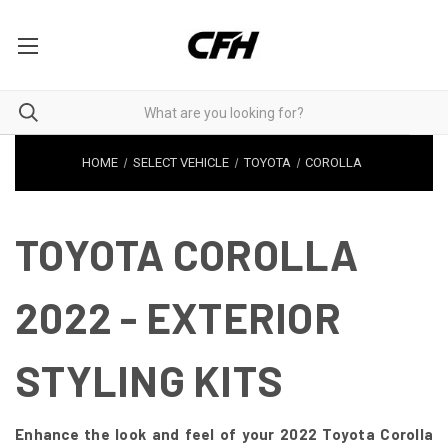
HOME
SELECT VEHICLE
TOYOTA
COROLLA
TOYOTA COROLLA
2022 - EXTERIOR
STYLING KITS
Enhance the look and feel of your 2022 Toyota Corolla