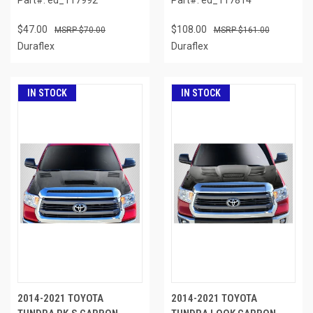
$47.00
$108.00
$70.00
$161.00
Duraflex
Duraflex
IN STOCK
IN STOCK
2014-2021 TOYOTA
2014-2021 TOYOTA