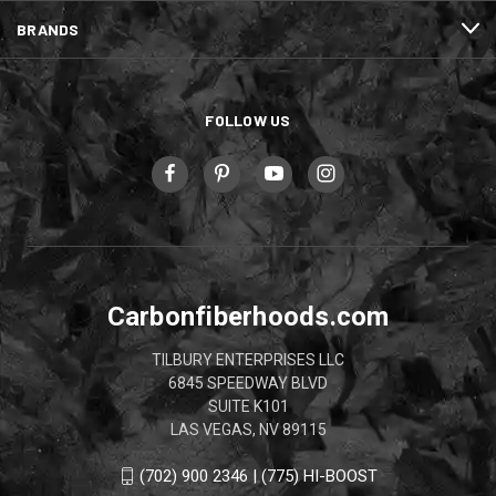
BRANDS
FOLLOW US
Carbonfiberhoods.com
TILBURY ENTERPRISES LLC
6845 SPEEDWAY BLVD
SUITE K101
LAS VEGAS, NV 89115
(702) 900 2346 | (775) HI-BOOST