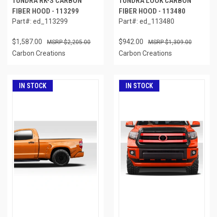
TUNDRA RK-S CARBON
TUNDRA LOOK CARBON
FIBER HOOD - 113299
FIBER HOOD - 113480
Part#: ed_113299
Part#: ed_113480
$1,587.00
$942.00
$2,205.00
$1,309.00
Carbon Creations
Carbon Creations
IN STOCK
IN STOCK