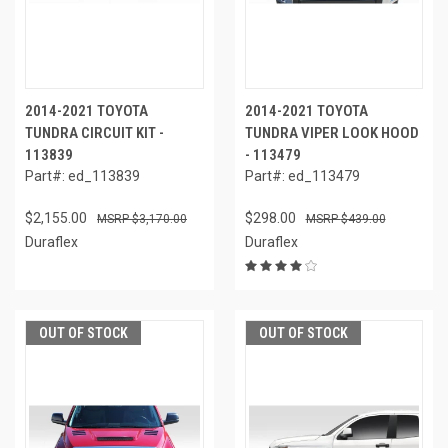
2014-2021 TOYOTA
2014-2021 TOYOTA
TUNDRA CIRCUIT KIT -
TUNDRA VIPER LOOK HOOD
113839
- 113479
Part#: ed_113839
Part#: ed_113479
$2,155.00
$298.00
$3,170.00
$439.00
Duraflex
Duraflex
OUT OF STOCK
OUT OF STOCK