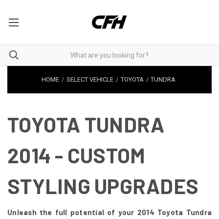
HOME
SELECT VEHICLE
TOYOTA
TUNDRA
TOYOTA TUNDRA
2014 - CUSTOM
STYLING UPGRADES
Unleash the full potential of your 2014 Toyota Tundra