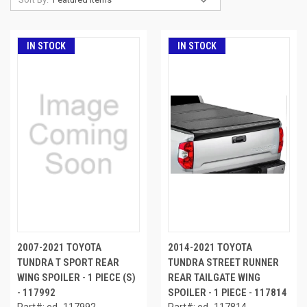
IN STOCK
IN STOCK
2007-2021 TOYOTA
2014-2021 TOYOTA
TUNDRA T SPORT REAR
TUNDRA STREET RUNNER
WING SPOILER - 1 PIECE (S)
REAR TAILGATE WING
- 117992
SPOILER - 1 PIECE - 117814
Part#: ed_117992
Part#: ed_117814