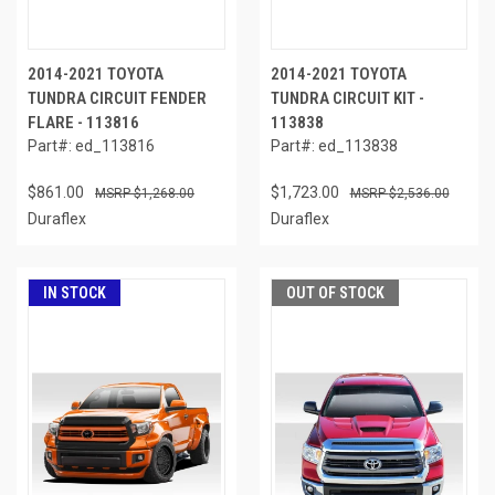
2014-2021 TOYOTA
2014-2021 TOYOTA
TUNDRA CIRCUIT FENDER
TUNDRA CIRCUIT KIT -
FLARE - 113816
113838
Part#: ed_113816
Part#: ed_113838
$861.00
$1,723.00
$1,268.00
$2,536.00
Duraflex
Duraflex
IN STOCK
OUT OF STOCK