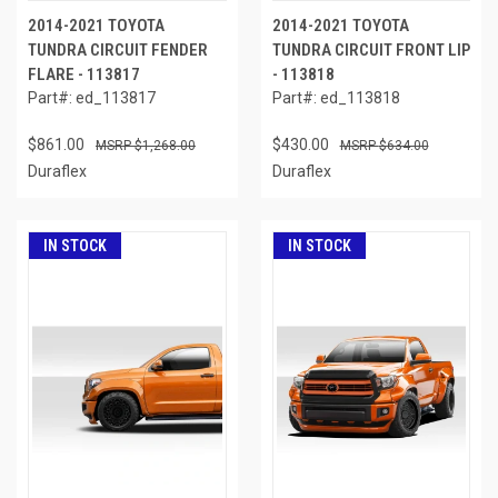
2014-2021 TOYOTA
2014-2021 TOYOTA
TUNDRA CIRCUIT FENDER
TUNDRA CIRCUIT FRONT LIP
FLARE - 113817
- 113818
Part#: ed_113817
Part#: ed_113818
$861.00
$430.00
$1,268.00
$634.00
Duraflex
Duraflex
IN STOCK
IN STOCK