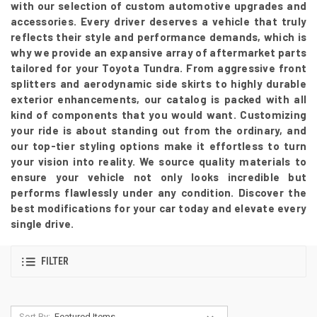
with our selection of custom automotive upgrades and
accessories. Every driver deserves a vehicle that truly
reflects their style and performance demands, which is
why we provide an expansive array of aftermarket parts
tailored for your Toyota Tundra. From aggressive front
splitters and aerodynamic side skirts to highly durable
exterior enhancements, our catalog is packed with all
kind of components that you would want. Customizing
your ride is about standing out from the ordinary, and
our top-tier styling options make it effortless to turn
your vision into reality. We source quality materials to
ensure your vehicle not only looks incredible but
performs flawlessly under any condition. Discover the
best modifications for your car today and elevate every
single drive.
FILTER
Sort By: