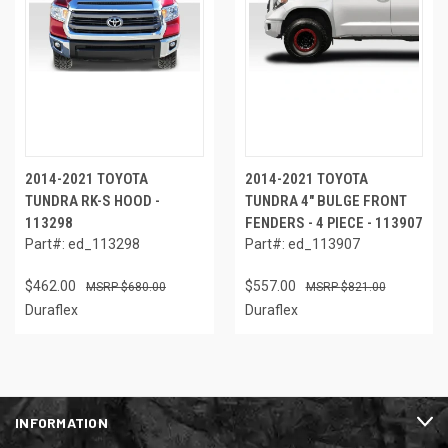
2014-2021 TOYOTA
2014-2021 TOYOTA
TUNDRA RK-S HOOD -
TUNDRA 4" BULGE FRONT
113298
FENDERS - 4 PIECE - 113907
Part#: ed_113298
Part#: ed_113907
$462.00
$557.00
$680.00
$821.00
Duraflex
Duraflex
INFORMATION