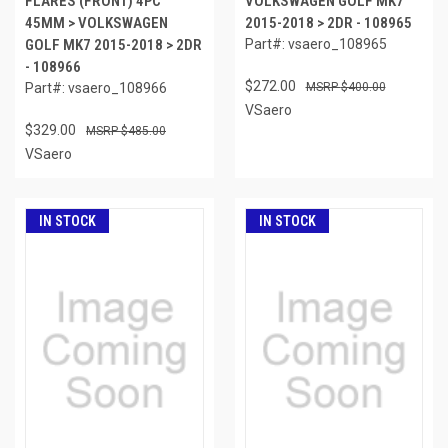
FLARES (FRONT) 4PC
VOLKSWAGEN GOLF MK7
45MM > VOLKSWAGEN
2015-2018 > 2DR - 108965
GOLF MK7 2015-2018 > 2DR
Part#: vsaero_108965
- 108966
$272.00
Part#: vsaero_108966
$400.00
VSaero
$329.00
$485.00
VSaero
IN STOCK
IN STOCK