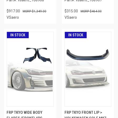
$917.00
$315.00
$1,349.00
$464.00
VSaero
VSaero
IN STOCK
IN STOCK
FRP TKYO WIDE BODY
FRP TKYO FRONT LIP >