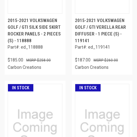
2015-2021 VOLKSWAGEN
2015-2021 VOLKSWAGEN
GOLF / GTI SILK SIDE SKIRT
GOLF / GTI VERELLA REAR
ROCKER PANELS - 2 PIECES
DIFFUSER - 1 PIECE (S) -
(S) - 118888
119141
Part#: ed_118888
Part#: ed_119141
$185.00
$187.00
$258.00
$260.00
Carbon Creations
Carbon Creations
IN STOCK
IN STOCK