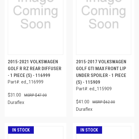
2015-2021 VOLKSWAGEN
2015-2017 VOLKSWAGEN
GOLF R RZ REAR DIFFUSER
GOLF GTI MAX FRONT LIP
- 1 PIECE (S) - 116999
UNDER SPOILER - 1 PIECE
Part#: ed_116999
(S) - 115909
Part#: ed_115909
$31.00
$47.00
$41.00
Duraflex
$62.00
Duraflex
IN STOCK
IN STOCK