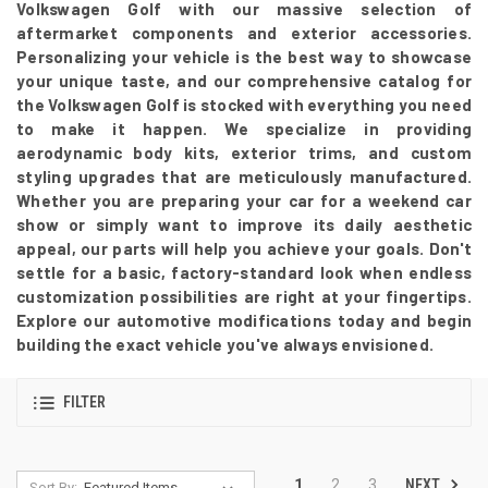
Volkswagen Golf with our massive selection of
aftermarket components and exterior accessories.
Personalizing your vehicle is the best way to showcase
your unique taste, and our comprehensive catalog for
the Volkswagen Golf is stocked with everything you need
to make it happen. We specialize in providing
aerodynamic body kits, exterior trims, and custom
styling upgrades that are meticulously manufactured.
Whether you are preparing your car for a weekend car
show or simply want to improve its daily aesthetic
appeal, our parts will help you achieve your goals. Don't
settle for a basic, factory-standard look when endless
customization possibilities are right at your fingertips.
Explore our automotive modifications today and begin
building the exact vehicle you've always envisioned.
FILTER
NEXT
1
2
3
Sort By: