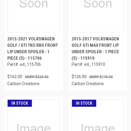
2015-2021 VOLKSWAGEN
2015-2017 VOLKSWAGEN
GOLF / GTI TKO RBS FRONT
GOLF GTI MAX FRONT LIP
LIP UNDER SPOILER - 1
UNDER SPOILER - 1 PIECE
PIECE (S) - 115706
(S) - 115910
Part#: ed_115706
Part#: ed_115910
$162.00
$126.00
$226.00
$176.00
Carbon Creations
Carbon Creations
IN STOCK
IN STOCK