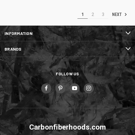
NEXT
1
2
3
INFORMATION
BRANDS
FOLLOW US
Carbonfiberhoods.com