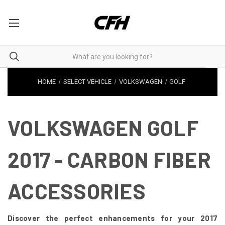
HOME
SELECT VEHICLE
VOLKSWAGEN
GOLF
VOLKSWAGEN GOLF
2017 - CARBON FIBER
ACCESSORIES
Discover the perfect enhancements for your 2017