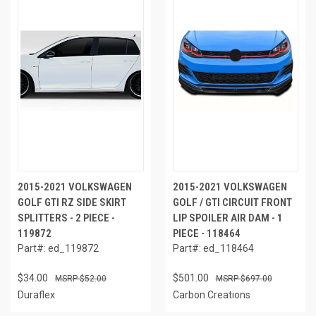
2015-2021 VOLKSWAGEN
2015-2021 VOLKSWAGEN
GOLF GTI RZ SIDE SKIRT
GOLF / GTI CIRCUIT FRONT
SPLITTERS - 2 PIECE -
LIP SPOILER AIR DAM - 1
119872
PIECE - 118464
Part#: ed_119872
Part#: ed_118464
$34.00
$501.00
$52.00
$697.00
Duraflex
Carbon Creations