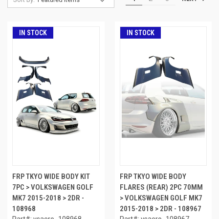
IN STOCK
IN STOCK
FRP TKYO WIDE BODY KIT
FRP TKYO WIDE BODY
7PC > VOLKSWAGEN GOLF
FLARES (REAR) 2PC 70MM
MK7 2015-2018 > 2DR -
> VOLKSWAGEN GOLF MK7
108968
2015-2018 > 2DR - 108967
Part#: vsaero_108968
Part#: vsaero_108967