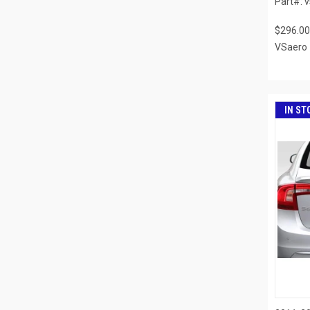
Part#: 
$296.00
VSaero
IN ST