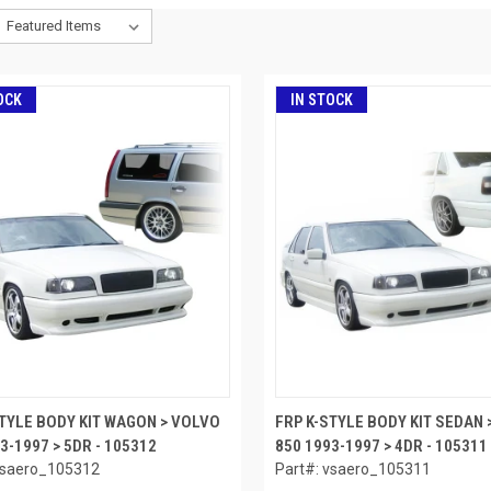
OCK
IN STOCK
STYLE BODY KIT WAGON > VOLVO
FRP K-STYLE BODY KIT SEDAN 
3-1997 > 5DR - 105312
850 1993-1997 > 4DR - 105311
vsaero_105312
Part#: vsaero_105311