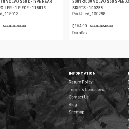
018 VOLVO S60 D-TYPE REAR
2001-2009 VOLVO S60 SPEED
OILER - 1 PIECE - 118013
SKIRTS - 100288
ed_118013
Part#: ed_100288
$164.00
$193.00
$242.00
x
Duraflex
INFORMATION
Return Policy
Terms & Conditions
Contact Us
Blog
Sitemap