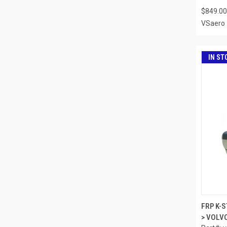
$849.00
VSaero
IN ST
FRP K-
> VOLVO