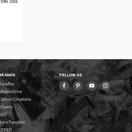
ZONE SIDE
BRANDS
FOLLOW US
Duraflex
ModeloDrive
Carbon Creations
VSaero
KBD
Aero Function
OEREP