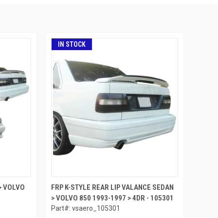
IN STOCK
> VOLVO
FRP K-STYLE REAR LIP VALANCE SEDAN
> VOLVO 850 1993-1997 > 4DR - 105301
Part#: vsaero_105301