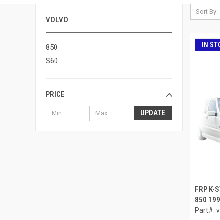
Sort By:
VOLVO
IN ST
850
S60
PRICE
UPDATE
FRP K-
850 199
Part#: 