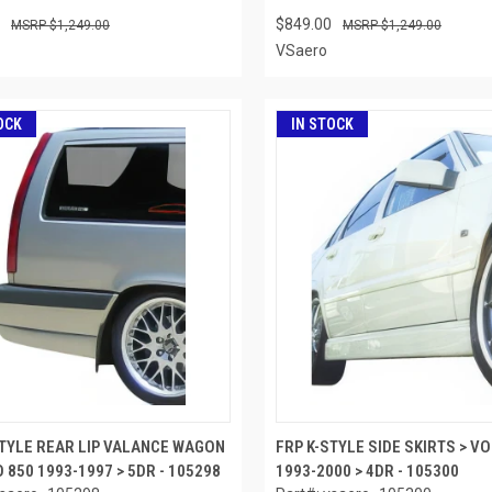
$849.00
$1,249.00
$1,249.00
VSaero
OCK
IN STOCK
STYLE REAR LIP VALANCE WAGON
FRP K-STYLE SIDE SKIRTS > V
 850 1993-1997 > 5DR - 105298
1993-2000 > 4DR - 105300