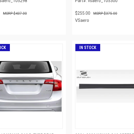
vsaero_105298
Part#: vsaero_105300
$255.00
$437.00
$375.00
VSaero
OCK
IN STOCK