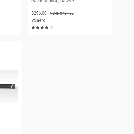
Part#: vsaero_105299
$296.00
$437.00
VSaero