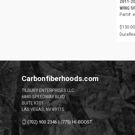
2011-2
WING SP
Part#: 
$130.00
Durafle
Carbonfiberhoods.com
TILBURY ENTERPRISES LLC
6845 SPEEDWAY BLVD
SUITE K101
LAS VEGAS, NV 89115
(702) 900 2346 | (775) HI-BOOST