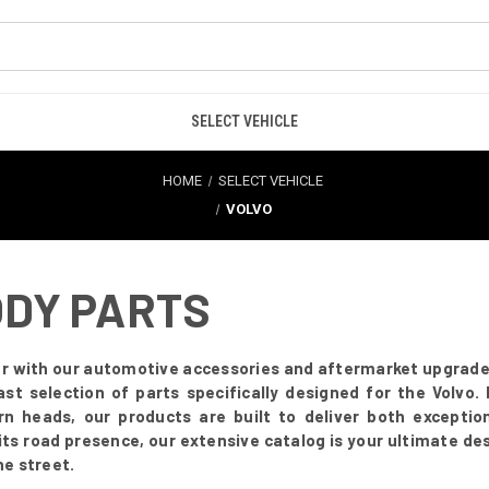
SELECT VEHICLE
HOME
SELECT VEHICLE
VOLVO
ODY PARTS
r with our automotive accessories and aftermarket upgrades.
vast selection of parts specifically designed for the Volvo
turn heads, our products are built to deliver both excepti
ts road presence, our extensive catalog is your ultimate de
he street.