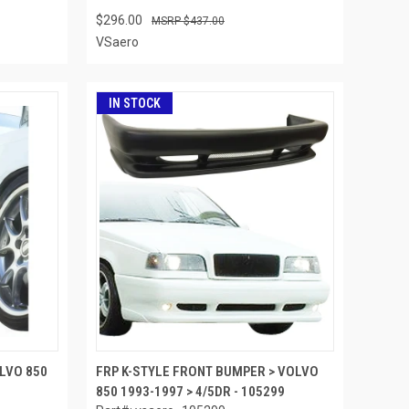
$296.00
$437.00
VSaero
IN STOCK
OLVO 850
FRP K-STYLE FRONT BUMPER > VOLVO
850 1993-1997 > 4/5DR - 105299