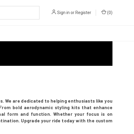
Sign in
or
Register
(
0
)
 We are dedicated to helping enthusiasts like you
. From bold aerodynamic styling kits that enhance
onal form and function. Whether your focus is on
stination. Upgrade your ride today with the custom