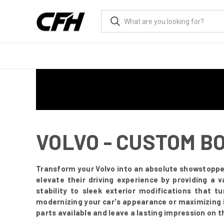
VOLVO - CUSTOM B
Transform your Volvo into an absolute showstoppe
elevate their driving experience by providing a 
stability to sleek exterior modifications that 
modernizing your car's appearance or maximizing i
parts available and leave a lasting impression on t