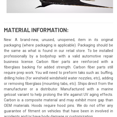
MATERIAL INFORMATION:
New: A brand-new, unused, unopened, item in its original
packaging (where packaging is applicable). Packaging should be
the same as what is found in our retail store. To be installed
professionally by a bodyshop with a valid automotive repair
business license. Carbon fiber parts are reinforced with a
fiberglass backing for added strength. Carbon fiber parts still
require prep work. You will need to preform taks such as: buffing,
drilling holes (for winshield windshield water nozzles, etc), adding
or removing fiberglass (mounting tabs, etc). Ships direct from the
manufacturer or a distributor. Manufactured with a marine
gelcoat variant to help prolong the life against UV aging effects.
Carbon is a composite material and may exhibit more gap than
OEM materials. Hoods require hood pins. We do not offer any
guarantee of fitment on vehicles that have been in involved in
accidents and/or have body damage or customization.