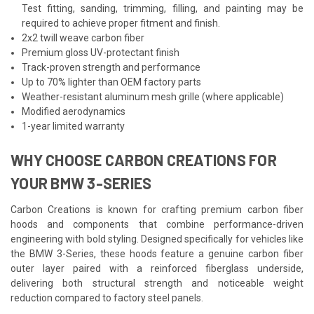
Test fitting, sanding, trimming, filling, and painting may be
required to achieve proper fitment and finish.
2x2 twill weave carbon fiber
Premium gloss UV-protectant finish
Track-proven strength and performance
Up to 70% lighter than OEM factory parts
Weather-resistant aluminum mesh grille (where applicable)
Modified aerodynamics
1-year limited warranty
WHY CHOOSE CARBON CREATIONS FOR
YOUR BMW 3-SERIES
Carbon Creations is known for crafting premium carbon fiber
hoods and components that combine performance-driven
engineering with bold styling. Designed specifically for vehicles like
the BMW 3-Series, these hoods feature a genuine carbon fiber
outer layer paired with a reinforced fiberglass underside,
delivering both structural strength and noticeable weight
reduction compared to factory steel panels.