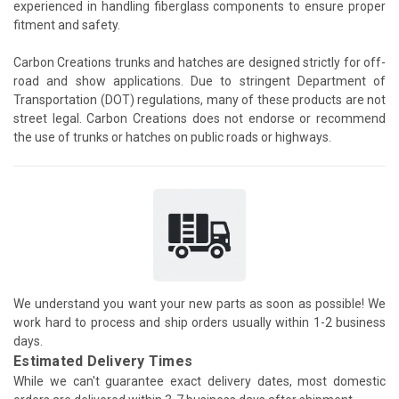
experienced in handling fiberglass components to ensure proper
fitment and safety.
Carbon Creations trunks and hatches are designed strictly for off-
road and show applications. Due to stringent Department of
Transportation (DOT) regulations, many of these products are not
street legal. Carbon Creations does not endorse or recommend
the use of trunks or hatches on public roads or highways.
We understand you want your new parts as soon as possible! We
work hard to process and ship orders usually within 1-2 business
days.
Estimated Delivery Times
While we can't guarantee exact delivery dates, most domestic