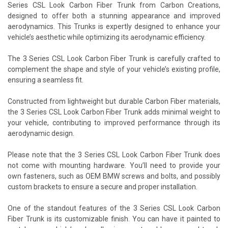
Series CSL Look Carbon Fiber Trunk from Carbon Creations,
designed to offer both a stunning appearance and improved
aerodynamics. This Trunks is expertly designed to enhance your
vehicle’s aesthetic while optimizing its aerodynamic efficiency.
The 3 Series CSL Look Carbon Fiber Trunk is carefully crafted to
complement the shape and style of your vehicle’s existing profile,
ensuring a seamless fit.
Constructed from lightweight but durable Carbon Fiber materials,
the 3 Series CSL Look Carbon Fiber Trunk adds minimal weight to
your vehicle, contributing to improved performance through its
aerodynamic design.
Please note that the 3 Series CSL Look Carbon Fiber Trunk does
not come with mounting hardware. You’ll need to provide your
own fasteners, such as OEM BMW screws and bolts, and possibly
custom brackets to ensure a secure and proper installation.
One of the standout features of the 3 Series CSL Look Carbon
Fiber Trunk is its customizable finish. You can have it painted to