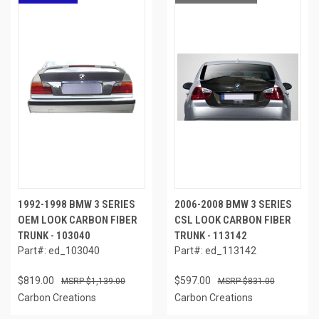
1992-1998 BMW 3 SERIES
2006-2008 BMW 3 SERIES
OEM LOOK CARBON FIBER
CSL LOOK CARBON FIBER
TRUNK - 103040
TRUNK - 113142
Part#: ed_103040
Part#: ed_113142
$819.00
$597.00
$1,139.00
$831.00
Carbon Creations
Carbon Creations