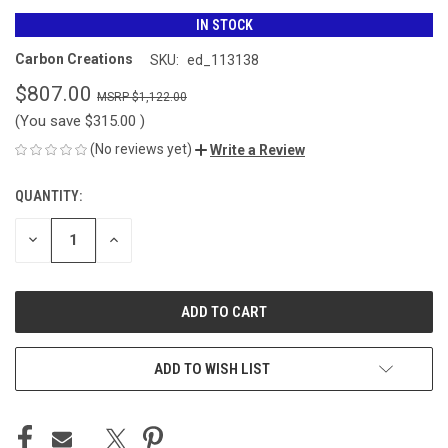
IN STOCK
Carbon Creations
SKU:
ed_113138
$807.00
$1,122.00
(You save
$315.00
)
(No reviews yet)
Write a Review
QUANTITY:
CURRENT
STOCK:
DECREASE
INCREASE
QUANTITY
QUANTITY
OF
OF
UNDEFINED
UNDEFINED
ADD TO WISH LIST