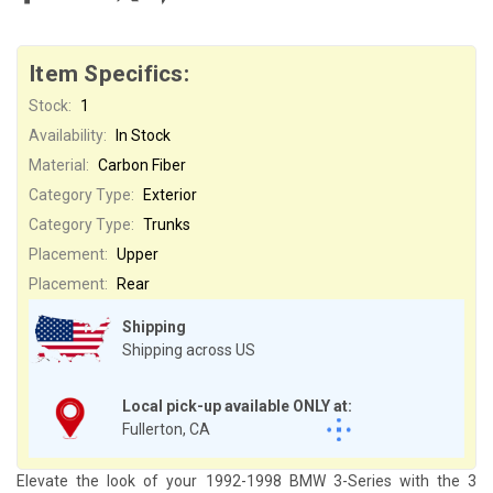
Item Specifics:
Stock:
1
Availability:
In Stock
Material:
Carbon Fiber
Category Type:
Exterior
Category Type:
Trunks
Placement:
Upper
Placement:
Rear
Shipping
Shipping across US
Local pick-up available ONLY at:
Fullerton, CA
Elevate the look of your 1992-1998 BMW 3-Series with the 3