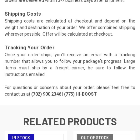
orders are delivered within 3-7 business days after shipment.
Shipping Costs
Shipping costs are calculated at checkout and depend on the
weight and destination of your order. We offer combined shipping
wherever possible. Offer will be calculated at checkout.
Tracking Your Order
Once your order ships, you'll receive an email with a tracking
number that allows you to follow your package's progress. Large
items must ship by a freight carrier, be sure to follow the
instructions emailed.
For questions or concerns about your order, please feel free to
contact us at
(702) 900 2346 | (775) HI-BOOST
RELATED PRODUCTS
IN STOCK
OUT OF STOCK