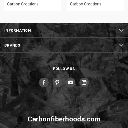
Carbon Creations
Carbon Creations
INFORMATION
BRANDS
FOLLOW US
Carbonfiberhoods.com