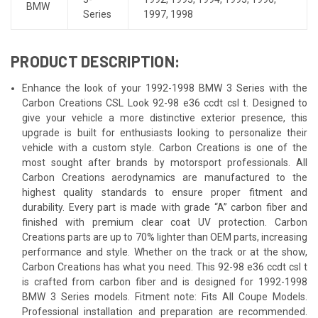
BMW
Series
1997
,
1998
PRODUCT DESCRIPTION:
Enhance the look of your 1992-1998 BMW 3 Series with the
Carbon Creations CSL Look 92-98 e36 ccdt csl t. Designed to
give your vehicle a more distinctive exterior presence, this
upgrade is built for enthusiasts looking to personalize their
vehicle with a custom style. Carbon Creations is one of the
most sought after brands by motorsport professionals. All
Carbon Creations aerodynamics are manufactured to the
highest quality standards to ensure proper fitment and
durability. Every part is made with grade “A” carbon fiber and
finished with premium clear coat UV protection. Carbon
Creations parts are up to 70% lighter than OEM parts, increasing
performance and style. Whether on the track or at the show,
Carbon Creations has what you need. This 92-98 e36 ccdt csl t
is crafted from carbon fiber and is designed for 1992-1998
BMW 3 Series models. Fitment note: Fits All Coupe Models.
Professional installation and preparation are recommended.