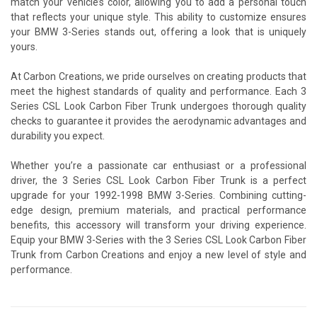
match your vehicle’s color, allowing you to add a personal touch
that reflects your unique style. This ability to customize ensures
your BMW 3-Series stands out, offering a look that is uniquely
yours.
At Carbon Creations, we pride ourselves on creating products that
meet the highest standards of quality and performance. Each 3
Series CSL Look Carbon Fiber Trunk undergoes thorough quality
checks to guarantee it provides the aerodynamic advantages and
durability you expect.
Whether you’re a passionate car enthusiast or a professional
driver, the 3 Series CSL Look Carbon Fiber Trunk is a perfect
upgrade for your 1992-1998 BMW 3-Series. Combining cutting-
edge design, premium materials, and practical performance
benefits, this accessory will transform your driving experience.
Equip your BMW 3-Series with the 3 Series CSL Look Carbon Fiber
Trunk from Carbon Creations and enjoy a new level of style and
performance.