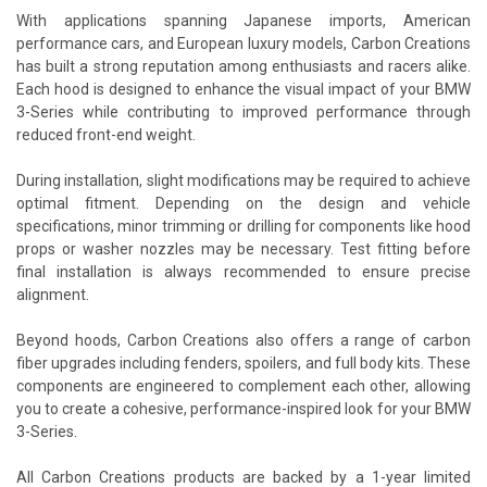
With applications spanning Japanese imports, American
performance cars, and European luxury models, Carbon Creations
has built a strong reputation among enthusiasts and racers alike.
Each hood is designed to enhance the visual impact of your BMW
3-Series while contributing to improved performance through
reduced front-end weight.
During installation, slight modifications may be required to achieve
optimal fitment. Depending on the design and vehicle
specifications, minor trimming or drilling for components like hood
props or washer nozzles may be necessary. Test fitting before
final installation is always recommended to ensure precise
alignment.
Beyond hoods, Carbon Creations also offers a range of carbon
fiber upgrades including fenders, spoilers, and full body kits. These
components are engineered to complement each other, allowing
you to create a cohesive, performance-inspired look for your BMW
3-Series.
All Carbon Creations products are backed by a 1-year limited