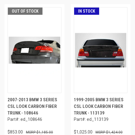
OUT OF STOCK
IN STOCK
2007-2013 BMW 3 SERIES
1999-2005 BMW 3 SERIES
CSL LOOK CARBON FIBER
CSL LOOK CARBON FIBER
TRUNK - 108646
TRUNK - 113139
Part#: ed_108646
Part#: ed_113139
$853.00
$1,025.00
$1,185.00
$1,424.00