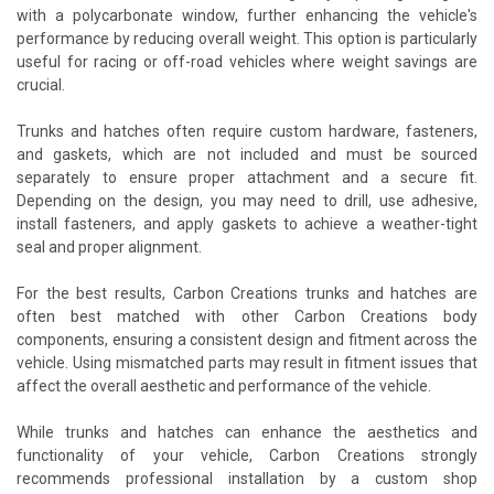
with a polycarbonate window, further enhancing the vehicle's
performance by reducing overall weight. This option is particularly
useful for racing or off-road vehicles where weight savings are
crucial.
Trunks and hatches often require custom hardware, fasteners,
and gaskets, which are not included and must be sourced
separately to ensure proper attachment and a secure fit.
Depending on the design, you may need to drill, use adhesive,
install fasteners, and apply gaskets to achieve a weather-tight
seal and proper alignment.
For the best results, Carbon Creations trunks and hatches are
often best matched with other Carbon Creations body
components, ensuring a consistent design and fitment across the
vehicle. Using mismatched parts may result in fitment issues that
affect the overall aesthetic and performance of the vehicle.
While trunks and hatches can enhance the aesthetics and
functionality of your vehicle, Carbon Creations strongly
recommends professional installation by a custom shop