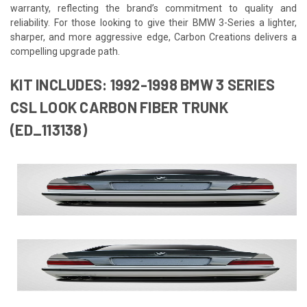
warranty, reflecting the brand’s commitment to quality and
reliability. For those looking to give their BMW 3-Series a lighter,
sharper, and more aggressive edge, Carbon Creations delivers a
compelling upgrade path.
KIT INCLUDES: 1992-1998 BMW 3 SERIES
CSL LOOK CARBON FIBER TRUNK
(ED_113138)