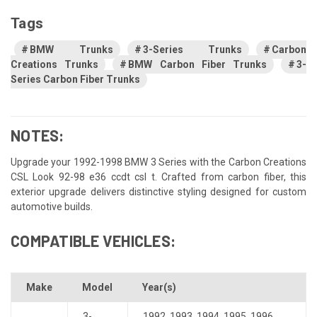
Tags
BMW Trunks
3-Series Trunks
Carbon
Creations Trunks
BMW Carbon Fiber Trunks
3-
Series Carbon Fiber Trunks
NOTES:
Upgrade your 1992-1998 BMW 3 Series with the Carbon Creations
CSL Look 92-98 e36 ccdt csl t. Crafted from carbon fiber, this
exterior upgrade delivers distinctive styling designed for custom
automotive builds.
COMPATIBLE VEHICLES:
Make
Model
Year(s)
3-
1992
,
1993
,
1994
,
1995
,
1996
,