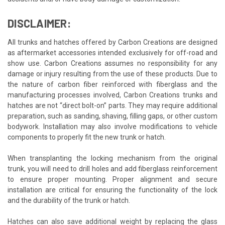
DISCLAIMER:
All trunks and hatches offered by Carbon Creations are designed
as aftermarket accessories intended exclusively for off-road and
show use. Carbon Creations assumes no responsibility for any
damage or injury resulting from the use of these products. Due to
the nature of carbon fiber reinforced with fiberglass and the
manufacturing processes involved, Carbon Creations trunks and
hatches are not “direct bolt-on” parts. They may require additional
preparation, such as sanding, shaving, filling gaps, or other custom
bodywork. Installation may also involve modifications to vehicle
components to properly fit the new trunk or hatch.
When transplanting the locking mechanism from the original
trunk, you will need to drill holes and add fiberglass reinforcement
to ensure proper mounting. Proper alignment and secure
installation are critical for ensuring the functionality of the lock
and the durability of the trunk or hatch.
Hatches can also save additional weight by replacing the glass