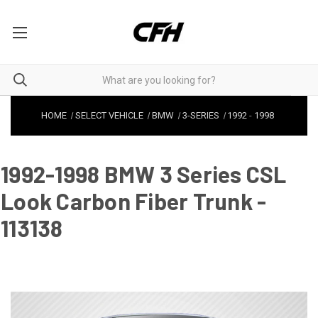
HOME
SELECT VEHICLE
BMW
3-SERIES
1992
-
1998
1992-1998 BMW 3 Series CSL
Look Carbon Fiber Trunk -
113138