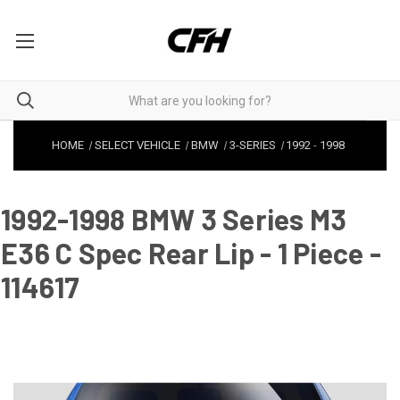
HOME
SELECT VEHICLE
BMW
3-SERIES
1992
-
1998
1992-1998 BMW 3 Series M3
E36 C Spec Rear Lip - 1 Piece -
114617