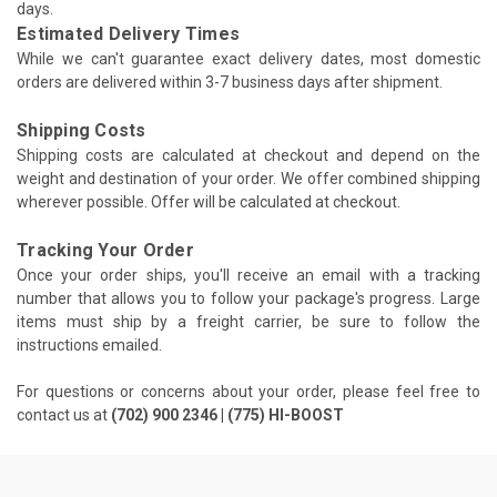
days.
Estimated Delivery Times
While we can't guarantee exact delivery dates, most domestic
orders are delivered within 3-7 business days after shipment.
Shipping Costs
Shipping costs are calculated at checkout and depend on the
weight and destination of your order. We offer combined shipping
wherever possible. Offer will be calculated at checkout.
Tracking Your Order
Once your order ships, you'll receive an email with a tracking
number that allows you to follow your package's progress. Large
items must ship by a freight carrier, be sure to follow the
instructions emailed.
For questions or concerns about your order, please feel free to
contact us at
(702) 900 2346 | (775) HI-BOOST