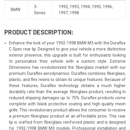
3-
1992
,
1993
,
1994
,
1995
,
1996
,
BMW
Series
1997
,
1998
PRODUCT DESCRIPTION:
Enhance the look of your 1992-1998 BMW M3 with the Duraflex
C Spec rear lip. Designed to give your vehicle a more distinctive
exterior presence, this upgrade is built for enthusiasts looking
to personalize their vehicle with a custom style. Extreme
Dimensions has revolutionized the fiberglass market with our
premium Duraflex aerodynamics. Duraflex combines fiberglass,
plastic, and flex resins to obtain its unique features. Because of
these features, Duraflex technology obtains a much higher
durability rate than the average fiberglass product, resulting in
reduced shipping damages up to 75%. Duraflex products come
complete with black protective coating and high-quality mesh
grille. This revolutionary product allows the consumer to receive
a premium fiberglass product at an affordable price. This rear
lip is crafted from fiberglass reinforced plastic and is designed
for 1992-1998 BMW M3 models. Professional installation and