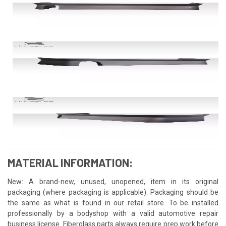
MATERIAL INFORMATION:
New: A brand-new, unused, unopened, item in its original
packaging (where packaging is applicable). Packaging should be
the same as what is found in our retail store. To be installed
professionally by a bodyshop with a valid automotive repair
business license. Fiberglass parts always require prep work before