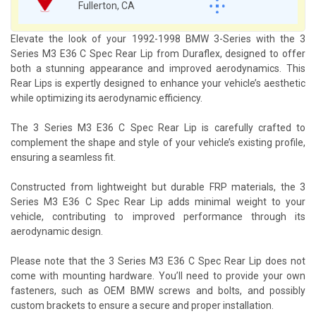
Fullerton, CA
Elevate the look of your 1992-1998 BMW 3-Series with the 3
Series M3 E36 C Spec Rear Lip from Duraflex, designed to offer
both a stunning appearance and improved aerodynamics. This
Rear Lips is expertly designed to enhance your vehicle’s aesthetic
while optimizing its aerodynamic efficiency.
The 3 Series M3 E36 C Spec Rear Lip is carefully crafted to
complement the shape and style of your vehicle’s existing profile,
ensuring a seamless fit.
Constructed from lightweight but durable FRP materials, the 3
Series M3 E36 C Spec Rear Lip adds minimal weight to your
vehicle, contributing to improved performance through its
aerodynamic design.
Please note that the 3 Series M3 E36 C Spec Rear Lip does not
come with mounting hardware. You’ll need to provide your own
fasteners, such as OEM BMW screws and bolts, and possibly
custom brackets to ensure a secure and proper installation.