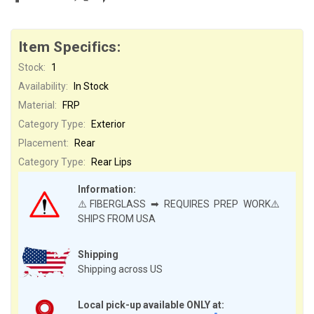
Item Specifics:
Stock:
1
Availability:
In Stock
Material:
FRP
Category Type:
Exterior
Placement:
Rear
Category Type:
Rear Lips
Information:
⚠️FIBERGLASS ➡ REQUIRES PREP WORK⚠️
SHIPS FROM USA
Shipping
Shipping across US
Local pick-up available ONLY at: