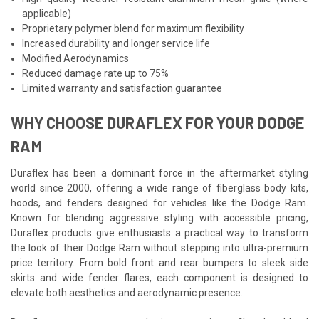
applicable)
Proprietary polymer blend for maximum flexibility
Increased durability and longer service life
Modified Aerodynamics
Reduced damage rate up to 75%
Limited warranty and satisfaction guarantee
WHY CHOOSE DURAFLEX FOR YOUR DODGE
RAM
Duraflex has been a dominant force in the aftermarket styling
world since 2000, offering a wide range of fiberglass body kits,
hoods, and fenders designed for vehicles like the Dodge Ram.
Known for blending aggressive styling with accessible pricing,
Duraflex products give enthusiasts a practical way to transform
the look of their Dodge Ram without stepping into ultra-premium
price territory. From bold front and rear bumpers to sleek side
skirts and wide fender flares, each component is designed to
elevate both aesthetics and aerodynamic presence.