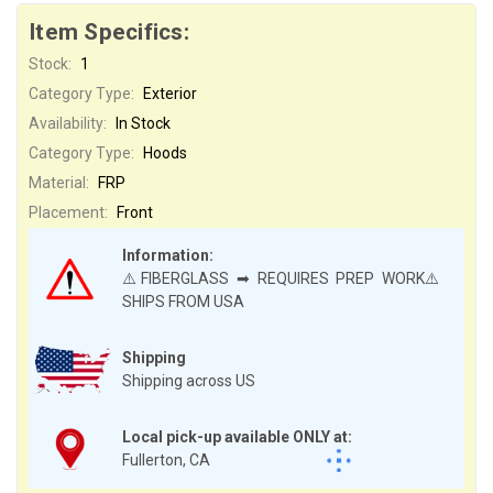
Item Specifics:
Stock:
1
Category Type:
Exterior
Availability:
In Stock
Category Type:
Hoods
Material:
FRP
Placement:
Front
Information:
⚠️FIBERGLASS ➡ REQUIRES PREP WORK⚠️
SHIPS FROM USA
Shipping
Shipping across US
Local pick-up available ONLY at:
Fullerton, CA