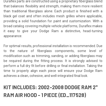
Duraflex parts are constructed using a proprietary fiberglass blend
that balances flexibility and strength, making them more resilient
than traditional fiberglass alone. Each product is finished with a
black gel coat and often includes mesh grilles where applicable,
providing a solid foundation for paint and customization. With a
broad catalog covering multiple vehicle platforms, Duraflex makes
it easy to give your Dodge Ram a distinctive, head-turning
appearance.
For optimal results, professional installation is recommended. Due
to the nature of fiberglass components, some level of
modification such as trimming, sanding, or adding fiberglass may
be required during the fitting process. It is strongly advised to
perform a full dry fit before drilling or final installation. Taking the
time to properly align each piece will ensure your Dodge Ram
achieves a clean, cohesive, and well-integrated final look.
KIT INCLUDES: 2002-2008 DODGE RAM 2"
RAM AIR HOOD - 1 PIECE (ED_117528)