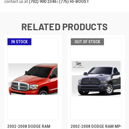
contact us at
(702) 900 2346 | (775) HI-BOOST
RELATED PRODUCTS
IN STOCK
OUT OF STOCK
2002-2008 DODGE RAM
2002-2008 DODGE RAM MP-