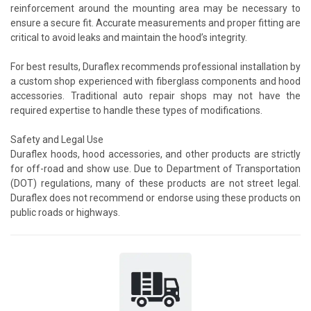
reinforcement around the mounting area may be necessary to
ensure a secure fit. Accurate measurements and proper fitting are
critical to avoid leaks and maintain the hood’s integrity.
For best results, Duraflex recommends professional installation by
a custom shop experienced with fiberglass components and hood
accessories. Traditional auto repair shops may not have the
required expertise to handle these types of modifications.
Safety and Legal Use
Duraflex hoods, hood accessories, and other products are strictly
for off-road and show use. Due to Department of Transportation
(DOT) regulations, many of these products are not street legal.
Duraflex does not recommend or endorse using these products on
public roads or highways.