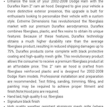
Enhance the look of your 2002-2008 Dodge Ram with the
Duraflex Ram 2" ram air hood. Designed to give your vehicle a
more distinctive exterior presence, this upgrade is built for
enthusiasts looking to personalize their vehicle with a custom
style. Extreme Dimensions has revolutionized the fiberglass
market with our premium Duraflex aerodynamics. Duraflex
combines fiberglass, plastic, and flex resins to obtain its unique
features. Because of these features, Duraflex technology
obtains a much higher durability rate than the average
fiberglass product, resulting in reduced shipping damages up to
75%. Duraflex products come complete with black protective
coating and high-quality mesh grille. This revolutionary product
allows the consumer to receive a premium fiberglass product at
an affordable price. This 2" ram air hood is crafted from
fiberglass reinforced plastic and is designed for 2002-2008
Dodge Ram models. Professional installation and preparation
are recommended. Test fitting, sanding, trimming, filling, and
painting may be required to achieve proper fitment and
finish.Note:Hood pins are required.
Hand laid, high quality 6 oz. fiberglass
Signature black finish
High quality weather resistant aluminum mesh grille (where