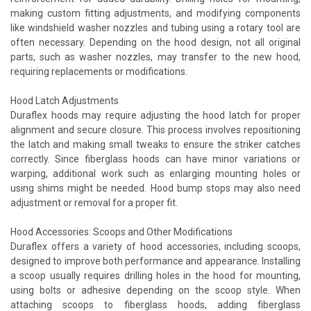
making custom fitting adjustments, and modifying components
like windshield washer nozzles and tubing using a rotary tool are
often necessary. Depending on the hood design, not all original
parts, such as washer nozzles, may transfer to the new hood,
requiring replacements or modifications.
Hood Latch Adjustments
Duraflex hoods may require adjusting the hood latch for proper
alignment and secure closure. This process involves repositioning
the latch and making small tweaks to ensure the striker catches
correctly. Since fiberglass hoods can have minor variations or
warping, additional work such as enlarging mounting holes or
using shims might be needed. Hood bump stops may also need
adjustment or removal for a proper fit.
Hood Accessories: Scoops and Other Modifications
Duraflex offers a variety of hood accessories, including scoops,
designed to improve both performance and appearance. Installing
a scoop usually requires drilling holes in the hood for mounting,
using bolts or adhesive depending on the scoop style. When
attaching scoops to fiberglass hoods, adding fiberglass