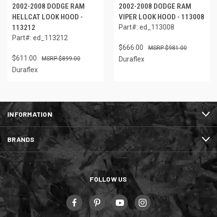
2002-2008 DODGE RAM
2002-2008 DODGE RAM
HELLCAT LOOK HOOD -
VIPER LOOK HOOD - 113008
113212
Part#: ed_113008
Part#: ed_113212
$666.00
$981.00
$611.00
$899.00
Duraflex
Duraflex
INFORMATION
BRANDS
FOLLOW US