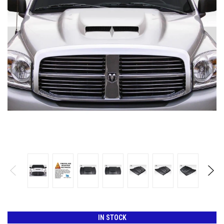
IN STOCK