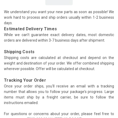
We understand you want your new parts as soon as possible! We
work hard to process and ship orders usually within 1-2 business
days.
Estimated Delivery Times
While we can't guarantee exact delivery dates, most domestic
orders are delivered within 3-7 business days after shipment.
Shipping Costs
Shipping costs are calculated at checkout and depend on the
weight and destination of your order. We offer combined shipping
wherever possible. Offer will be calculated at checkout.
Tracking Your Order
Once your order ships, you'll receive an email with a tracking
number that allows you to follow your package's progress. Large
items must ship by a freight carrier, be sure to follow the
instructions emailed.
For questions or concerns about your order, please feel free to