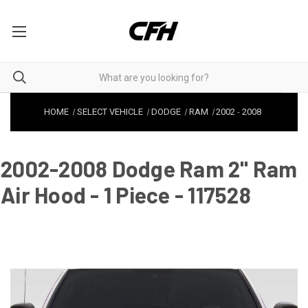
HOME
SELECT VEHICLE
DODGE
RAM
2002
-
2008
2002-2008 Dodge Ram 2" Ram
Air Hood - 1 Piece - 117528