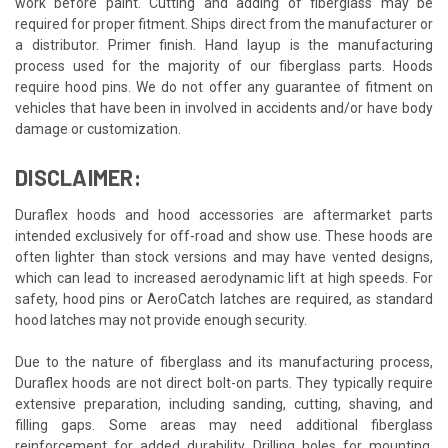
work before paint. Cutting and adding of fiberglass may be
required for proper fitment. Ships direct from the manufacturer or
a distributor. Primer finish. Hand layup is the manufacturing
process used for the majority of our fiberglass parts. Hoods
require hood pins. We do not offer any guarantee of fitment on
vehicles that have been in involved in accidents and/or have body
damage or customization.
DISCLAIMER:
Duraflex hoods and hood accessories are aftermarket parts
intended exclusively for off-road and show use. These hoods are
often lighter than stock versions and may have vented designs,
which can lead to increased aerodynamic lift at high speeds. For
safety, hood pins or AeroCatch latches are required, as standard
hood latches may not provide enough security.
Due to the nature of fiberglass and its manufacturing process,
Duraflex hoods are not direct bolt-on parts. They typically require
extensive preparation, including sanding, cutting, shaving, and
filling gaps. Some areas may need additional fiberglass
reinforcement for added durability. Drilling holes for mounting,