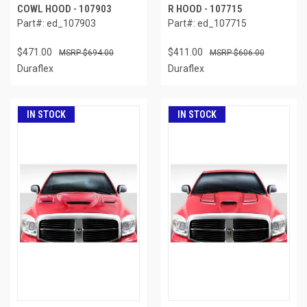
COWL HOOD - 107903
R HOOD - 107715
Part#: ed_107903
Part#: ed_107715
$471.00
$411.00
$694.00
$606.00
Duraflex
Duraflex
IN STOCK
IN STOCK