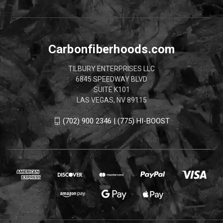
Carbonfiberhoods.com
TILBURY ENTERPRISES LLC
6845 SPEEDWAY BLVD
SUITE K101
LAS VEGAS, NV 89115
(702) 900 2346 | (775) HI-BOOST