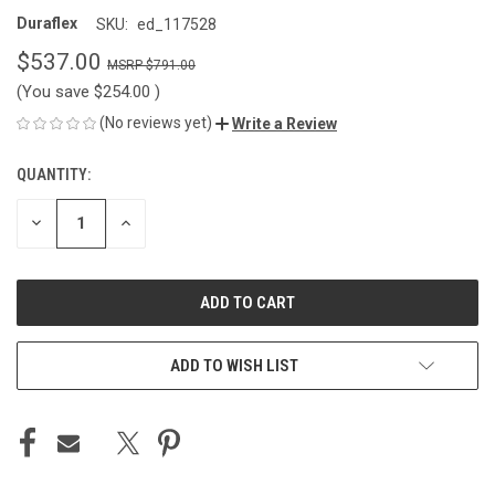
Duraflex
SKU:
ed_117528
$537.00
$791.00
(You save
$254.00
)
(No reviews yet)
Write a Review
QUANTITY:
CURRENT
STOCK:
DECREASE
INCREASE
QUANTITY
QUANTITY
OF
OF
UNDEFINED
UNDEFINED
ADD TO WISH LIST