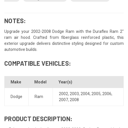
NOTES:
Upgrade your 2002-2008 Dodge Ram with the Duraflex Ram 2"
ram air hood. Crafted from fiberglass reinforced plastic, this
exterior upgrade delivers distinctive styling designed for custom
automotive builds.
COMPATIBLE VEHICLES:
Make
Model
Year(s)
2002
,
2003
,
2004
,
2005
,
2006
,
Dodge
Ram
2007
,
2008
PRODUCT DESCRIPTION: