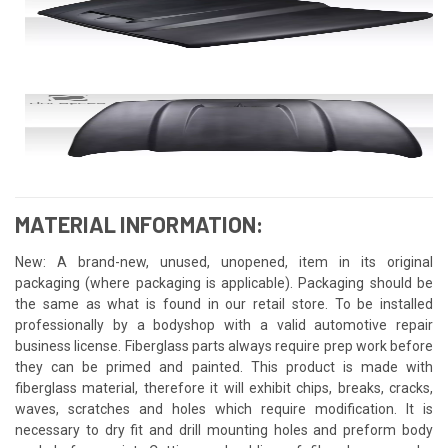
MATERIAL INFORMATION:
New: A brand-new, unused, unopened, item in its original
packaging (where packaging is applicable). Packaging should be
the same as what is found in our retail store. To be installed
professionally by a bodyshop with a valid automotive repair
business license. Fiberglass parts always require prep work before
they can be primed and painted. This product is made with
fiberglass material, therefore it will exhibit chips, breaks, cracks,
waves, scratches and holes which require modification. It is
necessary to dry fit and drill mounting holes and preform body