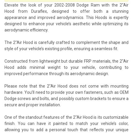
Elevate the look of your 2002-2008 Dodge Ram with the 2"Air
Hood from Duraflex, designed to offer both a stunning
appearance and improved aerodynamics. This Hoods is expertly
designed to enhance your vehicle’s aesthetic while optimizing its
aerodynamic efficiency.
The 2"Air Hood is carefully crafted to complement the shape and
style of your vehicle’s existing profile, ensuring a seamless fit.
Constructed from lightweight but durable FRP materials, the 2"Air
Hood adds minimal weight to your vehicle, contributing to
improved performance through its aerodynamic design.
Please note that the 2"Air Hood does not come with mounting
hardware. You’ll need to provide your own fasteners, such as OEM
Dodge screws and bolts, and possibly custom brackets to ensure a
secure and proper installation.
One of the standout features of the 2"Air Hood is its customizable
finish. You can have it painted to match your vehicle’s color,
allowing you to add a personal touch that reflects your unique