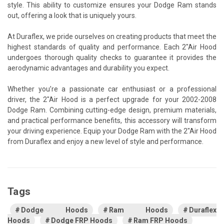
style. This ability to customize ensures your Dodge Ram stands
out, offering a look that is uniquely yours.
At Duraflex, we pride ourselves on creating products that meet the
highest standards of quality and performance. Each 2"Air Hood
undergoes thorough quality checks to guarantee it provides the
aerodynamic advantages and durability you expect.
Whether you’re a passionate car enthusiast or a professional
driver, the 2"Air Hood is a perfect upgrade for your 2002-2008
Dodge Ram. Combining cutting-edge design, premium materials,
and practical performance benefits, this accessory will transform
your driving experience. Equip your Dodge Ram with the 2"Air Hood
from Duraflex and enjoy a new level of style and performance.
Tags
Dodge Hoods
Ram Hoods
Duraflex
Hoods
Dodge FRP Hoods
Ram FRP Hoods