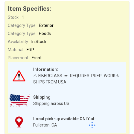
Item Specifics:
Stock:
1
Category Type:
Exterior
Category Type:
Hoods
Availability:
In Stock
Material:
FRP
Placement:
Front
Information:
⚠️FIBERGLASS ➡ REQUIRES PREP WORK⚠️
SHIPS FROM USA
Shipping
Shipping across US
Local pick-up available ONLY at:
Fullerton, CA