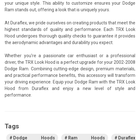
your unique style. This ability to customize ensures your Dodge
Ram stands out, offering a look that is uniquely yours.
At Duraflex, we pride ourselves on creating products that meet the
highest standards of quality and performance. Each TRX Look
Hood undergoes thorough quality checks to guarantee it provides
the aerodynamic advantages and durability you expect.
Whether you’re a passionate car enthusiast or a professional
driver, the TRX Look Hood is a perfect upgrade for your 2002-2008
Dodge Ram. Combining cutting-edge design, premium materials,
and practical performance benefits, this accessory will transform
your driving experience. Equip your Dodge Ram with the TRX Look
Hood from Duraflex and enjoy a new level of style and
performance.
Tags
Dodge Hoods
Ram Hoods
Duraflex