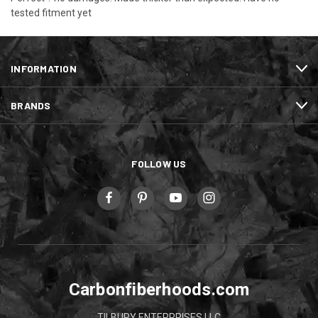
tested fitment yet
INFORMATION
BRANDS
FOLLOW US
Carbonfiberhoods.com
TILBURY ENTERPRISES LLC