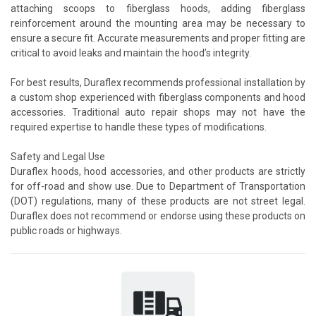
attaching scoops to fiberglass hoods, adding fiberglass
reinforcement around the mounting area may be necessary to
ensure a secure fit. Accurate measurements and proper fitting are
critical to avoid leaks and maintain the hood’s integrity.
For best results, Duraflex recommends professional installation by
a custom shop experienced with fiberglass components and hood
accessories. Traditional auto repair shops may not have the
required expertise to handle these types of modifications.
Safety and Legal Use
Duraflex hoods, hood accessories, and other products are strictly
for off-road and show use. Due to Department of Transportation
(DOT) regulations, many of these products are not street legal.
Duraflex does not recommend or endorse using these products on
public roads or highways.