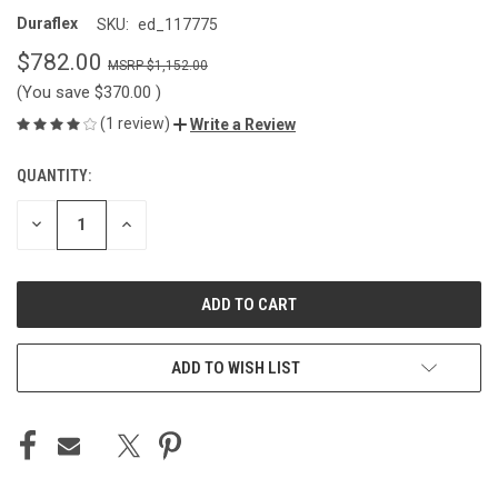
Duraflex
SKU:
ed_117775
$782.00
$1,152.00
(You save
$370.00
)
(1 review)
Write a Review
QUANTITY:
CURRENT
STOCK:
DECREASE
INCREASE
QUANTITY
QUANTITY
OF
OF
UNDEFINED
UNDEFINED
ADD TO WISH LIST