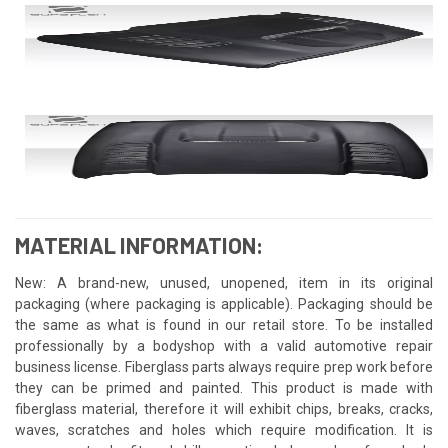
MATERIAL INFORMATION:
New: A brand-new, unused, unopened, item in its original
packaging (where packaging is applicable). Packaging should be
the same as what is found in our retail store. To be installed
professionally by a bodyshop with a valid automotive repair
business license. Fiberglass parts always require prep work before
they can be primed and painted. This product is made with
fiberglass material, therefore it will exhibit chips, breaks, cracks,
waves, scratches and holes which require modification. It is