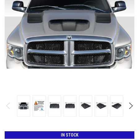
IN STOCK