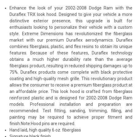
Enhance the look of your 2002-2008 Dodge Ram with the
Duraflex TRX look hood. Designed to give your vehicle a more
distinctive exterior presence, this upgrade is built for
enthusiasts looking to personalize their vehicle with a custom
style. Extreme Dimensions has revolutionized the fiberglass
market with our premium Duraflex aerodynamics. Duraflex
combines fiberglass, plastic, and flex resins to obtain its unique
features. Because of these features, Duraflex technology
obtains a much higher durability rate than the average
fiberglass product, resulting in reduced shipping damages up to
75%. Duraflex products come complete with black protective
coating and high-quality mesh grille. This revolutionary product
allows the consumer to receive a premium fiberglass product at
an affordable price. This look hood is crafted from fiberglass
reinforced plastic and is designed for 2002-2008 Dodge Ram
models. Professional installation and preparation are
recommended. Test fitting, sanding, trimming, filling, and
painting may be required to achieve proper fitment and
finish.Note:Hood pins are required.
Hand laid, high quality 6 oz. fiberglass
Signature black finish