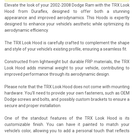
Elevate the look of your 2002-2008 Dodge Ram with the TRX Look
Hood from Duraflex, designed to offer both a stunning
appearance and improved aerodynamics. This Hoods is expertly
designed to enhance your vehicle’s aesthetic while optimizing its
aerodynamic efficiency.
The TRX Look Hood is carefully crafted to complement the shape
and style of your vehicle’s existing profile, ensuring a seamless fit.
Constructed from lightweight but durable FRP materials, the TRX
Look Hood adds minimal weight to your vehicle, contributing to
improved performance through its aerodynamic design.
Please note that the TRX Look Hood does not come with mounting
hardware. You’ll need to provide your own fasteners, such as OEM
Dodge screws and bolts, and possibly custom brackets to ensure a
secure and proper installation.
One of the standout features of the TRX Look Hood is its
customizable finish. You can have it painted to match your
vehicle’s color, allowing you to add a personal touch that reflects