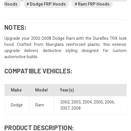
Hoods
Dodge FRP Hoods
Ram FRP Hoods
NOTES:
Upgrade your 2002-2008 Dodge Ram with the Duraflex TRX look
hood. Crafted from fiberglass reinforced plastic, this exterior
upgrade delivers distinctive styling designed for custom
automotive builds.
COMPATIBLE VEHICLES:
Make
Model
Year(s)
2002
,
2003
,
2004
,
2005
,
2006
,
Dodge
Ram
2007
,
2008
PRODUCT DESCRIPTION: