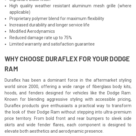
High quality weather resistant aluminum mesh grille (where
applicable)
Proprietary polymer blend for maximum flexibility
Increased durability and longer service life
Modified Aerodynamics
Reduced damage rate up to 75%
Limited warranty and satisfaction guarantee
WHY CHOOSE DURAFLEX FOR YOUR DODGE
RAM
Duraflex has been a dominant force in the aftermarket styling
world since 2000, offering a wide range of fiberglass body kits,
hoods, and fenders designed for vehicles like the Dodge Ram.
Known for blending aggressive styling with accessible pricing,
Duraflex products give enthusiasts a practical way to transform
the look of their Dodge Ram without stepping into ultra-premium
price territory. From bold front and rear bumpers to sleek side
skirts and wide fender flares, each component is designed to
elevate both aesthetics and aerodynamic presence.