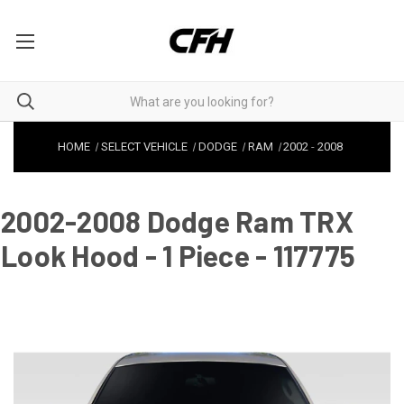
HOME
SELECT VEHICLE
DODGE
RAM
2002
-
2008
2002-2008 Dodge Ram TRX
Look Hood - 1 Piece - 117775