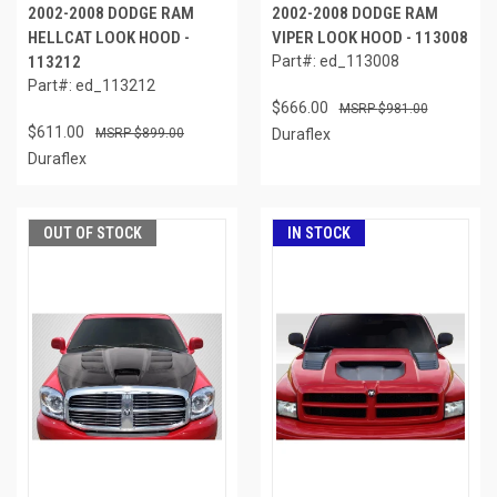
2002-2008 DODGE RAM
2002-2008 DODGE RAM
HELLCAT LOOK HOOD -
VIPER LOOK HOOD - 113008
113212
Part#: ed_113008
Part#: ed_113212
$666.00
$981.00
$611.00
$899.00
Duraflex
Duraflex
OUT OF STOCK
IN STOCK