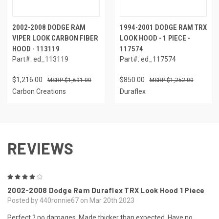
2002-2008 DODGE RAM
1994-2001 DODGE RAM TRX
VIPER LOOK CARBON FIBER
LOOK HOOD - 1 PIECE -
HOOD - 113119
117574
Part#: ed_113119
Part#: ed_117574
$1,216.00
$850.00
$1,691.00
$1,252.00
Carbon Creations
Duraflex
REVIEWS
4
2002-2008 Dodge Ram Duraflex TRX Look Hood 1 Piece
Posted by 440ronnie67 on Mar 20th 2023
Perfect ? no damages. Made thicker than expected. Have no