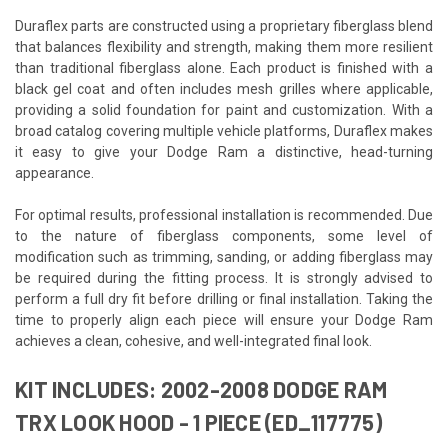
Duraflex parts are constructed using a proprietary fiberglass blend
that balances flexibility and strength, making them more resilient
than traditional fiberglass alone. Each product is finished with a
black gel coat and often includes mesh grilles where applicable,
providing a solid foundation for paint and customization. With a
broad catalog covering multiple vehicle platforms, Duraflex makes
it easy to give your Dodge Ram a distinctive, head-turning
appearance.
For optimal results, professional installation is recommended. Due
to the nature of fiberglass components, some level of
modification such as trimming, sanding, or adding fiberglass may
be required during the fitting process. It is strongly advised to
perform a full dry fit before drilling or final installation. Taking the
time to properly align each piece will ensure your Dodge Ram
achieves a clean, cohesive, and well-integrated final look.
KIT INCLUDES: 2002-2008 DODGE RAM
TRX LOOK HOOD - 1 PIECE (ED_117775)