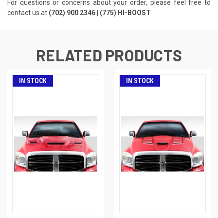
For questions or concerns about your order, please feel free to
contact us at
(702) 900 2346 | (775) HI-BOOST
RELATED PRODUCTS
IN STOCK
IN STOCK