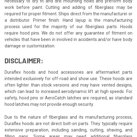
necessary to dry fit and drill mounting holes and preform body
work before paint. Cutting and adding of fiberglass may be
required for proper fitment. Ships direct from the manufacturer or
a distributor. Primer finish. Hand layup is the manufacturing
process used for the majority of our fiberglass parts. Hoods
require hood pins. We do not offer any guarantee of fitment on
vehicles that have been in involved in accidents and/or have body
damage or customization.
DISCLAIMER:
Duraflex hoods and hood accessories are aftermarket parts
intended exclusively for off-road and show use. These hoods are
often lighter than stock versions and may have vented designs,
which can lead to increased aerodynamic lift at high speeds. For
safety, hood pins or AeroCatch latches are required, as standard
hood latches may not provide enough security.
Due to the nature of fiberglass and its manufacturing process,
Duraflex hoods are not direct bolt-on parts. They typically require
extensive preparation, including sanding, cutting, shaving, and
filling gaps. Some areas may need additional fiberglass