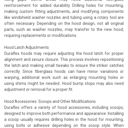
reinforcement for added durability. Drilling holes for mounting,
making custom fitting adjustments, and modifying components
like windshield washer nozzles and tubing using a rotary tool are
often necessary. Depending on the hood design, not all original
parts, such as washer nozzles, may transfer to the new hood,
requiring replacements or modifications.
Hood Latch Adjustments
Duraflex hoods may require adjusting the hood latch for proper
alignment and secure closure. This process involves repositioning
the latch and making small tweaks to ensure the striker catches
correctly. Since fiberglass hoods can have minor variations or
warping, additional work such as enlarging mounting holes or
using shims might be needed. Hood bump stops may also need
adjustment or removal for a proper fit.
Hood Accessories: Scoops and Other Modifications
Duraflex offers a variety of hood accessories, including scoops,
designed to improve both performance and appearance. Installing
a scoop usually requires drilling holes in the hood for mounting,
using bolts or adhesive depending on the scoop style. When