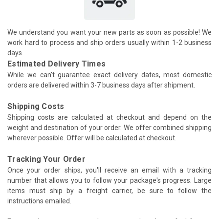
We understand you want your new parts as soon as possible! We
work hard to process and ship orders usually within 1-2 business
days.
Estimated Delivery Times
While we can't guarantee exact delivery dates, most domestic
orders are delivered within 3-7 business days after shipment.
Shipping Costs
Shipping costs are calculated at checkout and depend on the
weight and destination of your order. We offer combined shipping
wherever possible. Offer will be calculated at checkout.
Tracking Your Order
Once your order ships, you'll receive an email with a tracking
number that allows you to follow your package's progress. Large
items must ship by a freight carrier, be sure to follow the
instructions emailed.