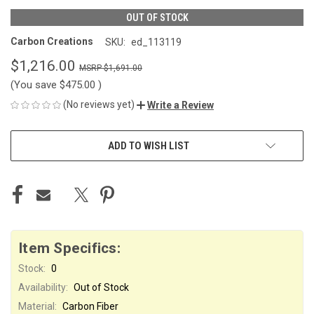
OUT OF STOCK
Carbon Creations
SKU:
ed_113119
$1,216.00
$1,691.00
(You save
$475.00
)
(No reviews yet)
Write a Review
CURRENT
ADD TO WISH LIST
STOCK:
Item Specifics:
Stock:
0
Availability:
Out of Stock
Material:
Carbon Fiber