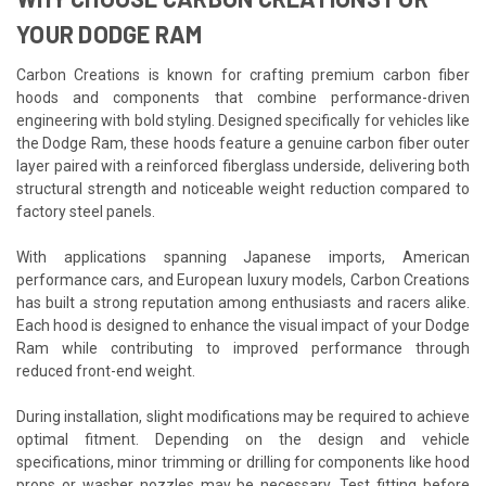
YOUR DODGE RAM
Carbon Creations is known for crafting premium carbon fiber
hoods and components that combine performance-driven
engineering with bold styling. Designed specifically for vehicles like
the Dodge Ram, these hoods feature a genuine carbon fiber outer
layer paired with a reinforced fiberglass underside, delivering both
structural strength and noticeable weight reduction compared to
factory steel panels.
With applications spanning Japanese imports, American
performance cars, and European luxury models, Carbon Creations
has built a strong reputation among enthusiasts and racers alike.
Each hood is designed to enhance the visual impact of your Dodge
Ram while contributing to improved performance through
reduced front-end weight.
During installation, slight modifications may be required to achieve
optimal fitment. Depending on the design and vehicle
specifications, minor trimming or drilling for components like hood
props or washer nozzles may be necessary. Test fitting before