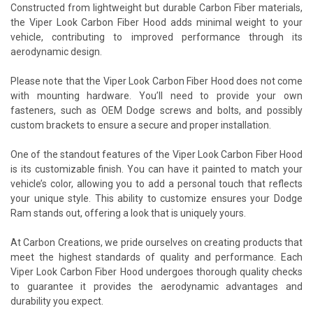
Constructed from lightweight but durable Carbon Fiber materials,
the Viper Look Carbon Fiber Hood adds minimal weight to your
vehicle, contributing to improved performance through its
aerodynamic design.
Please note that the Viper Look Carbon Fiber Hood does not come
with mounting hardware. You’ll need to provide your own
fasteners, such as OEM Dodge screws and bolts, and possibly
custom brackets to ensure a secure and proper installation.
One of the standout features of the Viper Look Carbon Fiber Hood
is its customizable finish. You can have it painted to match your
vehicle’s color, allowing you to add a personal touch that reflects
your unique style. This ability to customize ensures your Dodge
Ram stands out, offering a look that is uniquely yours.
At Carbon Creations, we pride ourselves on creating products that
meet the highest standards of quality and performance. Each
Viper Look Carbon Fiber Hood undergoes thorough quality checks
to guarantee it provides the aerodynamic advantages and
durability you expect.