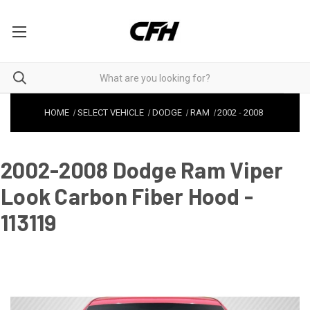
HOME
SELECT VEHICLE
DODGE
RAM
2002
-
2008
2002-2008 Dodge Ram Viper
Look Carbon Fiber Hood -
113119