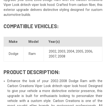
Viper Look dritech viper look hood. Crafted from carbon fiber, this
exterior upgrade delivers distinctive styling designed for custom
automotive builds.
COMPATIBLE VEHICLES:
Make
Model
Year(s)
2002
,
2003
,
2004
,
2005
,
2006
,
Dodge
Ram
2007
,
2008
PRODUCT DESCRIPTION:
Enhance the look of your 2002-2008 Dodge Ram with the
Carbon Creations Viper Look dritech viper look hood. Designed
to give your vehicle a more distinctive exterior presence, this
upgrade is built for enthusiasts looking to personalize their
vehicle with a custom style. Carbon Creations is one of the
most sought after brands by motorsport professionals. All