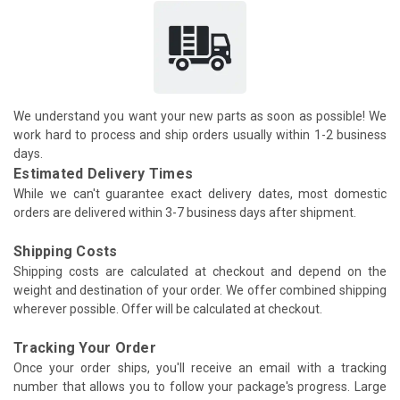
We understand you want your new parts as soon as possible! We
work hard to process and ship orders usually within 1-2 business
days.
Estimated Delivery Times
While we can't guarantee exact delivery dates, most domestic
orders are delivered within 3-7 business days after shipment.
Shipping Costs
Shipping costs are calculated at checkout and depend on the
weight and destination of your order. We offer combined shipping
wherever possible. Offer will be calculated at checkout.
Tracking Your Order
Once your order ships, you'll receive an email with a tracking
number that allows you to follow your package's progress. Large