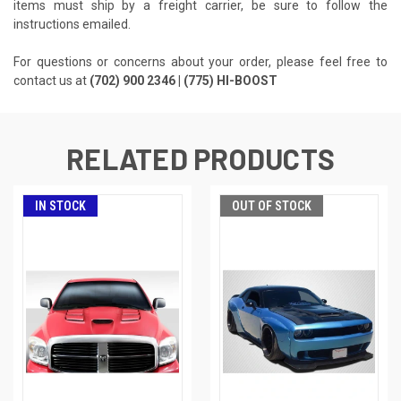
items must ship by a freight carrier, be sure to follow the
instructions emailed.
For questions or concerns about your order, please feel free to
contact us at
(702) 900 2346 | (775) HI-BOOST
RELATED PRODUCTS
IN STOCK
OUT OF STOCK