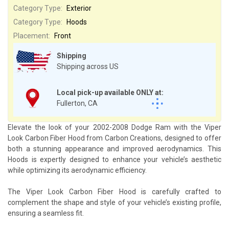
Category Type:
Exterior
Category Type:
Hoods
Placement:
Front
Shipping
Shipping across US
Local pick-up available ONLY at:
Fullerton, CA
Elevate the look of your 2002-2008 Dodge Ram with the Viper
Look Carbon Fiber Hood from Carbon Creations, designed to offer
both a stunning appearance and improved aerodynamics. This
Hoods is expertly designed to enhance your vehicle’s aesthetic
while optimizing its aerodynamic efficiency.
The Viper Look Carbon Fiber Hood is carefully crafted to
complement the shape and style of your vehicle’s existing profile,
ensuring a seamless fit.