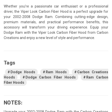
Whether you’re a passionate car enthusiast or a professional
driver, the Viper Look Carbon Fiber Hood is a perfect upgrade for
your 2002-2008 Dodge Ram. Combining cutting-edge design,
premium materials, and practical performance benefits, this
accessory will transform your driving experience. Equip your
Dodge Ram with the Viper Look Carbon Fiber Hood from Carbon
Creations and enjoy a new level of style and performance.
Tags
Dodge Hoods
Ram Hoods
Carbon Creations
Hoods
Dodge Carbon Fiber Hoods
Ram Carbon
Fiber Hoods
NOTES:
Upgrade your 2002-2008 Dodge Ram with the Carbon Creations