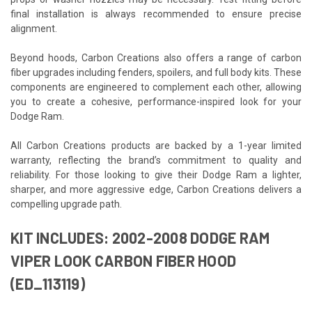
final installation is always recommended to ensure precise
alignment.
Beyond hoods, Carbon Creations also offers a range of carbon
fiber upgrades including fenders, spoilers, and full body kits. These
components are engineered to complement each other, allowing
you to create a cohesive, performance-inspired look for your
Dodge Ram.
All Carbon Creations products are backed by a 1-year limited
warranty, reflecting the brand’s commitment to quality and
reliability. For those looking to give their Dodge Ram a lighter,
sharper, and more aggressive edge, Carbon Creations delivers a
compelling upgrade path.
KIT INCLUDES: 2002-2008 DODGE RAM
VIPER LOOK CARBON FIBER HOOD
(ED_113119)