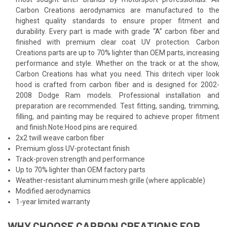
Carbon Creations aerodynamics are manufactured to the
highest quality standards to ensure proper fitment and
durability. Every part is made with grade “A” carbon fiber and
finished with premium clear coat UV protection. Carbon
Creations parts are up to 70% lighter than OEM parts, increasing
performance and style. Whether on the track or at the show,
Carbon Creations has what you need. This dritech viper look
hood is crafted from carbon fiber and is designed for 2002-
2008 Dodge Ram models. Professional installation and
preparation are recommended. Test fitting, sanding, trimming,
filling, and painting may be required to achieve proper fitment
and finish.Note:Hood pins are required.
2x2 twill weave carbon fiber
Premium gloss UV-protectant finish
Track-proven strength and performance
Up to 70% lighter than OEM factory parts
Weather-resistant aluminum mesh grille (where applicable)
Modified aerodynamics
1-year limited warranty
WHY CHOOSE CARBON CREATIONS FOR