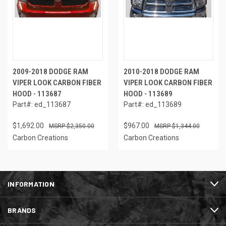
2009-2018 DODGE RAM
2010-2018 DODGE RAM
VIPER LOOK CARBON FIBER
VIPER LOOK CARBON FIBER
HOOD - 113687
HOOD - 113689
Part#: ed_113687
Part#: ed_113689
$1,692.00
$967.00
$2,350.00
$1,344.00
Carbon Creations
Carbon Creations
INFORMATION
BRANDS