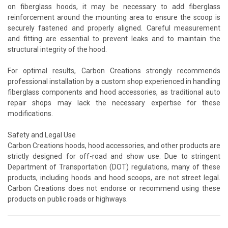
on fiberglass hoods, it may be necessary to add fiberglass
reinforcement around the mounting area to ensure the scoop is
securely fastened and properly aligned. Careful measurement
and fitting are essential to prevent leaks and to maintain the
structural integrity of the hood.
For optimal results, Carbon Creations strongly recommends
professional installation by a custom shop experienced in handling
fiberglass components and hood accessories, as traditional auto
repair shops may lack the necessary expertise for these
modifications.
Safety and Legal Use
Carbon Creations hoods, hood accessories, and other products are
strictly designed for off-road and show use. Due to stringent
Department of Transportation (DOT) regulations, many of these
products, including hoods and hood scoops, are not street legal.
Carbon Creations does not endorse or recommend using these
products on public roads or highways.