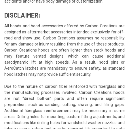
accidents and/or have body damage or customization.
DISCLAIMER:
All hoods and hood accessories offered by Carbon Creations are
designed as aftermarket accessories intended exclusively for off-
road and show use. Carbon Creations assumes no responsibility
for any damage or injury resulting from the use of these products.
Carbon Creations hoods are often lighter than stock hoods and
may feature vented designs, which can cause additional
aerodynamic lift at high speeds. As a result, hood pins or
AeroCatch latches are mandatory to ensure safety, as standard
hood latches may not provide sufficient security.
Due to the nature of carbon fiber reinforced with fiberglass and
the manufacturing processes involved, Carbon Creations hoods
are not “direct bolt-on” parts and often require significant
preparation, such as sanding, cutting, shaving, and filling gaps.
Additional fiberglass reinforcement may be necessary in some
areas. Drilling holes for mounting, custom fitting adjustments, and
modifications like drilling holes for windshield washer nozzles and
tubing using a rotary tool may be required. It's important to note