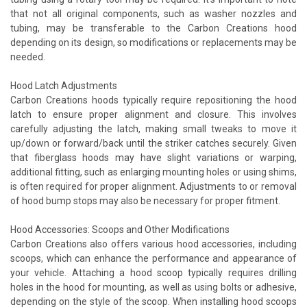
that not all original components, such as washer nozzles and
tubing, may be transferable to the Carbon Creations hood
depending on its design, so modifications or replacements may be
needed.
Hood Latch Adjustments
Carbon Creations hoods typically require repositioning the hood
latch to ensure proper alignment and closure. This involves
carefully adjusting the latch, making small tweaks to move it
up/down or forward/back until the striker catches securely. Given
that fiberglass hoods may have slight variations or warping,
additional fitting, such as enlarging mounting holes or using shims,
is often required for proper alignment. Adjustments to or removal
of hood bump stops may also be necessary for proper fitment.
Hood Accessories: Scoops and Other Modifications
Carbon Creations also offers various hood accessories, including
scoops, which can enhance the performance and appearance of
your vehicle. Attaching a hood scoop typically requires drilling
holes in the hood for mounting, as well as using bolts or adhesive,
depending on the style of the scoop. When installing hood scoops