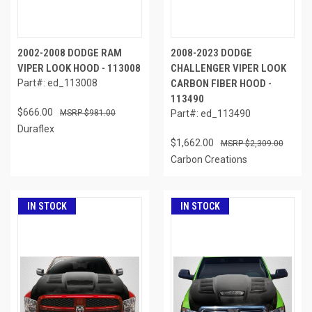
2002-2008 DODGE RAM
2008-2023 DODGE
VIPER LOOK HOOD - 113008
CHALLENGER VIPER LOOK
Part#: ed_113008
CARBON FIBER HOOD -
113490
$666.00
$981.00
Part#: ed_113490
Duraflex
$1,662.00
$2,309.00
Carbon Creations
IN STOCK
IN STOCK