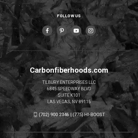
FOLLOW US
Carbonfiberhoods.com
TILBURY ENTERPRISES LLC
6845 SPEEDWAY BLVD
SUITE K101
LAS VEGAS, NV 89115
(702) 900 2346 | (775) HI-BOOST