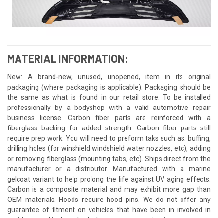
MATERIAL INFORMATION:
New: A brand-new, unused, unopened, item in its original
packaging (where packaging is applicable). Packaging should be
the same as what is found in our retail store. To be installed
professionally by a bodyshop with a valid automotive repair
business license. Carbon fiber parts are reinforced with a
fiberglass backing for added strength. Carbon fiber parts still
require prep work. You will need to preform taks such as: buffing,
drilling holes (for winshield windshield water nozzles, etc), adding
or removing fiberglass (mounting tabs, etc). Ships direct from the
manufacturer or a distributor. Manufactured with a marine
gelcoat variant to help prolong the life against UV aging effects.
Carbon is a composite material and may exhibit more gap than
OEM materials. Hoods require hood pins. We do not offer any
guarantee of fitment on vehicles that have been in involved in