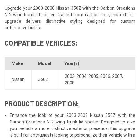
Upgrade your 2003-2008 Nissan 350Z with the Carbon Creations
N-2 wing trunk lid spoiler. Crafted from carbon fiber, this exterior
upgrade delivers distinctive styling designed for custom
automotive builds.
COMPATIBLE VEHICLES:
Make
Model
Year(s)
2003
,
2004
,
2005
,
2006
,
2007
,
Nissan
350Z
2008
PRODUCT DESCRIPTION:
Enhance the look of your 2003-2008 Nissan 350Z with the
Carbon Creations N-2 wing trunk lid spoiler. Designed to give
your vehicle a more distinctive exterior presence, this upgrade
is built for enthusiasts looking to personalize their vehicle with a