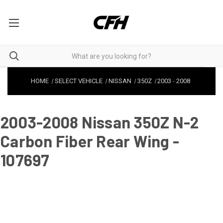
HOME
SELECT VEHICLE
NISSAN
350Z
2003
-
2008
2003-2008 Nissan 350Z N-2
Carbon Fiber Rear Wing -
107697