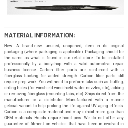
MATERIAL INFORMATION:
New: A brand-new, unused, unopened, item in its original
packaging (where packaging is applicable). Packaging should be
the same as what is found in our retail store. To be installed
professionally by a bodyshop with a valid automotive repair
business license. Carbon fiber parts are reinforced with a
fiberglass backing for added strength. Carbon fiber parts still
require prep work. You will need to preform taks such as: buffing,
drilling holes (for winshield windshield water nozzles, etc), adding
or removing fiberglass (mounting tabs, etc). Ships direct from the
manufacturer or a distributor. Manufactured with a marine
gelcoat variant to help prolong the life against UV aging effects.
Carbon is a composite material and may exhibit more gap than
OEM materials. Hoods require hood pins. We do not offer any
guarantee of fitment on vehicles that have been in involved in