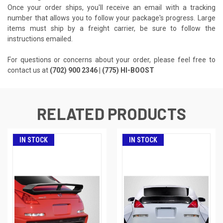
Once your order ships, you'll receive an email with a tracking
number that allows you to follow your package's progress. Large
items must ship by a freight carrier, be sure to follow the
instructions emailed.
For questions or concerns about your order, please feel free to
contact us at
(702) 900 2346 | (775) HI-BOOST
RELATED PRODUCTS
IN STOCK
IN STOCK