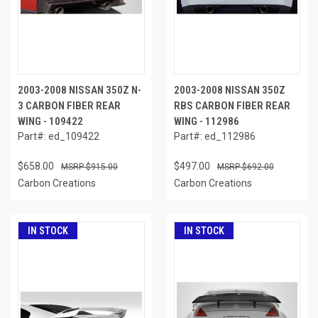
2003-2008 NISSAN 350Z N-
2003-2008 NISSAN 350Z
3 CARBON FIBER REAR
RBS CARBON FIBER REAR
WING - 109422
WING - 112986
Part#: ed_109422
Part#: ed_112986
$658.00
$497.00
$915.00
$692.00
Carbon Creations
Carbon Creations
IN STOCK
IN STOCK