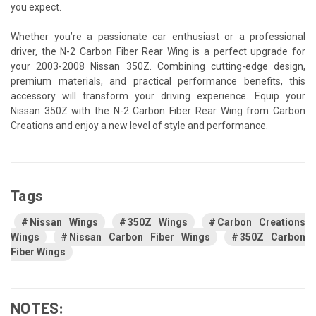
you expect.
Whether you’re a passionate car enthusiast or a professional
driver, the N-2 Carbon Fiber Rear Wing is a perfect upgrade for
your 2003-2008 Nissan 350Z. Combining cutting-edge design,
premium materials, and practical performance benefits, this
accessory will transform your driving experience. Equip your
Nissan 350Z with the N-2 Carbon Fiber Rear Wing from Carbon
Creations and enjoy a new level of style and performance.
Tags
Nissan Wings
350Z Wings
Carbon Creations
Wings
Nissan Carbon Fiber Wings
350Z Carbon
Fiber Wings
NOTES: