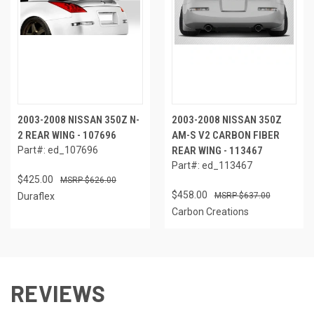
2003-2008 NISSAN 350Z N-
2003-2008 NISSAN 350Z
2 REAR WING - 107696
AM-S V2 CARBON FIBER
Part#: ed_107696
REAR WING - 113467
Part#: ed_113467
$425.00
$626.00
$458.00
Duraflex
$637.00
Carbon Creations
REVIEWS