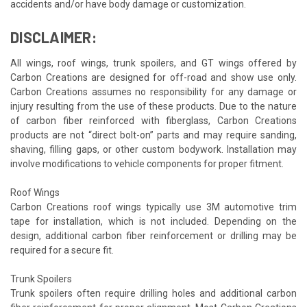
accidents and/or have body damage or customization.
DISCLAIMER:
All wings, roof wings, trunk spoilers, and GT wings offered by
Carbon Creations are designed for off-road and show use only.
Carbon Creations assumes no responsibility for any damage or
injury resulting from the use of these products. Due to the nature
of carbon fiber reinforced with fiberglass, Carbon Creations
products are not “direct bolt-on” parts and may require sanding,
shaving, filling gaps, or other custom bodywork. Installation may
involve modifications to vehicle components for proper fitment.
Roof Wings
Carbon Creations roof wings typically use 3M automotive trim
tape for installation, which is not included. Depending on the
design, additional carbon fiber reinforcement or drilling may be
required for a secure fit.
Trunk Spoilers
Trunk spoilers often require drilling holes and additional carbon