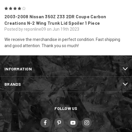
4
2003-2008 Nissan 350Z Z33 2DR Coupe Carbon
Creations N-2 Wing Trunk Lid Spoiler 1 Piece
Posted by reponline09 on Jun 19th 2023
We receive the merchandise in perfect condition. Fast shipping
and good attention. Thank you so much!
INFORMATION
BRANDS
FOLLOW US