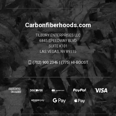
Carbonfiberhoods.com
TILBURY ENTERPRISES LLC
6845 SPEEDWAY BLVD
SUITE K101
LAS VEGAS, NV 89115
(702) 900 2346 | (775) HI-BOOST