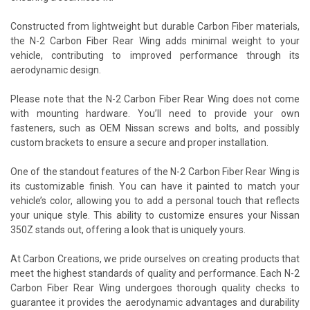
Constructed from lightweight but durable Carbon Fiber materials,
the N-2 Carbon Fiber Rear Wing adds minimal weight to your
vehicle, contributing to improved performance through its
aerodynamic design.
Please note that the N-2 Carbon Fiber Rear Wing does not come
with mounting hardware. You’ll need to provide your own
fasteners, such as OEM Nissan screws and bolts, and possibly
custom brackets to ensure a secure and proper installation.
One of the standout features of the N-2 Carbon Fiber Rear Wing is
its customizable finish. You can have it painted to match your
vehicle’s color, allowing you to add a personal touch that reflects
your unique style. This ability to customize ensures your Nissan
350Z stands out, offering a look that is uniquely yours.
At Carbon Creations, we pride ourselves on creating products that
meet the highest standards of quality and performance. Each N-2
Carbon Fiber Rear Wing undergoes thorough quality checks to
guarantee it provides the aerodynamic advantages and durability