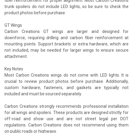
fiber reinforcement for proper alignment. Most Carbon Creations
trunk spoilers do not include LED lights, so be sure to check the
product photos before purchase.
GT Wings
Carbon Creations GT wings are larger and designed for
downforce, requiring drilling and carbon fiber reinforcement at
mounting points. Support brackets or extra hardware, which are
not included, may be needed for larger wings to ensure secure
attachment.
Key Notes
Most Carbon Creations wings do not come with LED lights. It is
crucial to review product photos before purchase. Additionally,
custom hardware, fasteners, and gaskets are typically not
included and must be sourced separately.
Carbon Creations strongly recommends professional installation
for all wings and spoilers. These products are designed strictly for
off-road and show use and are not street legal per DOT
regulations. Carbon Creations does not recommend using them
on public roads or highways.