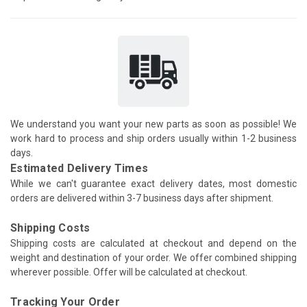
We understand you want your new parts as soon as possible! We
work hard to process and ship orders usually within 1-2 business
days.
Estimated Delivery Times
While we can't guarantee exact delivery dates, most domestic
orders are delivered within 3-7 business days after shipment.
Shipping Costs
Shipping costs are calculated at checkout and depend on the
weight and destination of your order. We offer combined shipping
wherever possible. Offer will be calculated at checkout.
Tracking Your Order