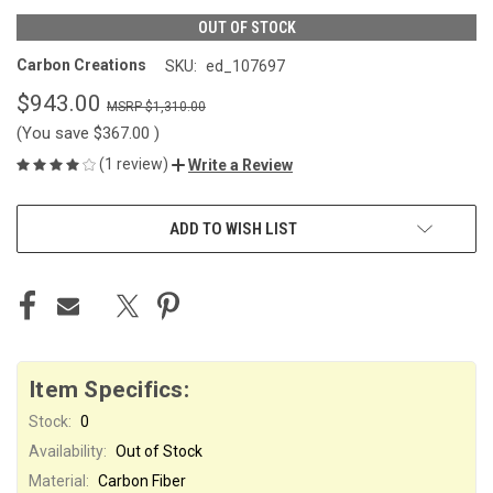
OUT OF STOCK
Carbon Creations
SKU:
ed_107697
$943.00
$1,310.00
(You save
$367.00
)
(1 review)
Write a Review
CURRENT
ADD TO WISH LIST
STOCK:
Item Specifics:
Stock:
0
Availability:
Out of Stock
Material:
Carbon Fiber