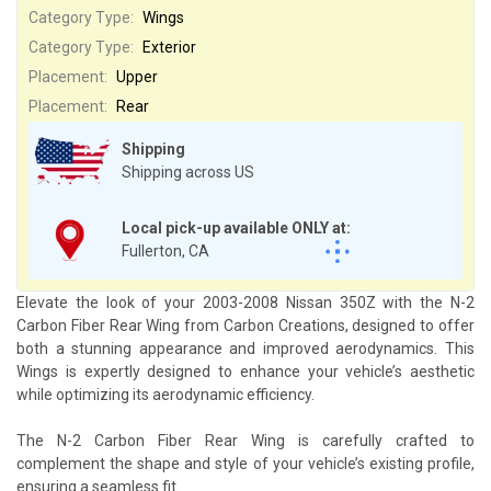
Category Type:
Wings
Category Type:
Exterior
Placement:
Upper
Placement:
Rear
Shipping
Shipping across US
Local pick-up available ONLY at:
Fullerton, CA
Elevate the look of your 2003-2008 Nissan 350Z with the N-2
Carbon Fiber Rear Wing from Carbon Creations, designed to offer
both a stunning appearance and improved aerodynamics. This
Wings is expertly designed to enhance your vehicle’s aesthetic
while optimizing its aerodynamic efficiency.
The N-2 Carbon Fiber Rear Wing is carefully crafted to
complement the shape and style of your vehicle’s existing profile,
ensuring a seamless fit.