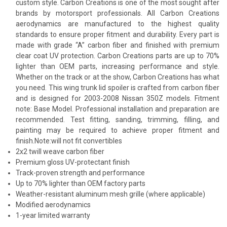
custom style. Carbon Creations is one of the most sought after
brands by motorsport professionals. All Carbon Creations
aerodynamics are manufactured to the highest quality
standards to ensure proper fitment and durability. Every part is
made with grade “A” carbon fiber and finished with premium
clear coat UV protection. Carbon Creations parts are up to 70%
lighter than OEM parts, increasing performance and style.
Whether on the track or at the show, Carbon Creations has what
you need. This wing trunk lid spoiler is crafted from carbon fiber
and is designed for 2003-2008 Nissan 350Z models. Fitment
note: Base Model. Professional installation and preparation are
recommended. Test fitting, sanding, trimming, filling, and
painting may be required to achieve proper fitment and
finish.Note:will not fit convertibles
2x2 twill weave carbon fiber
Premium gloss UV-protectant finish
Track-proven strength and performance
Up to 70% lighter than OEM factory parts
Weather-resistant aluminum mesh grille (where applicable)
Modified aerodynamics
1-year limited warranty