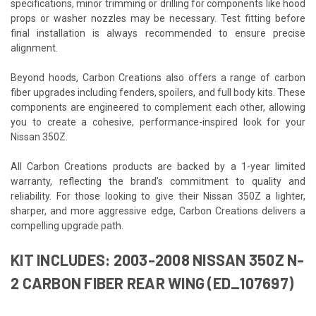
specifications, minor trimming or drilling for components like hood
props or washer nozzles may be necessary. Test fitting before
final installation is always recommended to ensure precise
alignment.
Beyond hoods, Carbon Creations also offers a range of carbon
fiber upgrades including fenders, spoilers, and full body kits. These
components are engineered to complement each other, allowing
you to create a cohesive, performance-inspired look for your
Nissan 350Z.
All Carbon Creations products are backed by a 1-year limited
warranty, reflecting the brand’s commitment to quality and
reliability. For those looking to give their Nissan 350Z a lighter,
sharper, and more aggressive edge, Carbon Creations delivers a
compelling upgrade path.
KIT INCLUDES: 2003-2008 NISSAN 350Z N-
2 CARBON FIBER REAR WING (ED_107697)