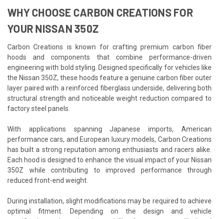
WHY CHOOSE CARBON CREATIONS FOR
YOUR NISSAN 350Z
Carbon Creations is known for crafting premium carbon fiber
hoods and components that combine performance-driven
engineering with bold styling. Designed specifically for vehicles like
the Nissan 350Z, these hoods feature a genuine carbon fiber outer
layer paired with a reinforced fiberglass underside, delivering both
structural strength and noticeable weight reduction compared to
factory steel panels.
With applications spanning Japanese imports, American
performance cars, and European luxury models, Carbon Creations
has built a strong reputation among enthusiasts and racers alike.
Each hood is designed to enhance the visual impact of your Nissan
350Z while contributing to improved performance through
reduced front-end weight.
During installation, slight modifications may be required to achieve
optimal fitment. Depending on the design and vehicle