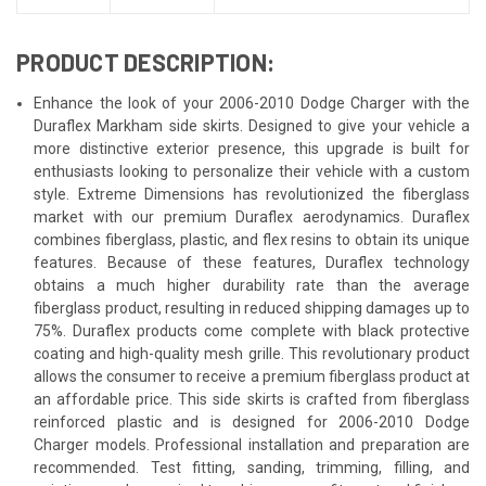
PRODUCT DESCRIPTION:
Enhance the look of your 2006-2010 Dodge Charger with the
Duraflex Markham side skirts. Designed to give your vehicle a
more distinctive exterior presence, this upgrade is built for
enthusiasts looking to personalize their vehicle with a custom
style. Extreme Dimensions has revolutionized the fiberglass
market with our premium Duraflex aerodynamics. Duraflex
combines fiberglass, plastic, and flex resins to obtain its unique
features. Because of these features, Duraflex technology
obtains a much higher durability rate than the average
fiberglass product, resulting in reduced shipping damages up to
75%. Duraflex products come complete with black protective
coating and high-quality mesh grille. This revolutionary product
allows the consumer to receive a premium fiberglass product at
an affordable price. This side skirts is crafted from fiberglass
reinforced plastic and is designed for 2006-2010 Dodge
Charger models. Professional installation and preparation are
recommended. Test fitting, sanding, trimming, filling, and