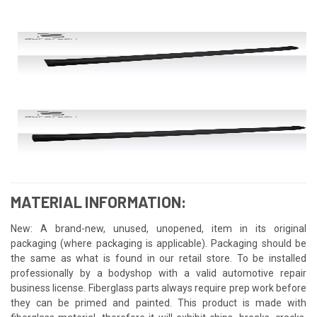
MATERIAL INFORMATION:
New: A brand-new, unused, unopened, item in its original
packaging (where packaging is applicable). Packaging should be
the same as what is found in our retail store. To be installed
professionally by a bodyshop with a valid automotive repair
business license. Fiberglass parts always require prep work before
they can be primed and painted. This product is made with