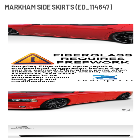
MARKHAM SIDE SKIRTS (ED_114647)