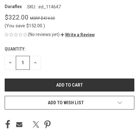
Duraflex
SKU:
ed_114647
$322.00
$474.00
(You save
$152.00
)
(No reviews yet)
Write a Review
QUANTITY:
CURRENT
STOCK:
DECREASE
INCREASE
QUANTITY
QUANTITY
OF
OF
UNDEFINED
UNDEFINED
ADD TO WISH LIST