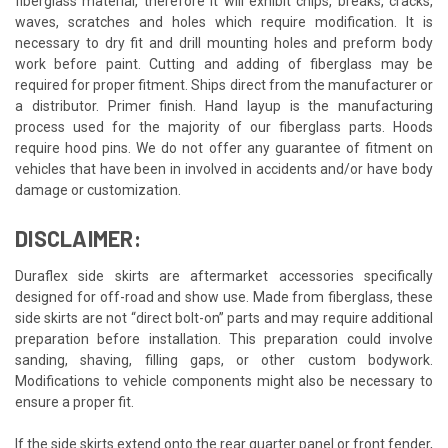
fiberglass material, therefore it will exhibit chips, breaks, cracks,
waves, scratches and holes which require modification. It is
necessary to dry fit and drill mounting holes and preform body
work before paint. Cutting and adding of fiberglass may be
required for proper fitment. Ships direct from the manufacturer or
a distributor. Primer finish. Hand layup is the manufacturing
process used for the majority of our fiberglass parts. Hoods
require hood pins. We do not offer any guarantee of fitment on
vehicles that have been in involved in accidents and/or have body
damage or customization.
DISCLAIMER:
Duraflex side skirts are aftermarket accessories specifically
designed for off-road and show use. Made from fiberglass, these
side skirts are not “direct bolt-on” parts and may require additional
preparation before installation. This preparation could involve
sanding, shaving, filling gaps, or other custom bodywork.
Modifications to vehicle components might also be necessary to
ensure a proper fit.
If the side skirts extend onto the rear quarter panel or front fender,