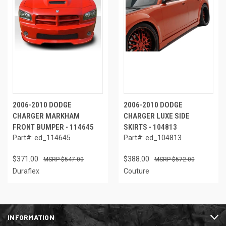
2006-2010 DODGE
2006-2010 DODGE
CHARGER MARKHAM
CHARGER LUXE SIDE
FRONT BUMPER - 114645
SKIRTS - 104813
Part#: ed_114645
Part#: ed_104813
$371.00
$388.00
$547.00
$572.00
Duraflex
Couture
INFORMATION