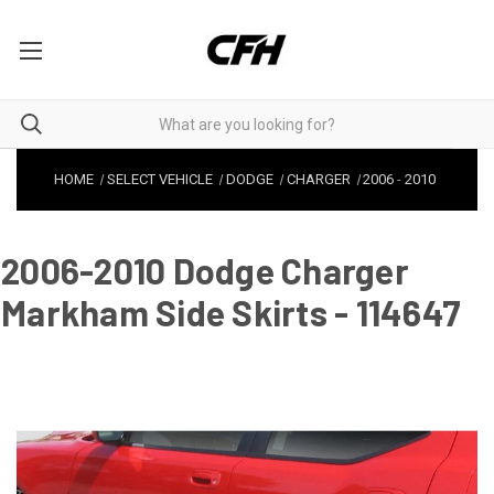
HOME
SELECT VEHICLE
DODGE
CHARGER
2006
-
2010
2006-2010 Dodge Charger
Markham Side Skirts - 114647