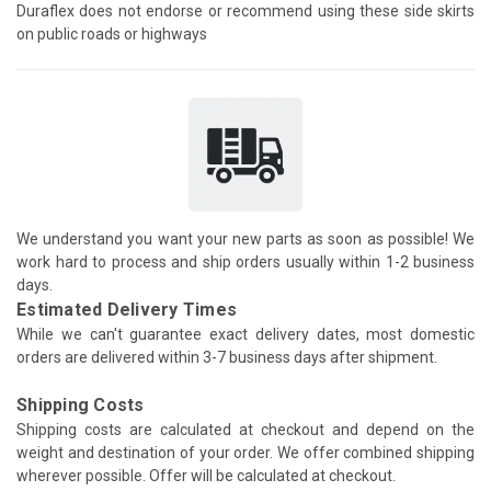
Duraflex does not endorse or recommend using these side skirts
on public roads or highways
We understand you want your new parts as soon as possible! We
work hard to process and ship orders usually within 1-2 business
days.
Estimated Delivery Times
While we can't guarantee exact delivery dates, most domestic
orders are delivered within 3-7 business days after shipment.
Shipping Costs
Shipping costs are calculated at checkout and depend on the
weight and destination of your order. We offer combined shipping
wherever possible. Offer will be calculated at checkout.