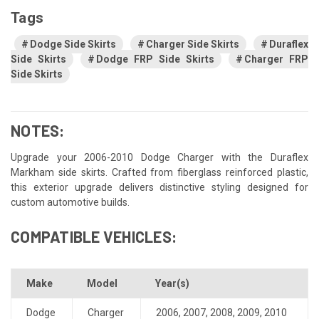
Tags
Dodge Side Skirts
Charger Side Skirts
Duraflex
Side Skirts
Dodge FRP Side Skirts
Charger FRP
Side Skirts
NOTES:
Upgrade your 2006-2010 Dodge Charger with the Duraflex
Markham side skirts. Crafted from fiberglass reinforced plastic,
this exterior upgrade delivers distinctive styling designed for
custom automotive builds.
COMPATIBLE VEHICLES:
Make
Model
Year(s)
Dodge
Charger
2006
,
2007
,
2008
,
2009
,
2010