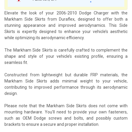
Elevate the look of your 2006-2010 Dodge Charger with the
Markham Side Skirts from Duraflex, designed to offer both a
stunning appearance and improved aerodynamics. This Side
Skirts is expertly designed to enhance your vehicle’s aesthetic
while optimizing its aerodynamic efficiency.
The Markham Side Skirts is carefully crafted to complement the
shape and style of your vehicle’s existing profile, ensuring a
seamless fit.
Constructed from lightweight but durable FRP materials, the
Markham Side Skirts adds minimal weight to your vehicle,
contributing to improved performance through its aerodynamic
design.
Please note that the Markham Side Skirts does not come with
mounting hardware. You’ll need to provide your own fasteners,
such as OEM Dodge screws and bolts, and possibly custom
brackets to ensure a secure and proper installation.