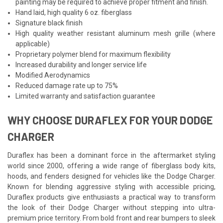
painting may be required to achieve proper fitment and finish.
Hand laid, high quality 6 oz. fiberglass
Signature black finish
High quality weather resistant aluminum mesh grille (where
applicable)
Proprietary polymer blend for maximum flexibility
Increased durability and longer service life
Modified Aerodynamics
Reduced damage rate up to 75%
Limited warranty and satisfaction guarantee
WHY CHOOSE DURAFLEX FOR YOUR DODGE
CHARGER
Duraflex has been a dominant force in the aftermarket styling
world since 2000, offering a wide range of fiberglass body kits,
hoods, and fenders designed for vehicles like the Dodge Charger.
Known for blending aggressive styling with accessible pricing,
Duraflex products give enthusiasts a practical way to transform
the look of their Dodge Charger without stepping into ultra-
premium price territory. From bold front and rear bumpers to sleek