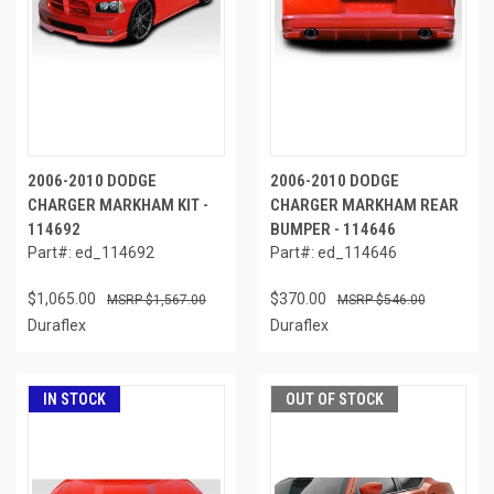
2006-2010 DODGE
2006-2010 DODGE
CHARGER MARKHAM KIT -
CHARGER MARKHAM REAR
114692
BUMPER - 114646
Part#: ed_114692
Part#: ed_114646
$1,065.00
$370.00
$1,567.00
$546.00
Duraflex
Duraflex
IN STOCK
OUT OF STOCK