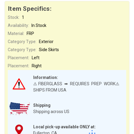
Item Specifics:
Stock:
1
Availability:
In Stock
Material:
FRP
Category Type:
Exterior
Category Type:
Side Skirts
Placement:
Left
Placement:
Right
Information:
⚠️FIBERGLASS ➡ REQUIRES PREP WORK⚠️
SHIPS FROM USA
Shipping
Shipping across US
Local pick-up available ONLY at:
Fullerton, CA