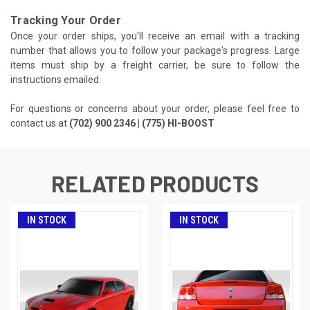
Tracking Your Order
Once your order ships, you'll receive an email with a tracking
number that allows you to follow your package's progress. Large
items must ship by a freight carrier, be sure to follow the
instructions emailed.
For questions or concerns about your order, please feel free to
contact us at
(702) 900 2346 | (775) HI-BOOST
RELATED PRODUCTS
IN STOCK
IN STOCK