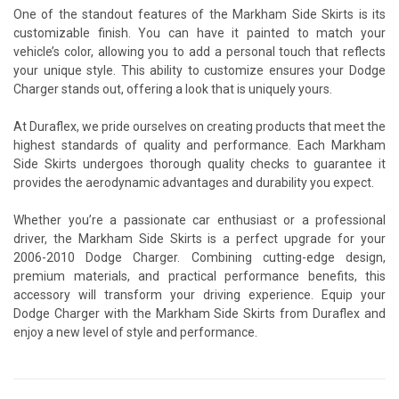
One of the standout features of the Markham Side Skirts is its
customizable finish. You can have it painted to match your
vehicle’s color, allowing you to add a personal touch that reflects
your unique style. This ability to customize ensures your Dodge
Charger stands out, offering a look that is uniquely yours.
At Duraflex, we pride ourselves on creating products that meet the
highest standards of quality and performance. Each Markham
Side Skirts undergoes thorough quality checks to guarantee it
provides the aerodynamic advantages and durability you expect.
Whether you’re a passionate car enthusiast or a professional
driver, the Markham Side Skirts is a perfect upgrade for your
2006-2010 Dodge Charger. Combining cutting-edge design,
premium materials, and practical performance benefits, this
accessory will transform your driving experience. Equip your
Dodge Charger with the Markham Side Skirts from Duraflex and
enjoy a new level of style and performance.