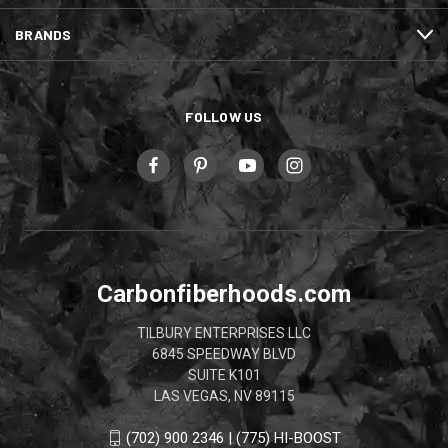
BRANDS
FOLLOW US
Carbonfiberhoods.com
TILBURY ENTERPRISES LLC
6845 SPEEDWAY BLVD
SUITE K101
LAS VEGAS, NV 89115
(702) 900 2346 | (775) HI-BOOST