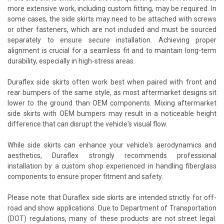
more extensive work, including custom fitting, may be required. In
some cases, the side skirts may need to be attached with screws
or other fasteners, which are not included and must be sourced
separately to ensure secure installation. Achieving proper
alignment is crucial for a seamless fit and to maintain long-term
durability, especially in high-stress areas.
Duraflex side skirts often work best when paired with front and
rear bumpers of the same style, as most aftermarket designs sit
lower to the ground than OEM components. Mixing aftermarket
side skirts with OEM bumpers may result in a noticeable height
difference that can disrupt the vehicle's visual flow.
While side skirts can enhance your vehicle's aerodynamics and
aesthetics, Duraflex strongly recommends professional
installation by a custom shop experienced in handling fiberglass
components to ensure proper fitment and safety.
Please note that Duraflex side skirts are intended strictly for off-
road and show applications. Due to Department of Transportation
(DOT) regulations, many of these products are not street legal.