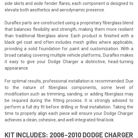
side skirts and wide fender flares, each component is designed to
elevate both aesthetics and aerodynamic presence.
Duraflex parts are constructed using a proprietary fiberglass blend
that balances flexibility and strength, making them more resilient
than traditional fiberglass alone. Each product is finished with a
black gel coat and often includes mesh grilles where applicable,
providing a solid foundation for paint and customization. With a
broad catalog covering multiple vehicle platforms, Duraflex makes
it easy to give your Dodge Charger a distinctive, head-turning
appearance.
For optimal results, professional installation is recommended. Due
to the nature of fiberglass components, some level of
modification such as trimming, sanding, or adding fiberglass may
be required during the fitting process. It is strongly advised to
perform a full dry fit before drilling or final installation. Taking the
time to properly align each piece will ensure your Dodge Charger
achieves a clean, cohesive, and well-integrated final look.
KIT INCLUDES: 2006-2010 DODGE CHARGER