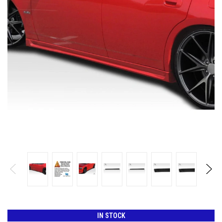
IN STOCK