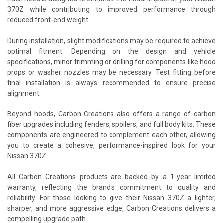
370Z while contributing to improved performance through
reduced front-end weight.
During installation, slight modifications may be required to achieve
optimal fitment. Depending on the design and vehicle
specifications, minor trimming or drilling for components like hood
props or washer nozzles may be necessary. Test fitting before
final installation is always recommended to ensure precise
alignment.
Beyond hoods, Carbon Creations also offers a range of carbon
fiber upgrades including fenders, spoilers, and full body kits. These
components are engineered to complement each other, allowing
you to create a cohesive, performance-inspired look for your
Nissan 370Z.
All Carbon Creations products are backed by a 1-year limited
warranty, reflecting the brand’s commitment to quality and
reliability. For those looking to give their Nissan 370Z a lighter,
sharper, and more aggressive edge, Carbon Creations delivers a
compelling upgrade path.