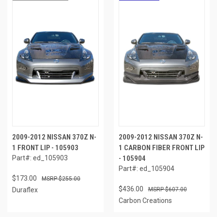
2009-2012 NISSAN 370Z N-
2009-2012 NISSAN 370Z N-
1 FRONT LIP - 105903
1 CARBON FIBER FRONT LIP
Part#: ed_105903
- 105904
Part#: ed_105904
$173.00
$255.00
$436.00
Duraflex
$607.00
Carbon Creations