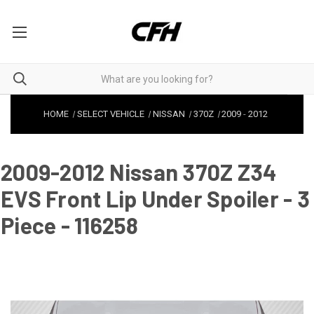
HOME
SELECT VEHICLE
NISSAN
370Z
2009
-
2012
2009-2012 Nissan 370Z Z34
EVS Front Lip Under Spoiler - 3
Piece - 116258