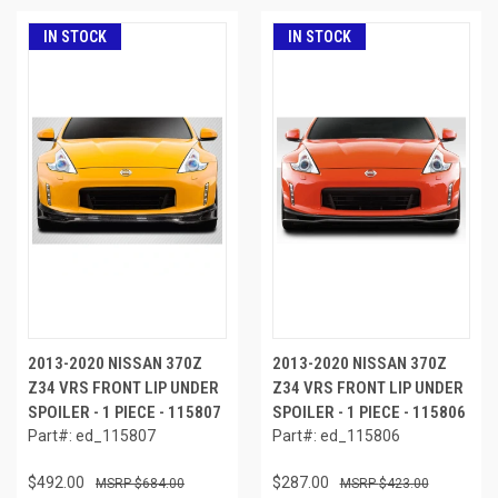
IN STOCK
IN STOCK
2013-2020 NISSAN 370Z
2013-2020 NISSAN 370Z
Z34 VRS FRONT LIP UNDER
Z34 VRS FRONT LIP UNDER
SPOILER - 1 PIECE - 115807
SPOILER - 1 PIECE - 115806
Part#: ed_115807
Part#: ed_115806
$492.00
$287.00
$684.00
$423.00