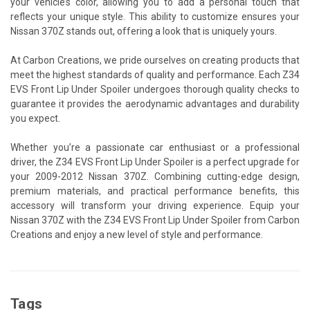
your vehicle’s color, allowing you to add a personal touch that
reflects your unique style. This ability to customize ensures your
Nissan 370Z stands out, offering a look that is uniquely yours.
At Carbon Creations, we pride ourselves on creating products that
meet the highest standards of quality and performance. Each Z34
EVS Front Lip Under Spoiler undergoes thorough quality checks to
guarantee it provides the aerodynamic advantages and durability
you expect.
Whether you’re a passionate car enthusiast or a professional
driver, the Z34 EVS Front Lip Under Spoiler is a perfect upgrade for
your 2009-2012 Nissan 370Z. Combining cutting-edge design,
premium materials, and practical performance benefits, this
accessory will transform your driving experience. Equip your
Nissan 370Z with the Z34 EVS Front Lip Under Spoiler from Carbon
Creations and enjoy a new level of style and performance.
Tags