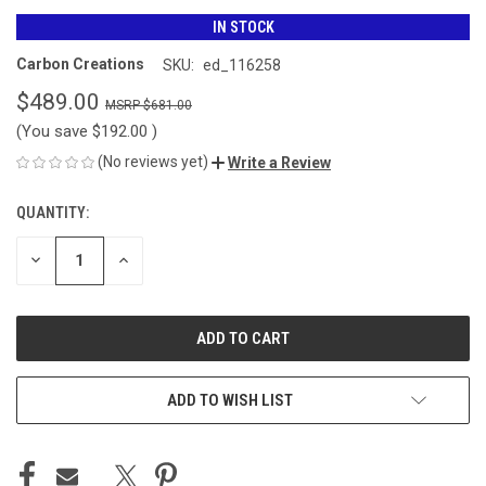
IN STOCK
Carbon Creations
SKU:
ed_116258
$489.00
$681.00
(You save
$192.00
)
(No reviews yet)
Write a Review
QUANTITY:
CURRENT
STOCK:
DECREASE
INCREASE
QUANTITY
QUANTITY
OF
OF
UNDEFINED
UNDEFINED
ADD TO WISH LIST