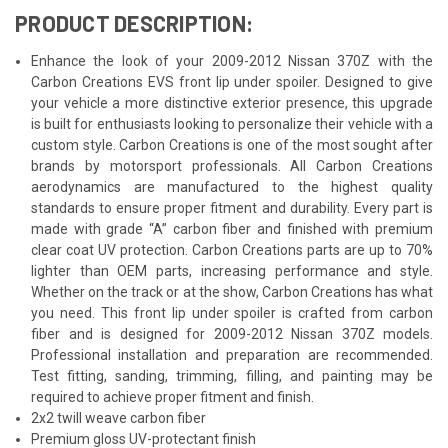
PRODUCT DESCRIPTION:
Enhance the look of your 2009-2012 Nissan 370Z with the
Carbon Creations EVS front lip under spoiler. Designed to give
your vehicle a more distinctive exterior presence, this upgrade
is built for enthusiasts looking to personalize their vehicle with a
custom style. Carbon Creations is one of the most sought after
brands by motorsport professionals. All Carbon Creations
aerodynamics are manufactured to the highest quality
standards to ensure proper fitment and durability. Every part is
made with grade “A” carbon fiber and finished with premium
clear coat UV protection. Carbon Creations parts are up to 70%
lighter than OEM parts, increasing performance and style.
Whether on the track or at the show, Carbon Creations has what
you need. This front lip under spoiler is crafted from carbon
fiber and is designed for 2009-2012 Nissan 370Z models.
Professional installation and preparation are recommended.
Test fitting, sanding, trimming, filling, and painting may be
required to achieve proper fitment and finish.
2x2 twill weave carbon fiber
Premium gloss UV-protectant finish