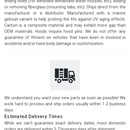
drilling holes (for winshield windshield water nozzles, etc), adding
or removing fiberglass (mounting tabs, etc). Ships direct from the
manufacturer or a distributor. Manufactured with a marine
gelcoat variant to help prolong the life against UV aging effects.
Carbon is a composite material and may exhibit more gap than
OEM materials. Hoods require hood pins. We do not offer any
guarantee of fitment on vehicles that have been in involved in
accidents and/or have body damage or customization.
We understand you want your new parts as soon as possible! We
work hard to process and ship orders usually within 1-2 business
days.
Estimated Delivery Times
While we can't guarantee exact delivery dates, most domestic
orders are delivered within 3-7 business days after shipment.