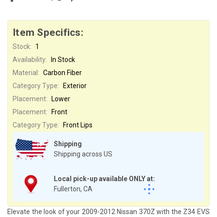
Item Specifics:
Stock:
1
Availability:
In Stock
Material:
Carbon Fiber
Category Type:
Exterior
Placement:
Lower
Placement:
Front
Category Type:
Front Lips
Shipping
Shipping across US
Local pick-up available ONLY at:
Fullerton, CA
Elevate the look of your 2009-2012 Nissan 370Z with the Z34 EVS