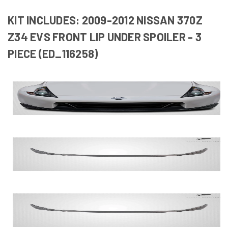
KIT INCLUDES: 2009-2012 NISSAN 370Z
Z34 EVS FRONT LIP UNDER SPOILER - 3
PIECE (ED_116258)