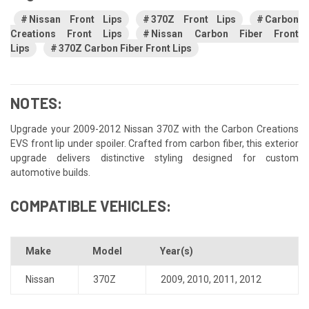
Nissan Front Lips
370Z Front Lips
Carbon
Creations Front Lips
Nissan Carbon Fiber Front
Lips
370Z Carbon Fiber Front Lips
NOTES:
Upgrade your 2009-2012 Nissan 370Z with the Carbon Creations
EVS front lip under spoiler. Crafted from carbon fiber, this exterior
upgrade delivers distinctive styling designed for custom
automotive builds.
COMPATIBLE VEHICLES:
Make
Model
Year(s)
Nissan
370Z
2009
,
2010
,
2011
,
2012