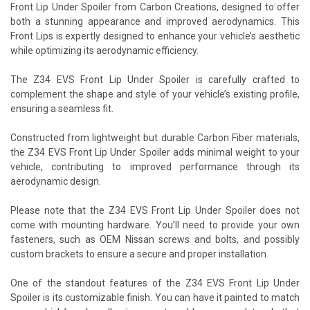
Front Lip Under Spoiler from Carbon Creations, designed to offer
both a stunning appearance and improved aerodynamics. This
Front Lips is expertly designed to enhance your vehicle’s aesthetic
while optimizing its aerodynamic efficiency.
The Z34 EVS Front Lip Under Spoiler is carefully crafted to
complement the shape and style of your vehicle’s existing profile,
ensuring a seamless fit.
Constructed from lightweight but durable Carbon Fiber materials,
the Z34 EVS Front Lip Under Spoiler adds minimal weight to your
vehicle, contributing to improved performance through its
aerodynamic design.
Please note that the Z34 EVS Front Lip Under Spoiler does not
come with mounting hardware. You’ll need to provide your own
fasteners, such as OEM Nissan screws and bolts, and possibly
custom brackets to ensure a secure and proper installation.
One of the standout features of the Z34 EVS Front Lip Under
Spoiler is its customizable finish. You can have it painted to match