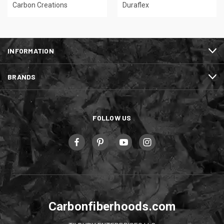
Carbon Creations
Duraflex
INFORMATION
BRANDS
FOLLOW US
Carbonfiberhoods.com