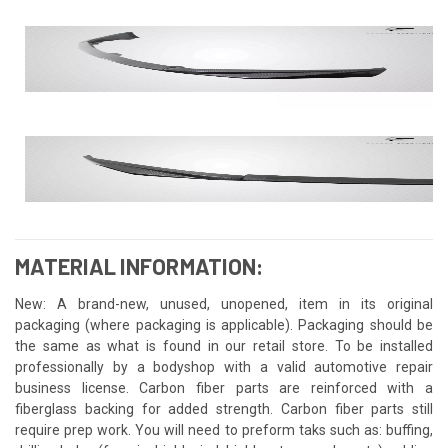
MATERIAL INFORMATION:
New: A brand-new, unused, unopened, item in its original
packaging (where packaging is applicable). Packaging should be
the same as what is found in our retail store. To be installed
professionally by a bodyshop with a valid automotive repair
business license. Carbon fiber parts are reinforced with a
fiberglass backing for added strength. Carbon fiber parts still
require prep work. You will need to preform taks such as: buffing,