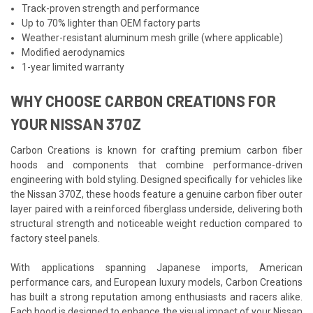
Track-proven strength and performance
Up to 70% lighter than OEM factory parts
Weather-resistant aluminum mesh grille (where applicable)
Modified aerodynamics
1-year limited warranty
WHY CHOOSE CARBON CREATIONS FOR
YOUR NISSAN 370Z
Carbon Creations is known for crafting premium carbon fiber
hoods and components that combine performance-driven
engineering with bold styling. Designed specifically for vehicles like
the Nissan 370Z, these hoods feature a genuine carbon fiber outer
layer paired with a reinforced fiberglass underside, delivering both
structural strength and noticeable weight reduction compared to
factory steel panels.
With applications spanning Japanese imports, American
performance cars, and European luxury models, Carbon Creations
has built a strong reputation among enthusiasts and racers alike.
Each hood is designed to enhance the visual impact of your Nissan