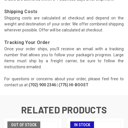
Shipping Costs
Shipping costs are calculated at checkout and depend on the
weight and destination of your order. We offer combined shipping
wherever possible. Offer will be calculated at checkout.
Tracking Your Order
Once your order ships, you'll receive an email with a tracking
number that allows you to follow your package's progress. Large
items must ship by a freight carrier, be sure to follow the
instructions emailed.
For questions or concerns about your order, please feel free to
contact us at
(702) 900 2346 | (775) HI-BOOST
RELATED PRODUCTS
OUT OF STOCK
IN STOCK