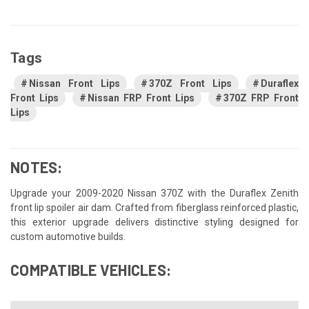
Tags
Nissan Front Lips
370Z Front Lips
Duraflex
Front Lips
Nissan FRP Front Lips
370Z FRP Front
Lips
NOTES:
Upgrade your 2009-2020 Nissan 370Z with the Duraflex Zenith
front lip spoiler air dam. Crafted from fiberglass reinforced plastic,
this exterior upgrade delivers distinctive styling designed for
custom automotive builds.
COMPATIBLE VEHICLES: