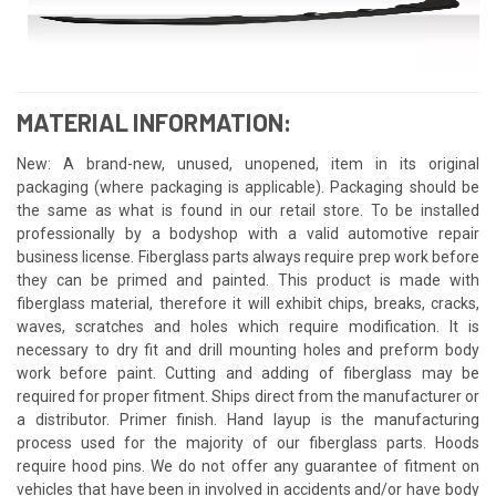
MATERIAL INFORMATION:
New: A brand-new, unused, unopened, item in its original
packaging (where packaging is applicable). Packaging should be
the same as what is found in our retail store. To be installed
professionally by a bodyshop with a valid automotive repair
business license. Fiberglass parts always require prep work before
they can be primed and painted. This product is made with
fiberglass material, therefore it will exhibit chips, breaks, cracks,
waves, scratches and holes which require modification. It is
necessary to dry fit and drill mounting holes and preform body
work before paint. Cutting and adding of fiberglass may be
required for proper fitment. Ships direct from the manufacturer or
a distributor. Primer finish. Hand layup is the manufacturing
process used for the majority of our fiberglass parts. Hoods
require hood pins. We do not offer any guarantee of fitment on
vehicles that have been in involved in accidents and/or have body