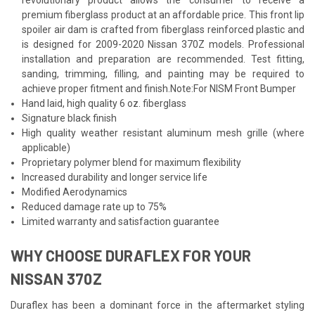
premium fiberglass product at an affordable price. This front lip
spoiler air dam is crafted from fiberglass reinforced plastic and
is designed for 2009-2020 Nissan 370Z models. Professional
installation and preparation are recommended. Test fitting,
sanding, trimming, filling, and painting may be required to
achieve proper fitment and finish.Note:For NISM Front Bumper
Hand laid, high quality 6 oz. fiberglass
Signature black finish
High quality weather resistant aluminum mesh grille (where
applicable)
Proprietary polymer blend for maximum flexibility
Increased durability and longer service life
Modified Aerodynamics
Reduced damage rate up to 75%
Limited warranty and satisfaction guarantee
WHY CHOOSE DURAFLEX FOR YOUR
NISSAN 370Z
Duraflex has been a dominant force in the aftermarket styling