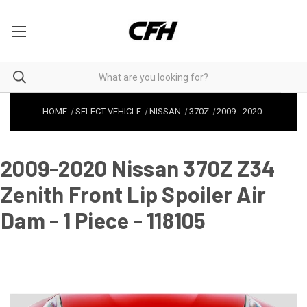
HOME
SELECT VEHICLE
NISSAN
370Z
2009
-
2020
2009-2020 Nissan 370Z Z34
Zenith Front Lip Spoiler Air
Dam - 1 Piece - 118105