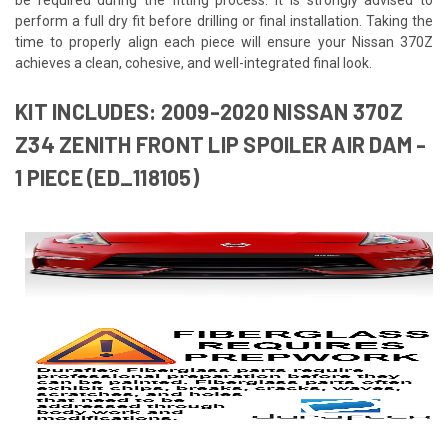
perform a full dry fit before drilling or final installation. Taking the
time to properly align each piece will ensure your Nissan 370Z
achieves a clean, cohesive, and well-integrated final look.
KIT INCLUDES: 2009-2020 NISSAN 370Z
Z34 ZENITH FRONT LIP SPOILER AIR DAM -
1 PIECE (ED_118105)