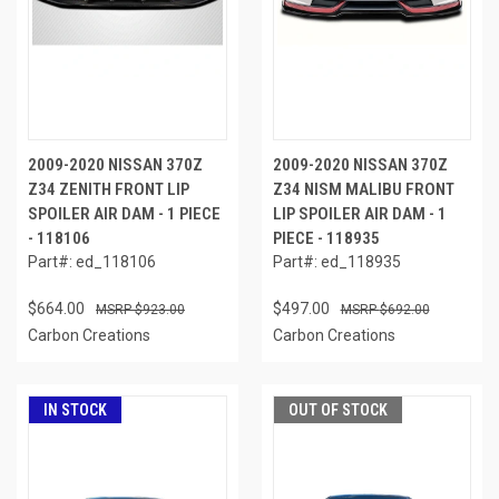
2009-2020 NISSAN 370Z
2009-2020 NISSAN 370Z
Z34 ZENITH FRONT LIP
Z34 NISM MALIBU FRONT
SPOILER AIR DAM - 1 PIECE
LIP SPOILER AIR DAM - 1
- 118106
PIECE - 118935
Part#: ed_118106
Part#: ed_118935
$664.00
$497.00
$923.00
$692.00
Carbon Creations
Carbon Creations
IN STOCK
OUT OF STOCK