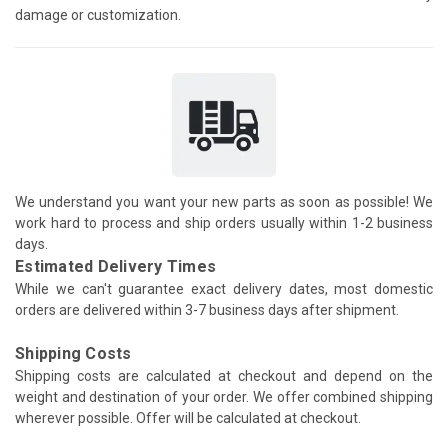
damage or customization.
We understand you want your new parts as soon as possible! We
work hard to process and ship orders usually within 1-2 business
days.
Estimated Delivery Times
While we can't guarantee exact delivery dates, most domestic
orders are delivered within 3-7 business days after shipment.
Shipping Costs
Shipping costs are calculated at checkout and depend on the
weight and destination of your order. We offer combined shipping
wherever possible. Offer will be calculated at checkout.