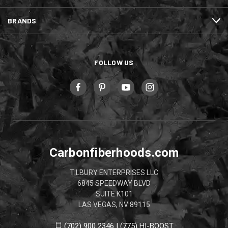
BRANDS
FOLLOW US
Carbonfiberhoods.com
TILBURY ENTERPRISES LLC
6845 SPEEDWAY BLVD
SUITE K101
LAS VEGAS, NV 89115
(702) 900 2346 | (775) HI-BOOST