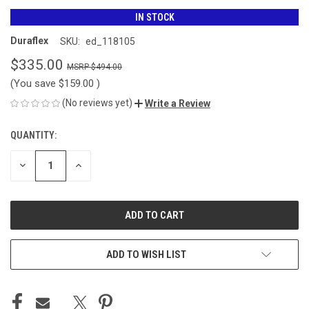
IN STOCK
Duraflex
SKU:
ed_118105
$335.00
$494.00
(You save
$159.00
)
(No reviews yet)
Write a Review
QUANTITY:
CURRENT
STOCK:
DECREASE
INCREASE
QUANTITY
QUANTITY
OF
OF
UNDEFINED
UNDEFINED
ADD TO WISH LIST