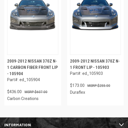
2009-2012 NISSAN 370Z N-
2009-2012 NISSAN 370Z N-
1 CARBON FIBER FRONT LIP
1 FRONT LIP - 105903
- 105904
Part#: ed_105903
Part#: ed_105904
$173.00
$255.00
$436.00
$607.00
Duraflex
Carbon Creations
INFORMATION