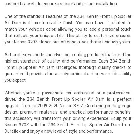
custom brackets to ensure a secure and proper installation.
One of the standout features of the Z34 Zenith Front Lip Spoiler
Air Dam is its customizable finish. You can have it painted to
match your vehicle’s color, allowing you to add a personal touch
that reflects your unique style. This ability to customize ensures
your Nissan 370Z stands out, offering a look that is uniquely yours.
At Duraflex, we pride ourselves on creating products that meet the
highest standards of quality and performance. Each Z34 Zenith
Front Lip Spoiler Air Dam undergoes thorough quality checks to
guarantee it provides the aerodynamic advantages and durability
you expect.
Whether you’re a passionate car enthusiast or a professional
driver, the Z34 Zenith Front Lip Spoiler Air Dam is a perfect
upgrade for your 2009-2020 Nissan 370Z. Combining cutting-edge
design, premium materials, and practical performance benefits,
this accessory will transform your driving experience. Equip your
Nissan 370Z with the Z34 Zenith Front Lip Spoiler Air Dam from
Duraflex and enjoy a new level of style and performance.