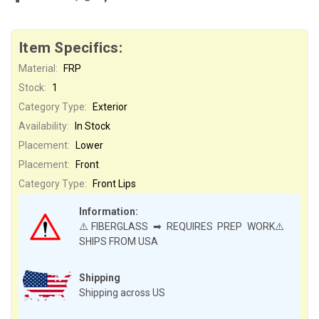
Item Specifics:
Material:
FRP
Stock:
1
Category Type:
Exterior
Availability:
In Stock
Placement:
Lower
Placement:
Front
Category Type:
Front Lips
Information:
⚠️FIBERGLASS ➡ REQUIRES PREP WORK⚠️
SHIPS FROM USA
Shipping
Shipping across US