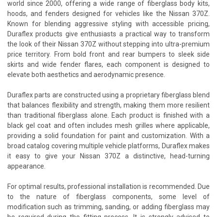
world since 2000, offering a wide range of fiberglass body kits,
hoods, and fenders designed for vehicles like the Nissan 370Z.
Known for blending aggressive styling with accessible pricing,
Duraflex products give enthusiasts a practical way to transform
the look of their Nissan 370Z without stepping into ultra-premium
price territory. From bold front and rear bumpers to sleek side
skirts and wide fender flares, each component is designed to
elevate both aesthetics and aerodynamic presence.
Duraflex parts are constructed using a proprietary fiberglass blend
that balances flexibility and strength, making them more resilient
than traditional fiberglass alone. Each product is finished with a
black gel coat and often includes mesh grilles where applicable,
providing a solid foundation for paint and customization. With a
broad catalog covering multiple vehicle platforms, Duraflex makes
it easy to give your Nissan 370Z a distinctive, head-turning
appearance.
For optimal results, professional installation is recommended. Due
to the nature of fiberglass components, some level of
modification such as trimming, sanding, or adding fiberglass may
be required during the fitting process. It is strongly advised to