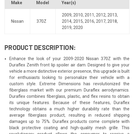
Make
Model
Year(s)
2009
,
2010
,
2011
,
2012
,
2013
,
Nissan
370Z
2014
,
2015
,
2016
,
2017
,
2018
,
2019
,
2020
PRODUCT DESCRIPTION:
Enhance the look of your 2009-2020 Nissan 370Z with the
Duraflex Zenith front lip spoiler air dam. Designed to give your
vehicle a more distinctive exterior presence, this upgrade is built
for enthusiasts looking to personalize their vehicle with a
custom style. Extreme Dimensions has revolutionized the
fiberglass market with our premium Duraflex aerodynamics.
Duraflex combines fiberglass, plastic, and flex resins to obtain
its unique features. Because of these features, Duraflex
technology obtains a much higher durability rate than the
average fiberglass product, resulting in reduced shipping
damages up to 75%. Duraflex products come complete with
black protective coating and high-quality mesh grille. This
revolutionary product allows the consumer to receive a