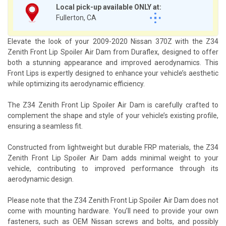
Local pick-up available ONLY at:
Fullerton, CA
Elevate the look of your 2009-2020 Nissan 370Z with the Z34
Zenith Front Lip Spoiler Air Dam from Duraflex, designed to offer
both a stunning appearance and improved aerodynamics. This
Front Lips is expertly designed to enhance your vehicle’s aesthetic
while optimizing its aerodynamic efficiency.
The Z34 Zenith Front Lip Spoiler Air Dam is carefully crafted to
complement the shape and style of your vehicle’s existing profile,
ensuring a seamless fit.
Constructed from lightweight but durable FRP materials, the Z34
Zenith Front Lip Spoiler Air Dam adds minimal weight to your
vehicle, contributing to improved performance through its
aerodynamic design.
Please note that the Z34 Zenith Front Lip Spoiler Air Dam does not
come with mounting hardware. You’ll need to provide your own
fasteners, such as OEM Nissan screws and bolts, and possibly