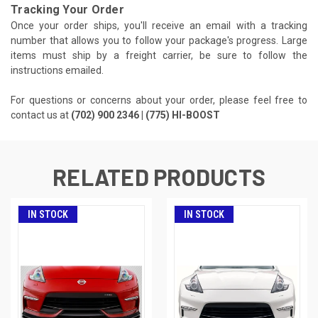
Tracking Your Order
Once your order ships, you'll receive an email with a tracking
number that allows you to follow your package's progress. Large
items must ship by a freight carrier, be sure to follow the
instructions emailed.
For questions or concerns about your order, please feel free to
contact us at
(702) 900 2346 | (775) HI-BOOST
RELATED PRODUCTS
IN STOCK
IN STOCK