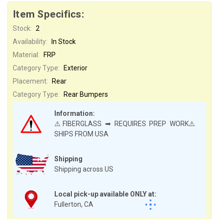
Item Specifics:
Stock:
2
Availability:
In Stock
Material:
FRP
Category Type:
Exterior
Placement:
Rear
Category Type:
Rear Bumpers
Information:
⚠️FIBERGLASS ➡ REQUIRES PREP WORK⚠️
SHIPS FROM USA
Shipping
Shipping across US
Local pick-up available ONLY at:
Fullerton, CA