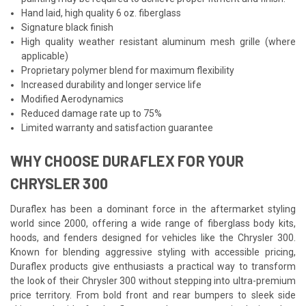
Hand laid, high quality 6 oz. fiberglass
Signature black finish
High quality weather resistant aluminum mesh grille (where
applicable)
Proprietary polymer blend for maximum flexibility
Increased durability and longer service life
Modified Aerodynamics
Reduced damage rate up to 75%
Limited warranty and satisfaction guarantee
WHY CHOOSE DURAFLEX FOR YOUR
CHRYSLER 300
Duraflex has been a dominant force in the aftermarket styling
world since 2000, offering a wide range of fiberglass body kits,
hoods, and fenders designed for vehicles like the Chrysler 300.
Known for blending aggressive styling with accessible pricing,
Duraflex products give enthusiasts a practical way to transform
the look of their Chrysler 300 without stepping into ultra-premium
price territory. From bold front and rear bumpers to sleek side