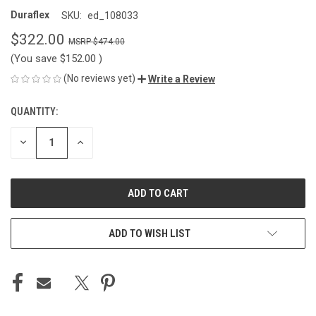
Duraflex
SKU:
ed_108033
$322.00
$474.00
(You save
$152.00
)
(No reviews yet)
Write a Review
QUANTITY:
CURRENT
STOCK:
DECREASE
INCREASE
QUANTITY
QUANTITY
OF
OF
UNDEFINED
UNDEFINED
ADD TO WISH LIST