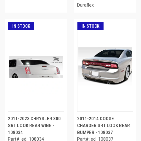
Duraflex
IN STOCK
IN STOCK
2011-2023 CHRYSLER 300
2011-2014 DODGE
SRT LOOK REAR WING -
CHARGER SRT LOOK REAR
108034
BUMPER - 108037
Part#: ed_108034
Part#: ed_108037