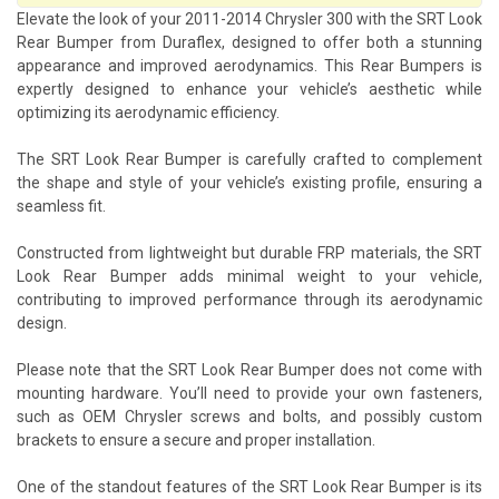
Elevate the look of your 2011-2014 Chrysler 300 with the SRT Look
Rear Bumper from Duraflex, designed to offer both a stunning
appearance and improved aerodynamics. This Rear Bumpers is
expertly designed to enhance your vehicle’s aesthetic while
optimizing its aerodynamic efficiency.
The SRT Look Rear Bumper is carefully crafted to complement
the shape and style of your vehicle’s existing profile, ensuring a
seamless fit.
Constructed from lightweight but durable FRP materials, the SRT
Look Rear Bumper adds minimal weight to your vehicle,
contributing to improved performance through its aerodynamic
design.
Please note that the SRT Look Rear Bumper does not come with
mounting hardware. You’ll need to provide your own fasteners,
such as OEM Chrysler screws and bolts, and possibly custom
brackets to ensure a secure and proper installation.
One of the standout features of the SRT Look Rear Bumper is its