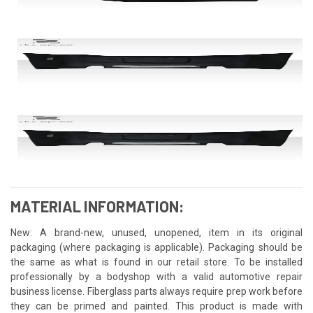
MATERIAL INFORMATION:
New: A brand-new, unused, unopened, item in its original
packaging (where packaging is applicable). Packaging should be
the same as what is found in our retail store. To be installed
professionally by a bodyshop with a valid automotive repair
business license. Fiberglass parts always require prep work before
they can be primed and painted. This product is made with