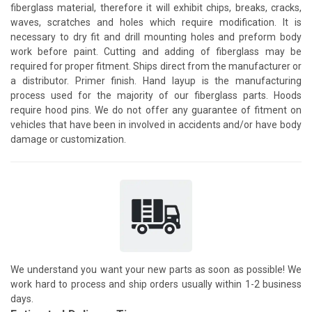
fiberglass material, therefore it will exhibit chips, breaks, cracks,
waves, scratches and holes which require modification. It is
necessary to dry fit and drill mounting holes and preform body
work before paint. Cutting and adding of fiberglass may be
required for proper fitment. Ships direct from the manufacturer or
a distributor. Primer finish. Hand layup is the manufacturing
process used for the majority of our fiberglass parts. Hoods
require hood pins. We do not offer any guarantee of fitment on
vehicles that have been in involved in accidents and/or have body
damage or customization.
We understand you want your new parts as soon as possible! We
work hard to process and ship orders usually within 1-2 business
days.