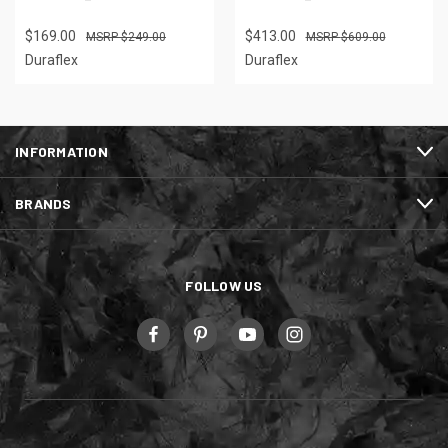
$169.00
$413.00
$249.00
$609.00
Duraflex
Duraflex
INFORMATION
BRANDS
FOLLOW US