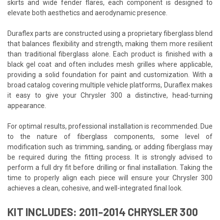
skirts and wide fender flares, each component is designed to
elevate both aesthetics and aerodynamic presence.
Duraflex parts are constructed using a proprietary fiberglass blend
that balances flexibility and strength, making them more resilient
than traditional fiberglass alone. Each product is finished with a
black gel coat and often includes mesh grilles where applicable,
providing a solid foundation for paint and customization. With a
broad catalog covering multiple vehicle platforms, Duraflex makes
it easy to give your Chrysler 300 a distinctive, head-turning
appearance.
For optimal results, professional installation is recommended. Due
to the nature of fiberglass components, some level of
modification such as trimming, sanding, or adding fiberglass may
be required during the fitting process. It is strongly advised to
perform a full dry fit before drilling or final installation. Taking the
time to properly align each piece will ensure your Chrysler 300
achieves a clean, cohesive, and well-integrated final look.
KIT INCLUDES: 2011-2014 CHRYSLER 300