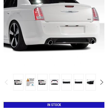
IN STOCK