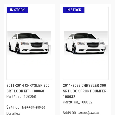
IN STOCK
IN STOCK
2011-2014 CHRYSLER 300
2011-2023 CHRYSLER 300
SRT LOOK KIT - 108068
SRT LOOK FRONT BUMPER -
Part#: ed_108068
108032
Part#: ed_108032
$941.00
$1,385.00
$449.00
Duraflex
$662.00