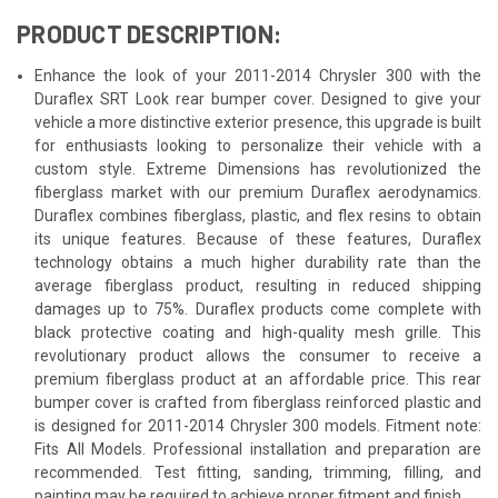
PRODUCT DESCRIPTION:
Enhance the look of your 2011-2014 Chrysler 300 with the
Duraflex SRT Look rear bumper cover. Designed to give your
vehicle a more distinctive exterior presence, this upgrade is built
for enthusiasts looking to personalize their vehicle with a
custom style. Extreme Dimensions has revolutionized the
fiberglass market with our premium Duraflex aerodynamics.
Duraflex combines fiberglass, plastic, and flex resins to obtain
its unique features. Because of these features, Duraflex
technology obtains a much higher durability rate than the
average fiberglass product, resulting in reduced shipping
damages up to 75%. Duraflex products come complete with
black protective coating and high-quality mesh grille. This
revolutionary product allows the consumer to receive a
premium fiberglass product at an affordable price. This rear
bumper cover is crafted from fiberglass reinforced plastic and
is designed for 2011-2014 Chrysler 300 models. Fitment note:
Fits All Models. Professional installation and preparation are
recommended. Test fitting, sanding, trimming, filling, and
painting may be required to achieve proper fitment and finish.