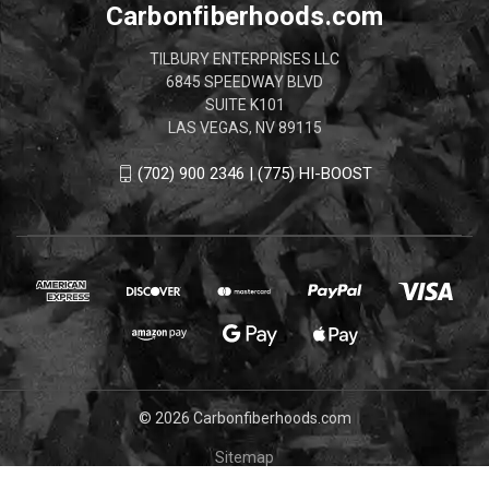
Carbonfiberhoods.com
TILBURY ENTERPRISES LLC
6845 SPEEDWAY BLVD
SUITE K101
LAS VEGAS, NV 89115
(702) 900 2346 | (775) HI-BOOST
© 2026 Carbonfiberhoods.com
Sitemap