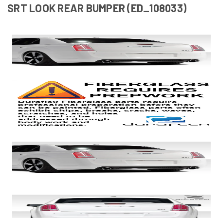
SRT LOOK REAR BUMPER (ED_108033)