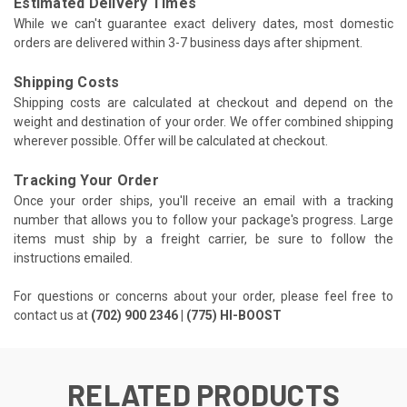
Estimated Delivery Times
While we can't guarantee exact delivery dates, most domestic
orders are delivered within 3-7 business days after shipment.
Shipping Costs
Shipping costs are calculated at checkout and depend on the
weight and destination of your order. We offer combined shipping
wherever possible. Offer will be calculated at checkout.
Tracking Your Order
Once your order ships, you'll receive an email with a tracking
number that allows you to follow your package's progress. Large
items must ship by a freight carrier, be sure to follow the
instructions emailed.
For questions or concerns about your order, please feel free to
contact us at
(702) 900 2346 | (775) HI-BOOST
RELATED PRODUCTS