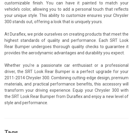
customizable finish. You can have it painted to match your
vehicle’s color, allowing you to add a personal touch that reflects
your unique style. This ability to customize ensures your Chrysler
300 stands out, offering a look that is uniquely yours.
At Duraflex, we pride ourselves on creating products that meet the
highest standards of quality and performance. Each SRT Look
Rear Bumper undergoes thorough quality checks to guarantee it
provides the aerodynamic advantages and durability you expect.
Whether you’re a passionate car enthusiast or a professional
driver, the SRT Look Rear Bumper is a perfect upgrade for your
2011-2014 Chrysler 300. Combining cutting-edge design, premium
materials, and practical performance benefits, this accessory will
transform your driving experience. Equip your Chrysler 300 with
the SRT Look Rear Bumper from Duraflex and enjoy a new level of
style and performance.
Tags