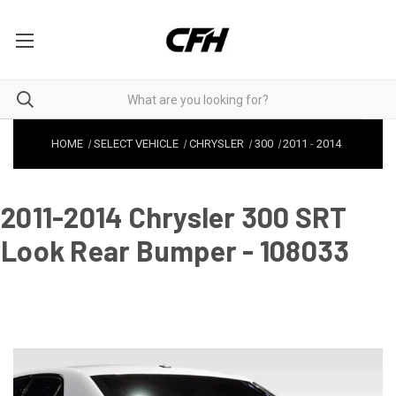
HOME
SELECT VEHICLE
CHRYSLER
300
2011
-
2014
2011-2014 Chrysler 300 SRT
Look Rear Bumper - 108033