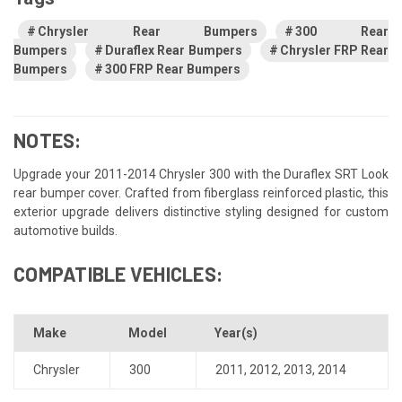
Chrysler Rear Bumpers
300 Rear
Bumpers
Duraflex Rear Bumpers
Chrysler FRP Rear
Bumpers
300 FRP Rear Bumpers
NOTES:
Upgrade your 2011-2014 Chrysler 300 with the Duraflex SRT Look
rear bumper cover. Crafted from fiberglass reinforced plastic, this
exterior upgrade delivers distinctive styling designed for custom
automotive builds.
COMPATIBLE VEHICLES:
Make
Model
Year(s)
Chrysler
300
2011
,
2012
,
2013
,
2014