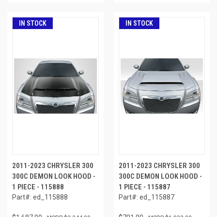
IN STOCK
IN STOCK
2011-2023 CHRYSLER 300
2011-2023 CHRYSLER 300
300C DEMON LOOK HOOD -
300C DEMON LOOK HOOD -
1 PIECE - 115888
1 PIECE - 115887
Part#: ed_115888
Part#: ed_115887