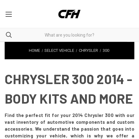
HOME
SELECT VEHICLE
CHRYSLER
300
CHRYSLER 300 2014 -
BODY KITS AND MORE
Find the perfect fit for your 2014 Chrysler 300 with our
vast inventory of automotive components and custom
accessories. We understand the passion that goes into
customizing your vehicle, which is why we offer a