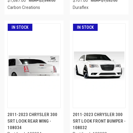
$1,687.00
$701.00
$2,344.00
$1,032.00
Carbon Creations
Duraflex
IN STOCK
IN STOCK
2011-2023 CHRYSLER 300
2011-2023 CHRYSLER 300
SRT LOOK REAR WING -
SRT LOOK FRONT BUMPER -
108034
108032