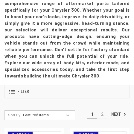
comprehensive range of aftermarket parts tailored
specifically for your Chrysler 300. Whether your goal is
to boost your car's looks, improve its daily drivability, or
simply give it a more aggressive, head-turning stance,
our selection will deliver exceptional results. Our
products have cutting-edge design, ensuring your
vehicle stands out from the crowd while maintaining
reliable performance. Don't settle for factory standard
when you can unlock the full potential of your ride.
Explore our wide array of body kits, exterior mods, and
specialized accessories today, and take the first step
towards building the ultimate Chrysler 300.
FILTER
NEXT
1
2
Sort By: