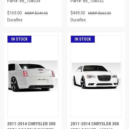
Part#: ed_108034
Part#: ed_108032
$169.00
$449.00
$249.00
$662.00
Duraflex
Duraflex
IN STOCK
IN STOCK
2011-2014 CHRYSLER 300
2011-2014 CHRYSLER 300