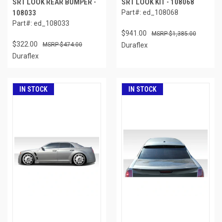
SRT LOOK REAR BUMPER -
SRT LOOK KIT - 108068
108033
Part#: ed_108068
Part#: ed_108033
$941.00
$1,385.00
$322.00
$474.00
Duraflex
Duraflex
IN STOCK
IN STOCK