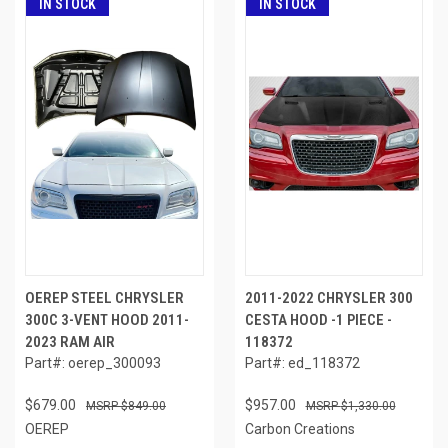
IN STOCK
IN STOCK
OEREP STEEL CHRYSLER
2011-2022 CHRYSLER 300
300C 3-VENT HOOD 2011-
CESTA HOOD -1 PIECE -
2023 RAM AIR
118372
Part#: oerep_300093
Part#: ed_118372
$679.00
$957.00
$849.00
$1,330.00
OEREP
Carbon Creations