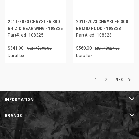
2011-2023 CHRYSLER 300
2011-2023 CHRYSLER 300
BRIZIO REAR WING - 108325
BRIZIO HOOD - 108328
Part#: ed_108325
Part#: ed_108328
$341.00
$560.00
$503.00
$824.00
Duraflex
Duraflex
NEXT
1
2
INFORMATION
BRANDS