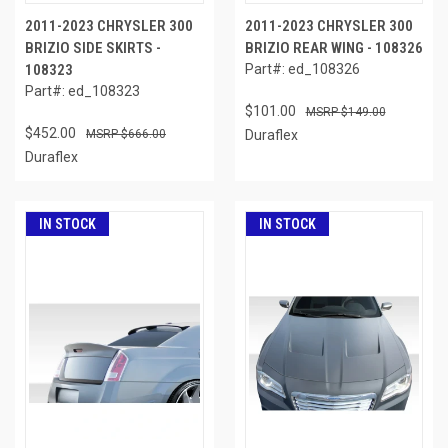
2011-2023 CHRYSLER 300
2011-2023 CHRYSLER 300
BRIZIO SIDE SKIRTS -
BRIZIO REAR WING - 108326
108323
Part#: ed_108326
Part#: ed_108323
$101.00
$149.00
$452.00
$666.00
Duraflex
Duraflex
IN STOCK
IN STOCK