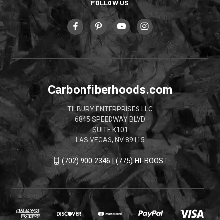
FOLLOW US
Carbonfiberhoods.com
TILBURY ENTERPRISES LLC
6845 SPEEDWAY BLVD
SUITE K101
LAS VEGAS, NV 89115
(702) 900 2346 | (775) HI-BOOST