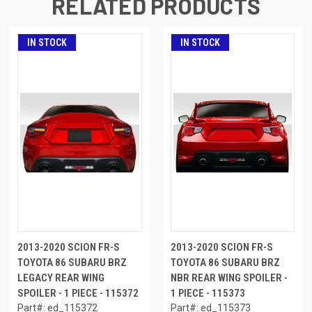
RELATED PRODUCTS
IN STOCK
IN STOCK
2013-2020 SCION FR-S
2013-2020 SCION FR-S
TOYOTA 86 SUBARU BRZ
TOYOTA 86 SUBARU BRZ
LEGACY REAR WING
NBR REAR WING SPOILER -
SPOILER - 1 PIECE - 115372
1 PIECE - 115373
Part#: ed_115372
Part#: ed_115373