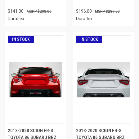
$141.00
$196.00
$208.00
$289.00
Duraflex
Duraflex
IN STOCK
IN STOCK
2013-2020 SCION FR-S
2013-2020 SCION FR-S
TOYOTA 86 SUBARU BRZ
TOYOTA 86 SUBARU BRZ