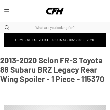
HOME
SELECT VEHICLE
SUBARU
BRZ
2013
-
2020
2013-2020 Scion FR-S Toyota
86 Subaru BRZ Legacy Rear
Wing Spoiler - 1 Piece - 115370