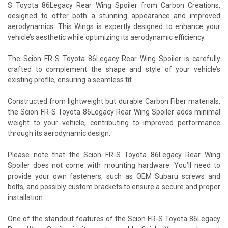
S Toyota 86Legacy Rear Wing Spoiler from Carbon Creations,
designed to offer both a stunning appearance and improved
aerodynamics. This Wings is expertly designed to enhance your
vehicle’s aesthetic while optimizing its aerodynamic efficiency.
The Scion FR-S Toyota 86Legacy Rear Wing Spoiler is carefully
crafted to complement the shape and style of your vehicle’s
existing profile, ensuring a seamless fit.
Constructed from lightweight but durable Carbon Fiber materials,
the Scion FR-S Toyota 86Legacy Rear Wing Spoiler adds minimal
weight to your vehicle, contributing to improved performance
through its aerodynamic design.
Please note that the Scion FR-S Toyota 86Legacy Rear Wing
Spoiler does not come with mounting hardware. You’ll need to
provide your own fasteners, such as OEM Subaru screws and
bolts, and possibly custom brackets to ensure a secure and proper
installation.
One of the standout features of the Scion FR-S Toyota 86Legacy