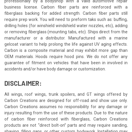
professionally by a bodyshop with a valid automotive repair
business license. Carbon fiber parts are reinforced with a
fiberglass backing for added strength. Carbon fiber parts still
require prep work. You will need to preform taks such as: buffing,
drilling holes (for winshield windshield water nozzles, etc), adding
or removing fiberglass (mounting tabs, etc). Ships direct from the
manufacturer or a distributor. Manufactured with a marine
gelcoat variant to help prolong the life against UV aging effects.
Carbon is a composite material and may exhibit more gap than
OEM materials. Hoods require hood pins. We do not offer any
guarantee of fitment on vehicles that have been in involved in
accidents and/or have body damage or customization.
DISCLAIMER:
All wings, roof wings, trunk spoilers, and GT wings offered by
Carbon Creations are designed for off-road and show use only.
Carbon Creations assumes no responsibility for any damage or
injury resulting from the use of these products. Due to the nature
of carbon fiber reinforced with fiberglass, Carbon Creations
products are not “direct bolt-on” parts and may require sanding,
shaving, filling gaps, or other custom bodywork. Installation may