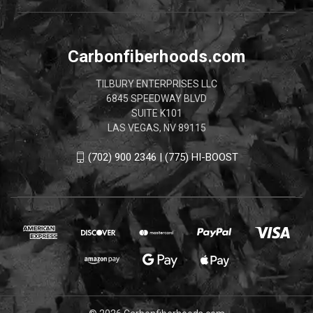
Carbonfiberhoods.com
TILBURY ENTERPRISES LLC
6845 SPEEDWAY BLVD
SUITE K101
LAS VEGAS, NV 89115
(702) 900 2346 | (775) HI-BOOST