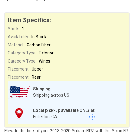
Item Specifics:
Stock:
1
Availability:
In Stock
Material:
Carbon Fiber
Category Type:
Exterior
Category Type:
Wings
Placement:
Upper
Placement:
Rear
Shipping
Shipping across US
Local pick-up available ONLY at:
Fullerton, CA
Elevate the look of your 2013-2020 Subaru BRZ with the Scion FR-