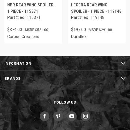
NBR REAR WING SPOILER -
LEGERA REAR WING
1 PIECE - 115371
SPOILER - 1 PIECE - 119148
Part#: ed_115371
Part#: ed_119148
$374.00
$197.00
$521.00
$291.00
Carbon Creations
Duraflex
INFORMATION
BRANDS
FOLLOW US