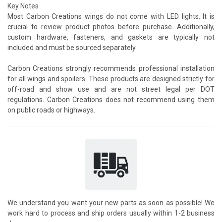
Key Notes
Most Carbon Creations wings do not come with LED lights. It is
crucial to review product photos before purchase. Additionally,
custom hardware, fasteners, and gaskets are typically not
included and must be sourced separately.
Carbon Creations strongly recommends professional installation
for all wings and spoilers. These products are designed strictly for
off-road and show use and are not street legal per DOT
regulations. Carbon Creations does not recommend using them
on public roads or highways.
We understand you want your new parts as soon as possible! We
work hard to process and ship orders usually within 1-2 business