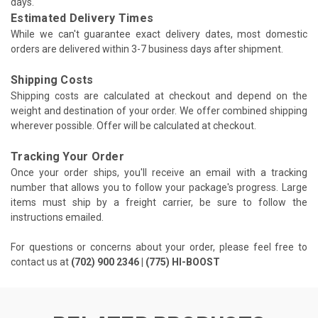
days.
Estimated Delivery Times
While we can't guarantee exact delivery dates, most domestic
orders are delivered within 3-7 business days after shipment.
Shipping Costs
Shipping costs are calculated at checkout and depend on the
weight and destination of your order. We offer combined shipping
wherever possible. Offer will be calculated at checkout.
Tracking Your Order
Once your order ships, you'll receive an email with a tracking
number that allows you to follow your package's progress. Large
items must ship by a freight carrier, be sure to follow the
instructions emailed.
For questions or concerns about your order, please feel free to
contact us at
(702) 900 2346 | (775) HI-BOOST