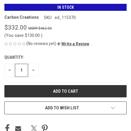
IN STOCK
Carbon Creations
SKU:
ed_115370
$332.00
$462.00
(You save
$130.00
)
(No reviews yet)
Write a Review
QUANTITY:
CURRENT
STOCK:
DECREASE
INCREASE
QUANTITY
QUANTITY
OF
OF
UNDEFINED
UNDEFINED
ADD TO WISH LIST