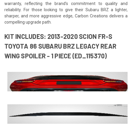
warranty, reflecting the brand’s commitment to quality and
reliability. For those looking to give their Subaru BRZ a lighter,
sharper, and more aggressive edge, Carbon Creations delivers a
compelling upgrade path.
KIT INCLUDES: 2013-2020 SCION FR-S
TOYOTA 86 SUBARU BRZ LEGACY REAR
WING SPOILER - 1 PIECE (ED_115370)