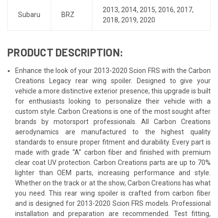
2013
,
2014
,
2015
,
2016
,
2017
,
Subaru
BRZ
2018
,
2019
,
2020
PRODUCT DESCRIPTION:
Enhance the look of your 2013-2020 Scion FRS with the Carbon
Creations Legacy rear wing spoiler. Designed to give your
vehicle a more distinctive exterior presence, this upgrade is built
for enthusiasts looking to personalize their vehicle with a
custom style. Carbon Creations is one of the most sought after
brands by motorsport professionals. All Carbon Creations
aerodynamics are manufactured to the highest quality
standards to ensure proper fitment and durability. Every part is
made with grade “A” carbon fiber and finished with premium
clear coat UV protection. Carbon Creations parts are up to 70%
lighter than OEM parts, increasing performance and style.
Whether on the track or at the show, Carbon Creations has what
you need. This rear wing spoiler is crafted from carbon fiber
and is designed for 2013-2020 Scion FRS models. Professional
installation and preparation are recommended. Test fitting,