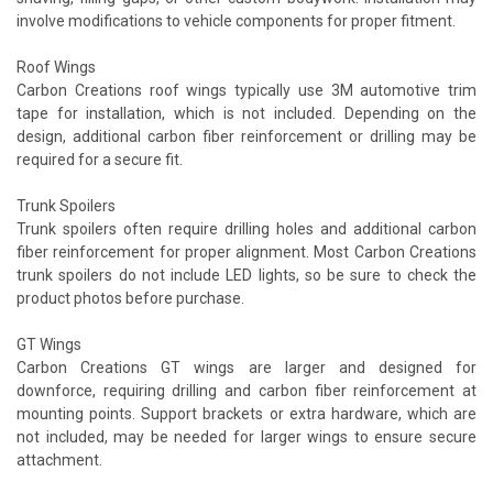
involve modifications to vehicle components for proper fitment.
Roof Wings
Carbon Creations roof wings typically use 3M automotive trim
tape for installation, which is not included. Depending on the
design, additional carbon fiber reinforcement or drilling may be
required for a secure fit.
Trunk Spoilers
Trunk spoilers often require drilling holes and additional carbon
fiber reinforcement for proper alignment. Most Carbon Creations
trunk spoilers do not include LED lights, so be sure to check the
product photos before purchase.
GT Wings
Carbon Creations GT wings are larger and designed for
downforce, requiring drilling and carbon fiber reinforcement at
mounting points. Support brackets or extra hardware, which are
not included, may be needed for larger wings to ensure secure
attachment.