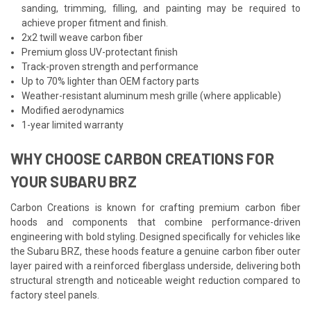
sanding, trimming, filling, and painting may be required to
achieve proper fitment and finish.
2x2 twill weave carbon fiber
Premium gloss UV-protectant finish
Track-proven strength and performance
Up to 70% lighter than OEM factory parts
Weather-resistant aluminum mesh grille (where applicable)
Modified aerodynamics
1-year limited warranty
WHY CHOOSE CARBON CREATIONS FOR
YOUR SUBARU BRZ
Carbon Creations is known for crafting premium carbon fiber
hoods and components that combine performance-driven
engineering with bold styling. Designed specifically for vehicles like
the Subaru BRZ, these hoods feature a genuine carbon fiber outer
layer paired with a reinforced fiberglass underside, delivering both
structural strength and noticeable weight reduction compared to
factory steel panels.