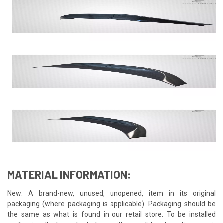
MATERIAL INFORMATION:
New: A brand-new, unused, unopened, item in its original
packaging (where packaging is applicable). Packaging should be
the same as what is found in our retail store. To be installed