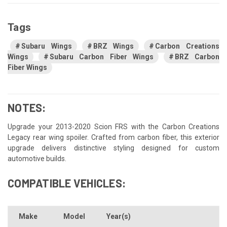
Tags
Subaru Wings
BRZ Wings
Carbon Creations
Wings
Subaru Carbon Fiber Wings
BRZ Carbon
Fiber Wings
NOTES:
Upgrade your 2013-2020 Scion FRS with the Carbon Creations
Legacy rear wing spoiler. Crafted from carbon fiber, this exterior
upgrade delivers distinctive styling designed for custom
automotive builds.
COMPATIBLE VEHICLES:
Make
Model
Year(s)