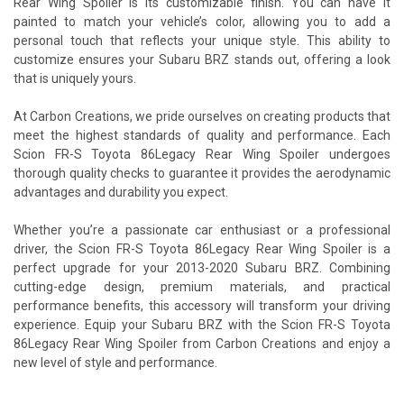
Rear Wing Spoiler is its customizable finish. You can have it
painted to match your vehicle’s color, allowing you to add a
personal touch that reflects your unique style. This ability to
customize ensures your Subaru BRZ stands out, offering a look
that is uniquely yours.
At Carbon Creations, we pride ourselves on creating products that
meet the highest standards of quality and performance. Each
Scion FR-S Toyota 86Legacy Rear Wing Spoiler undergoes
thorough quality checks to guarantee it provides the aerodynamic
advantages and durability you expect.
Whether you’re a passionate car enthusiast or a professional
driver, the Scion FR-S Toyota 86Legacy Rear Wing Spoiler is a
perfect upgrade for your 2013-2020 Subaru BRZ. Combining
cutting-edge design, premium materials, and practical
performance benefits, this accessory will transform your driving
experience. Equip your Subaru BRZ with the Scion FR-S Toyota
86Legacy Rear Wing Spoiler from Carbon Creations and enjoy a
new level of style and performance.