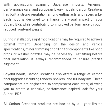
With applications spanning Japanese imports, American
performance cars, and European luxury models, Carbon Creations
has built a strong reputation among enthusiasts and racers alike.
Each hood is designed to enhance the visual impact of your
Subaru BRZ while contributing to improved performance through
reduced front-end weight.
During installation, slight modifications may be required to achieve
optimal fitment. Depending on the design and vehicle
specifications, minor trimming or drilling for components like hood
props or washer nozzles may be necessary. Test fitting before
final installation is always recommended to ensure precise
alignment.
Beyond hoods, Carbon Creations also offers a range of carbon
fiber upgrades including fenders, spoilers, and full body kits. These
components are engineered to complement each other, allowing
you to create a cohesive, performance-inspired look for your
Subaru BRZ.
All Carbon Creations products are backed by a 1-year limited