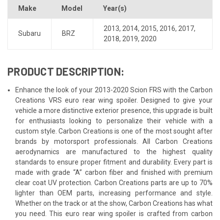
Make
Model
Year(s)
2013
,
2014
,
2015
,
2016
,
2017
,
Subaru
BRZ
2018
,
2019
,
2020
PRODUCT DESCRIPTION:
Enhance the look of your 2013-2020 Scion FRS with the Carbon
Creations VRS euro rear wing spoiler. Designed to give your
vehicle a more distinctive exterior presence, this upgrade is built
for enthusiasts looking to personalize their vehicle with a
custom style. Carbon Creations is one of the most sought after
brands by motorsport professionals. All Carbon Creations
aerodynamics are manufactured to the highest quality
standards to ensure proper fitment and durability. Every part is
made with grade “A” carbon fiber and finished with premium
clear coat UV protection. Carbon Creations parts are up to 70%
lighter than OEM parts, increasing performance and style.
Whether on the track or at the show, Carbon Creations has what
you need. This euro rear wing spoiler is crafted from carbon