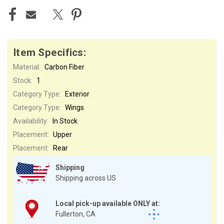
Item Specifics:
Material:
Carbon Fiber
Stock:
1
Category Type:
Exterior
Category Type:
Wings
Availability:
In Stock
Placement:
Upper
Placement:
Rear
Shipping
Shipping across US
Local pick-up available ONLY at:
Fullerton, CA