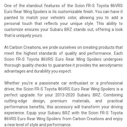
One of the standout features of the Scion FR-S Toyota 86VRS
Euro Rear Wing Spoilers is its customizable finish. You can have it
painted to match your vehicle’s color, allowing you to add a
personal touch that reflects your unique style. This ability to
customize ensures your Subaru BRZ stands out, offering a look
that is uniquely yours.
At Carbon Creations, we pride ourselves on creating products that
meet the highest standards of quality and performance. Each
Scion FR-S Toyota 86VRS Euro Rear Wing Spoilers undergoes
thorough quality checks to guarantee it provides the aerodynamic
advantages and durability you expect.
Whether you’re a passionate car enthusiast or a professional
driver, the Scion FR-S Toyota 86VRS Euro Rear Wing Spoilers is a
perfect upgrade for your 2013-2020 Subaru BRZ. Combining
cutting-edge design, premium materials, and practical
performance benefits, this accessory will transform your driving
experience. Equip your Subaru BRZ with the Scion FR-S Toyota
86VRS Euro Rear Wing Spoilers from Carbon Creations and enjoy
a new level of style and performance.