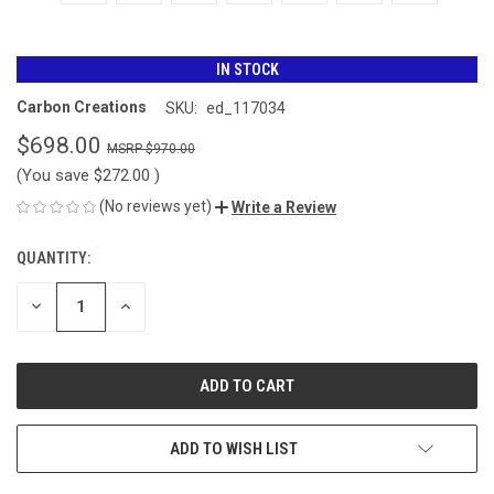
IN STOCK
Carbon Creations
SKU:
ed_117034
$698.00
$970.00
(You save
$272.00
)
(No reviews yet)
Write a Review
QUANTITY:
CURRENT
STOCK:
DECREASE
INCREASE
QUANTITY
QUANTITY
OF
OF
UNDEFINED
UNDEFINED
ADD TO WISH LIST