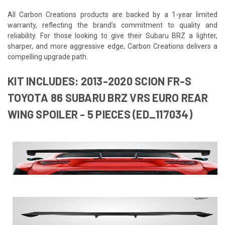
All Carbon Creations products are backed by a 1-year limited
warranty, reflecting the brand’s commitment to quality and
reliability. For those looking to give their Subaru BRZ a lighter,
sharper, and more aggressive edge, Carbon Creations delivers a
compelling upgrade path.
KIT INCLUDES: 2013-2020 SCION FR-S
TOYOTA 86 SUBARU BRZ VRS EURO REAR
WING SPOILER - 5 PIECES (ED_117034)