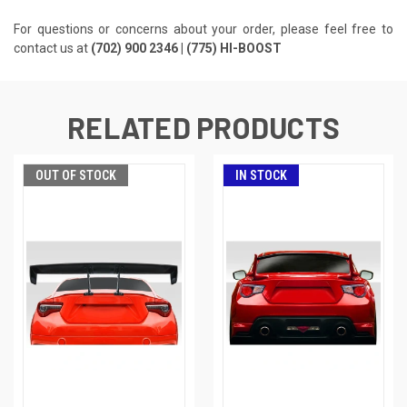
For questions or concerns about your order, please feel free to
contact us at
(702) 900 2346 | (775) HI-BOOST
RELATED PRODUCTS
OUT OF STOCK
IN STOCK