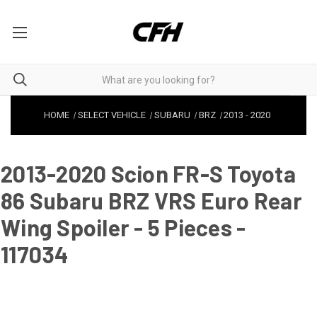
HOME
SELECT VEHICLE
SUBARU
BRZ
2013
-
2020
2013-2020 Scion FR-S Toyota
86 Subaru BRZ VRS Euro Rear
Wing Spoiler - 5 Pieces -
117034