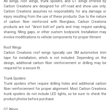
All wings, roof wings, trunk spoilers, and GT wings offered by
Carbon Creations are designed for off-road and show use only.
Carbon Creations assumes no responsibility for any damage or
injury resulting from the use of these products. Due to the nature
of carbon fiber reinforced with fiberglass, Carbon Creations
products are not “direct bolt-on” parts and may require sanding,
shaving, filling gaps, or other custom bodywork. Installation may
involve modifications to vehicle components for proper fitment.
Roof Wings
Carbon Creations roof wings typically use 3M automotive trim
tape for installation, which is not included. Depending on the
design, additional carbon fiber reinforcement or drilling may be
required for a secure fit.
Trunk Spoilers
Trunk spoilers often require drilling holes and additional carbon
fiber reinforcement for proper alignment. Most Carbon Creations
trunk spoilers do not include LED lights, so be sure to check the
product photos before purchase.
GT Wings