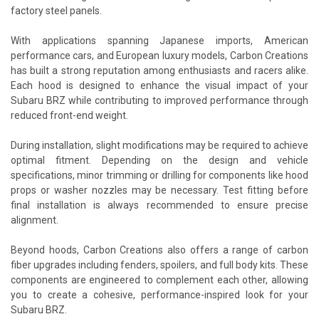
factory steel panels.
With applications spanning Japanese imports, American
performance cars, and European luxury models, Carbon Creations
has built a strong reputation among enthusiasts and racers alike.
Each hood is designed to enhance the visual impact of your
Subaru BRZ while contributing to improved performance through
reduced front-end weight.
During installation, slight modifications may be required to achieve
optimal fitment. Depending on the design and vehicle
specifications, minor trimming or drilling for components like hood
props or washer nozzles may be necessary. Test fitting before
final installation is always recommended to ensure precise
alignment.
Beyond hoods, Carbon Creations also offers a range of carbon
fiber upgrades including fenders, spoilers, and full body kits. These
components are engineered to complement each other, allowing
you to create a cohesive, performance-inspired look for your
Subaru BRZ.