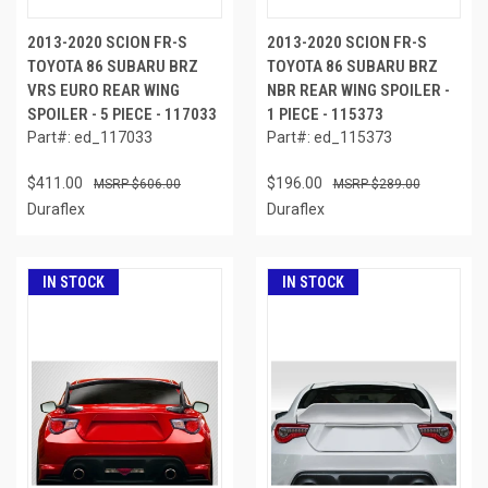
2013-2020 SCION FR-S
2013-2020 SCION FR-S
TOYOTA 86 SUBARU BRZ
TOYOTA 86 SUBARU BRZ
VRS EURO REAR WING
NBR REAR WING SPOILER -
SPOILER - 5 PIECE - 117033
1 PIECE - 115373
Part#: ed_117033
Part#: ed_115373
$411.00
$196.00
$606.00
$289.00
Duraflex
Duraflex
IN STOCK
IN STOCK