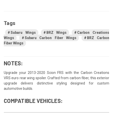
Tags
Subaru Wings
BRZ Wings
Carbon Creations
Wings
Subaru Carbon Fiber Wings
BRZ Carbon
Fiber Wings
NOTES:
Upgrade your 2013-2020 Scion FRS with the Carbon Creations
VRS euro rear wing spoiler. Crafted from carbon fiber, this exterior
upgrade delivers distinctive styling designed for custom
automotive builds.
COMPATIBLE VEHICLES: