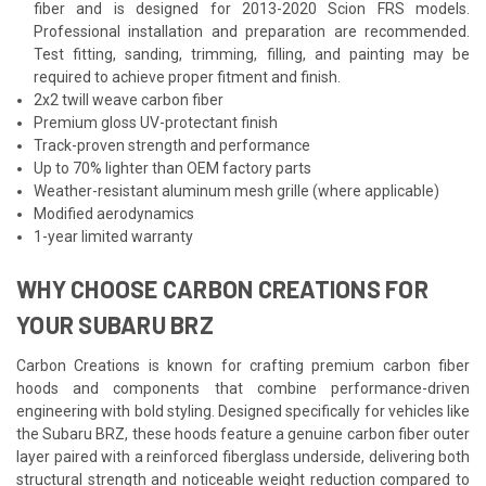
fiber and is designed for 2013-2020 Scion FRS models.
Professional installation and preparation are recommended.
Test fitting, sanding, trimming, filling, and painting may be
required to achieve proper fitment and finish.
2x2 twill weave carbon fiber
Premium gloss UV-protectant finish
Track-proven strength and performance
Up to 70% lighter than OEM factory parts
Weather-resistant aluminum mesh grille (where applicable)
Modified aerodynamics
1-year limited warranty
WHY CHOOSE CARBON CREATIONS FOR
YOUR SUBARU BRZ
Carbon Creations is known for crafting premium carbon fiber
hoods and components that combine performance-driven
engineering with bold styling. Designed specifically for vehicles like
the Subaru BRZ, these hoods feature a genuine carbon fiber outer
layer paired with a reinforced fiberglass underside, delivering both
structural strength and noticeable weight reduction compared to