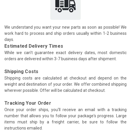
We understand you want your new parts as soon as possible! We
work hard to process and ship orders usually within 1-2 business
days.
Estimated Delivery Times
While we can't guarantee exact delivery dates, most domestic
orders are delivered within 3-7 business days after shipment.
Shipping Costs
Shipping costs are calculated at checkout and depend on the
weight and destination of your order. We offer combined shipping
wherever possible. Offer will be calculated at checkout.
Tracking Your Order
Once your order ships, you'll receive an email with a tracking
number that allows you to follow your package's progress. Large
items must ship by a freight carrier, be sure to follow the
instructions emailed.