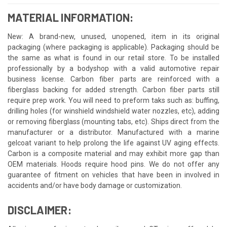
MATERIAL INFORMATION:
New: A brand-new, unused, unopened, item in its original
packaging (where packaging is applicable). Packaging should be
the same as what is found in our retail store. To be installed
professionally by a bodyshop with a valid automotive repair
business license. Carbon fiber parts are reinforced with a
fiberglass backing for added strength. Carbon fiber parts still
require prep work. You will need to preform taks such as: buffing,
drilling holes (for winshield windshield water nozzles, etc), adding
or removing fiberglass (mounting tabs, etc). Ships direct from the
manufacturer or a distributor. Manufactured with a marine
gelcoat variant to help prolong the life against UV aging effects.
Carbon is a composite material and may exhibit more gap than
OEM materials. Hoods require hood pins. We do not offer any
guarantee of fitment on vehicles that have been in involved in
accidents and/or have body damage or customization.
DISCLAIMER: