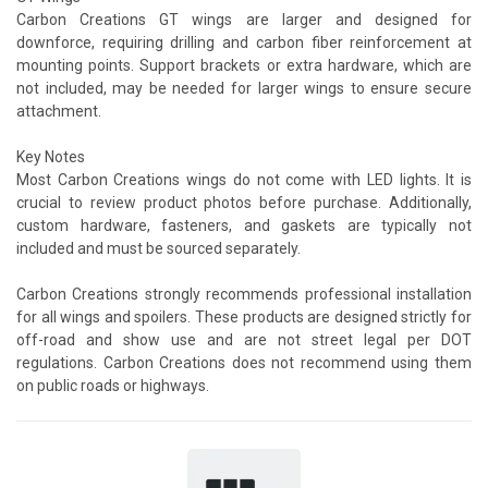
Carbon Creations GT wings are larger and designed for
downforce, requiring drilling and carbon fiber reinforcement at
mounting points. Support brackets or extra hardware, which are
not included, may be needed for larger wings to ensure secure
attachment.
Key Notes
Most Carbon Creations wings do not come with LED lights. It is
crucial to review product photos before purchase. Additionally,
custom hardware, fasteners, and gaskets are typically not
included and must be sourced separately.
Carbon Creations strongly recommends professional installation
for all wings and spoilers. These products are designed strictly for
off-road and show use and are not street legal per DOT
regulations. Carbon Creations does not recommend using them
on public roads or highways.