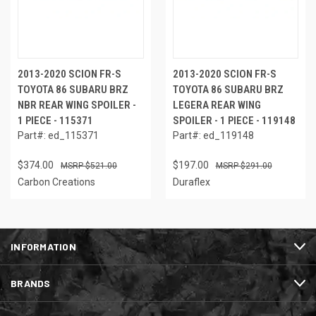
2013-2020 SCION FR-S
2013-2020 SCION FR-S
TOYOTA 86 SUBARU BRZ
TOYOTA 86 SUBARU BRZ
NBR REAR WING SPOILER -
LEGERA REAR WING
1 PIECE - 115371
SPOILER - 1 PIECE - 119148
Part#: ed_115371
Part#: ed_119148
$374.00
$197.00
$521.00
$291.00
Carbon Creations
Duraflex
INFORMATION
BRANDS