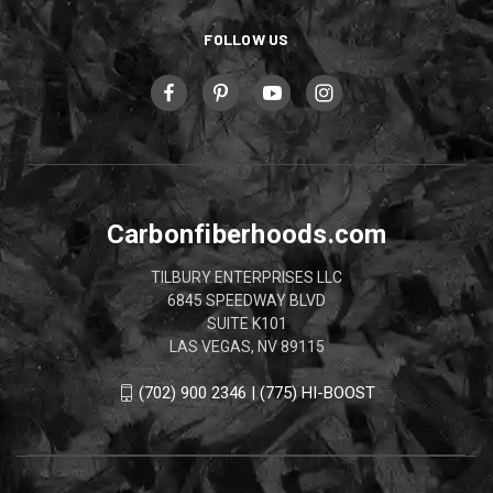
FOLLOW US
Carbonfiberhoods.com
TILBURY ENTERPRISES LLC
6845 SPEEDWAY BLVD
SUITE K101
LAS VEGAS, NV 89115
(702) 900 2346 | (775) HI-BOOST