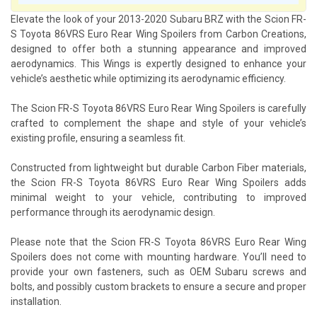
Elevate the look of your 2013-2020 Subaru BRZ with the Scion FR-
S Toyota 86VRS Euro Rear Wing Spoilers from Carbon Creations,
designed to offer both a stunning appearance and improved
aerodynamics. This Wings is expertly designed to enhance your
vehicle’s aesthetic while optimizing its aerodynamic efficiency.
The Scion FR-S Toyota 86VRS Euro Rear Wing Spoilers is carefully
crafted to complement the shape and style of your vehicle’s
existing profile, ensuring a seamless fit.
Constructed from lightweight but durable Carbon Fiber materials,
the Scion FR-S Toyota 86VRS Euro Rear Wing Spoilers adds
minimal weight to your vehicle, contributing to improved
performance through its aerodynamic design.
Please note that the Scion FR-S Toyota 86VRS Euro Rear Wing
Spoilers does not come with mounting hardware. You’ll need to
provide your own fasteners, such as OEM Subaru screws and
bolts, and possibly custom brackets to ensure a secure and proper
installation.