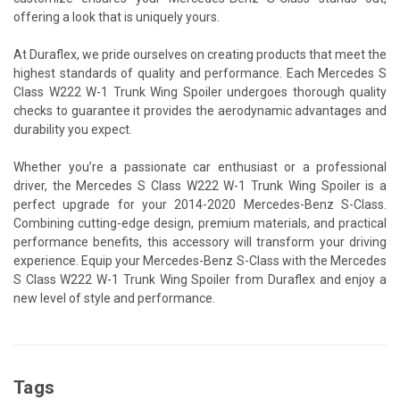
offering a look that is uniquely yours.
At Duraflex, we pride ourselves on creating products that meet the
highest standards of quality and performance. Each Mercedes S
Class W222 W-1 Trunk Wing Spoiler undergoes thorough quality
checks to guarantee it provides the aerodynamic advantages and
durability you expect.
Whether you’re a passionate car enthusiast or a professional
driver, the Mercedes S Class W222 W-1 Trunk Wing Spoiler is a
perfect upgrade for your 2014-2020 Mercedes-Benz S-Class.
Combining cutting-edge design, premium materials, and practical
performance benefits, this accessory will transform your driving
experience. Equip your Mercedes-Benz S-Class with the Mercedes
S Class W222 W-1 Trunk Wing Spoiler from Duraflex and enjoy a
new level of style and performance.
Tags