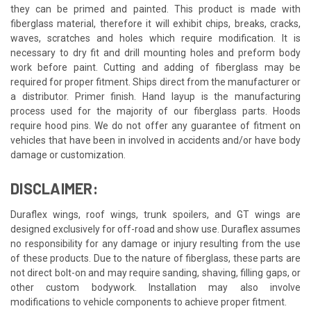
they can be primed and painted. This product is made with
fiberglass material, therefore it will exhibit chips, breaks, cracks,
waves, scratches and holes which require modification. It is
necessary to dry fit and drill mounting holes and preform body
work before paint. Cutting and adding of fiberglass may be
required for proper fitment. Ships direct from the manufacturer or
a distributor. Primer finish. Hand layup is the manufacturing
process used for the majority of our fiberglass parts. Hoods
require hood pins. We do not offer any guarantee of fitment on
vehicles that have been in involved in accidents and/or have body
damage or customization.
DISCLAIMER:
Duraflex wings, roof wings, trunk spoilers, and GT wings are
designed exclusively for off-road and show use. Duraflex assumes
no responsibility for any damage or injury resulting from the use
of these products. Due to the nature of fiberglass, these parts are
not direct bolt-on and may require sanding, shaving, filling gaps, or
other custom bodywork. Installation may also involve
modifications to vehicle components to achieve proper fitment.