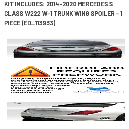
KIT INCLUDES: 2014-2020 MERCEDES S
CLASS W222 W-1 TRUNK WING SPOILER - 1
PIECE (ED_113933)