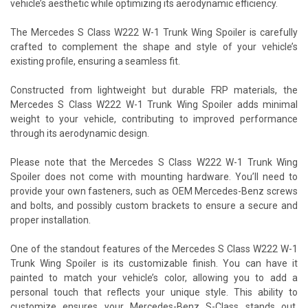
vehicle’s aesthetic while optimizing its aerodynamic efficiency.
The Mercedes S Class W222 W-1 Trunk Wing Spoiler is carefully
crafted to complement the shape and style of your vehicle’s
existing profile, ensuring a seamless fit.
Constructed from lightweight but durable FRP materials, the
Mercedes S Class W222 W-1 Trunk Wing Spoiler adds minimal
weight to your vehicle, contributing to improved performance
through its aerodynamic design.
Please note that the Mercedes S Class W222 W-1 Trunk Wing
Spoiler does not come with mounting hardware. You’ll need to
provide your own fasteners, such as OEM Mercedes-Benz screws
and bolts, and possibly custom brackets to ensure a secure and
proper installation.
One of the standout features of the Mercedes S Class W222 W-1
Trunk Wing Spoiler is its customizable finish. You can have it
painted to match your vehicle’s color, allowing you to add a
personal touch that reflects your unique style. This ability to
customize ensures your Mercedes-Benz S-Class stands out,