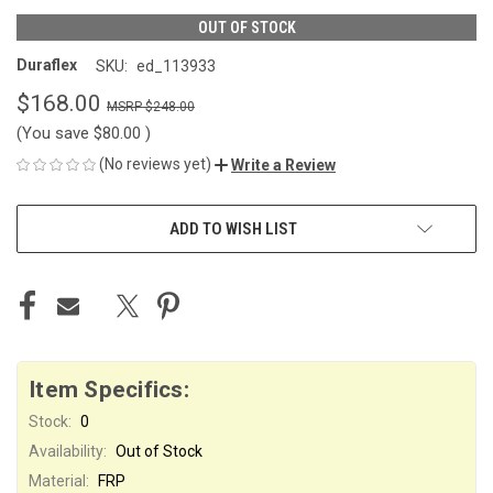
OUT OF STOCK
Duraflex
SKU:
ed_113933
$168.00
$248.00
(You save
$80.00
)
(No reviews yet)
Write a Review
CURRENT
ADD TO WISH LIST
STOCK:
Item Specifics:
Stock:
0
Availability:
Out of Stock
Material:
FRP