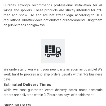
Duraflex strongly recommends professional installation for all
wings and spoilers. These products are strictly intended for off-
road and show use and are not street legal according to DOT
regulations. Duraflex does not endorse or recommend using them
on public roads or highways.
We understand you want your new parts as soon as possible! We
work hard to process and ship orders usually within 1-2 business
days.
Estimated Delivery Times
While we can't guarantee exact delivery dates, most domestic
orders are delivered within 3-7 business days after shipment.
Shipping Costs