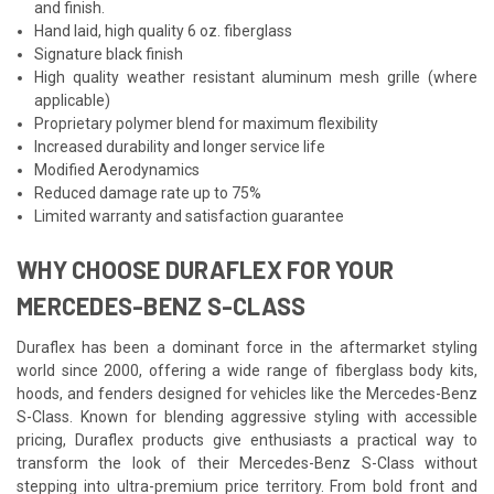
and finish.
Hand laid, high quality 6 oz. fiberglass
Signature black finish
High quality weather resistant aluminum mesh grille (where
applicable)
Proprietary polymer blend for maximum flexibility
Increased durability and longer service life
Modified Aerodynamics
Reduced damage rate up to 75%
Limited warranty and satisfaction guarantee
WHY CHOOSE DURAFLEX FOR YOUR
MERCEDES-BENZ S-CLASS
Duraflex has been a dominant force in the aftermarket styling
world since 2000, offering a wide range of fiberglass body kits,
hoods, and fenders designed for vehicles like the Mercedes-Benz
S-Class. Known for blending aggressive styling with accessible
pricing, Duraflex products give enthusiasts a practical way to
transform the look of their Mercedes-Benz S-Class without
stepping into ultra-premium price territory. From bold front and