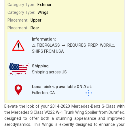
Category Type:
Exterior
Category Type:
Wings
Placement:
Upper
Placement:
Rear
Information:
⚠️FIBERGLASS ➡ REQUIRES PREP WORK⚠️
SHIPS FROM USA
Shipping
Shipping across US
Local pick-up available ONLY at:
Fullerton, CA
Elevate the look of your 2014-2020 Mercedes-Benz S-Class with
the Mercedes S Class W222 W-1 Trunk Wing Spoiler from Duraflex,
designed to offer both a stunning appearance and improved
aerodynamics. This Wings is expertly designed to enhance your