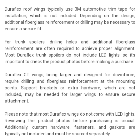
Duraflex roof wings typically use 3M automotive trim tape for
installation, which is not included. Depending on the design,
additional fiberglass reinforcement or drilling may be necessary to
ensure a secure fit.
For trunk spoilers, drilling holes and additional fiberglass
reinforcement are often required to achieve proper alignment.
Most Duraflex trunk spoilers do not include LED lights, so it’s
important to check the product photos before making a purchase.
Duraflex GT wings, being larger and designed for downforce,
require drilling and fiberglass reinforcement at the mounting
points. Support brackets or extra hardware, which are not
included, may be needed for larger wings to ensure secure
attachment.
Please note that most Duraflex wings do not come with LED lights.
Reviewing the product photos before purchasing is crucial.
Additionally, custom hardware, fasteners, and gaskets are
typically not included and must be sourced separately.