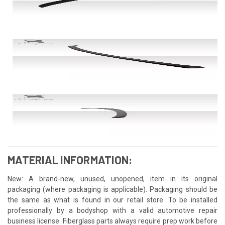
MATERIAL INFORMATION:
New: A brand-new, unused, unopened, item in its original
packaging (where packaging is applicable). Packaging should be
the same as what is found in our retail store. To be installed
professionally by a bodyshop with a valid automotive repair
business license. Fiberglass parts always require prep work before