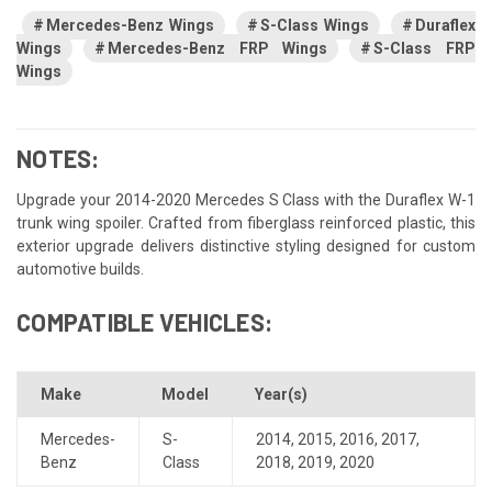
Mercedes-Benz Wings
S-Class Wings
Duraflex
Wings
Mercedes-Benz FRP Wings
S-Class FRP
Wings
NOTES:
Upgrade your 2014-2020 Mercedes S Class with the Duraflex W-1
trunk wing spoiler. Crafted from fiberglass reinforced plastic, this
exterior upgrade delivers distinctive styling designed for custom
automotive builds.
COMPATIBLE VEHICLES:
Make
Model
Year(s)
Mercedes-
S-
2014
,
2015
,
2016
,
2017
,
Benz
Class
2018
,
2019
,
2020