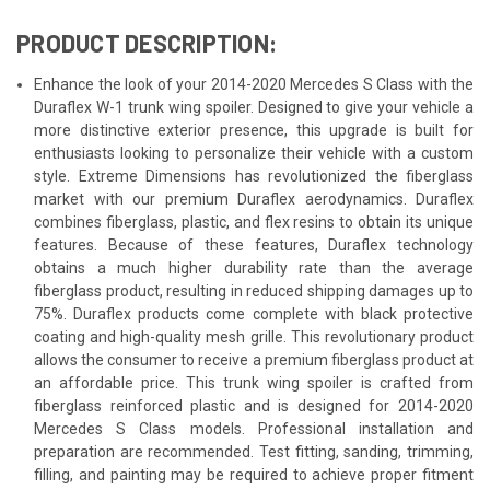
PRODUCT DESCRIPTION:
Enhance the look of your 2014-2020 Mercedes S Class with the
Duraflex W-1 trunk wing spoiler. Designed to give your vehicle a
more distinctive exterior presence, this upgrade is built for
enthusiasts looking to personalize their vehicle with a custom
style. Extreme Dimensions has revolutionized the fiberglass
market with our premium Duraflex aerodynamics. Duraflex
combines fiberglass, plastic, and flex resins to obtain its unique
features. Because of these features, Duraflex technology
obtains a much higher durability rate than the average
fiberglass product, resulting in reduced shipping damages up to
75%. Duraflex products come complete with black protective
coating and high-quality mesh grille. This revolutionary product
allows the consumer to receive a premium fiberglass product at
an affordable price. This trunk wing spoiler is crafted from
fiberglass reinforced plastic and is designed for 2014-2020
Mercedes S Class models. Professional installation and
preparation are recommended. Test fitting, sanding, trimming,
filling, and painting may be required to achieve proper fitment