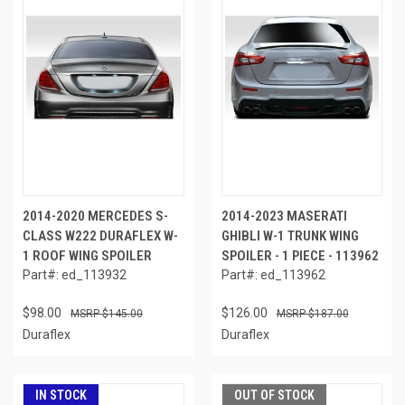
2014-2020 MERCEDES S-
2014-2023 MASERATI
CLASS W222 DURAFLEX W-
GHIBLI W-1 TRUNK WING
1 ROOF WING SPOILER
SPOILER - 1 PIECE - 113962
Part#: ed_113932
Part#: ed_113962
$98.00
$126.00
$145.00
$187.00
Duraflex
Duraflex
IN STOCK
OUT OF STOCK