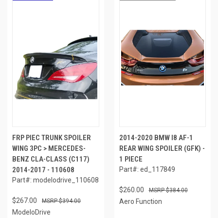
FRP PIEC TRUNK SPOILER
2014-2020 BMW I8 AF-1
WING 3PC > MERCEDES-
REAR WING SPOILER (GFK) -
BENZ CLA-CLASS (C117)
1 PIECE
2014-2017 - 110608
Part#: ed_117849
Part#: modelodrive_110608
$260.00
$384.00
$267.00
$394.00
Aero Function
ModeloDrive