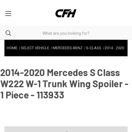
HOME
SELECT VEHICLE
MERCEDES-BENZ
S-CLASS
2014
-
2020
2014-2020 Mercedes S Class
W222 W-1 Trunk Wing Spoiler -
1 Piece - 113933