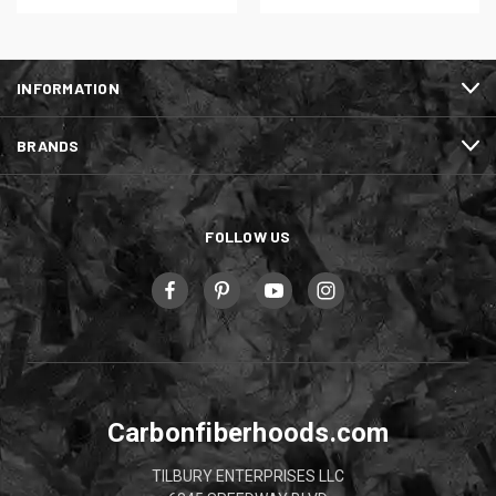
INFORMATION
BRANDS
FOLLOW US
Carbonfiberhoods.com
TILBURY ENTERPRISES LLC