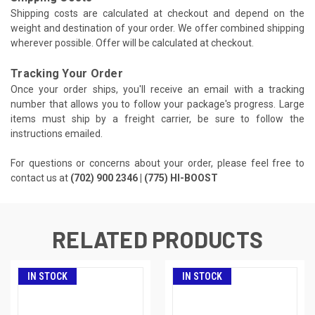
Shipping costs are calculated at checkout and depend on the
weight and destination of your order. We offer combined shipping
wherever possible. Offer will be calculated at checkout.
Tracking Your Order
Once your order ships, you'll receive an email with a tracking
number that allows you to follow your package's progress. Large
items must ship by a freight carrier, be sure to follow the
instructions emailed.
For questions or concerns about your order, please feel free to
contact us at
(702) 900 2346 | (775) HI-BOOST
RELATED PRODUCTS
IN STOCK
IN STOCK