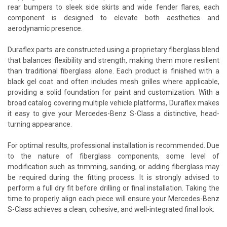
rear bumpers to sleek side skirts and wide fender flares, each
component is designed to elevate both aesthetics and
aerodynamic presence.
Duraflex parts are constructed using a proprietary fiberglass blend
that balances flexibility and strength, making them more resilient
than traditional fiberglass alone. Each product is finished with a
black gel coat and often includes mesh grilles where applicable,
providing a solid foundation for paint and customization. With a
broad catalog covering multiple vehicle platforms, Duraflex makes
it easy to give your Mercedes-Benz S-Class a distinctive, head-
turning appearance.
For optimal results, professional installation is recommended. Due
to the nature of fiberglass components, some level of
modification such as trimming, sanding, or adding fiberglass may
be required during the fitting process. It is strongly advised to
perform a full dry fit before drilling or final installation. Taking the
time to properly align each piece will ensure your Mercedes-Benz
S-Class achieves a clean, cohesive, and well-integrated final look.