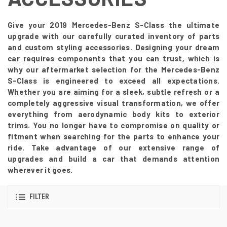
Give your 2019 Mercedes-Benz S-Class the ultimate
upgrade with our carefully curated inventory of parts
and custom styling accessories. Designing your dream
car requires components that you can trust, which is
why our aftermarket selection for the Mercedes-Benz
S-Class is engineered to exceed all expectations.
Whether you are aiming for a sleek, subtle refresh or a
completely aggressive visual transformation, we offer
everything from aerodynamic body kits to exterior
trims. You no longer have to compromise on quality or
fitment when searching for the parts to enhance your
ride. Take advantage of our extensive range of
upgrades and build a car that demands attention
wherever it goes.
FILTER