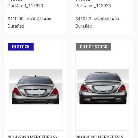
Part#: ed_113930
Part#: ed_113928
$410.00
$410.00
$604.00
$604.00
Duraflex
Duraflex
IN STOCK
OUT OF STOCK
2014-2020 MERCEDES S-
2014-2020 MERCEDES S