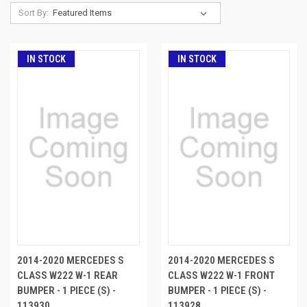
Sort By:
IN STOCK
IN STOCK
2014-2020 MERCEDES S
2014-2020 MERCEDES S
CLASS W222 W-1 REAR
CLASS W222 W-1 FRONT
BUMPER - 1 PIECE (S) -
BUMPER - 1 PIECE (S) -
113930
113928