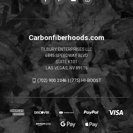
Carbonfiberhoods.com
TILBURY ENTERPRISES LLC
6845 SPEEDWAY BLVD
SUITE K101
LAS VEGAS, NV 89115
(702) 900 2346 | (775) HI-BOOST