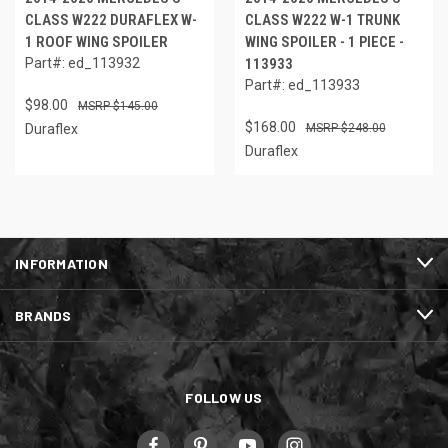
CLASS W222 DURAFLEX W-
CLASS W222 W-1 TRUNK
1 ROOF WING SPOILER
WING SPOILER - 1 PIECE -
Part#: ed_113932
113933
Part#: ed_113933
$98.00
$145.00
$168.00
Duraflex
$248.00
Duraflex
INFORMATION
BRANDS
FOLLOW US