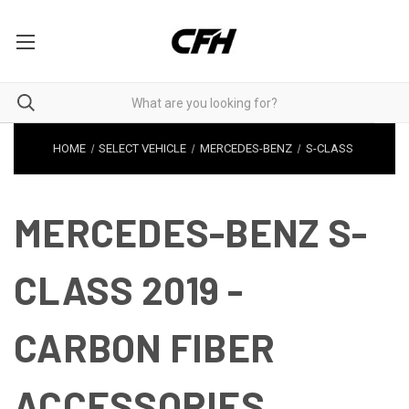
HOME
SELECT VEHICLE
MERCEDES-BENZ
S-CLASS
MERCEDES-BENZ S-
CLASS 2019 -
CARBON FIBER
ACCESSORIES