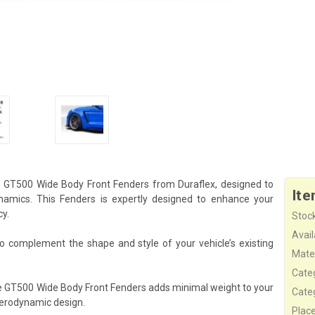
e GT500 Wide Body Front Fenders from Duraflex, designed to
Ite
amics. This Fenders is expertly designed to enhance your
cy.
Stock
Availa
o complement the shape and style of your vehicle’s existing
Mater
Cate
he GT500 Wide Body Front Fenders adds minimal weight to your
Cate
aerodynamic design.
Plac