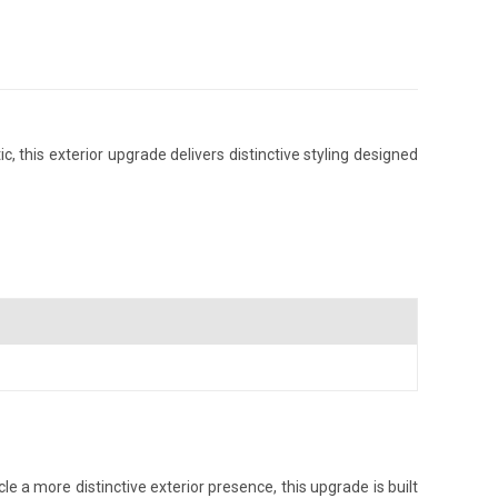
this exterior upgrade delivers distinctive styling designed
 a more distinctive exterior presence, this upgrade is built