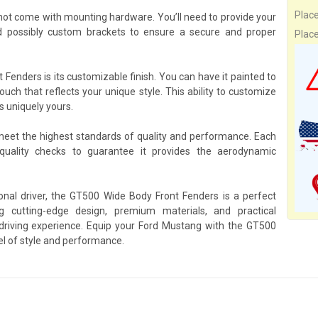
Plac
ot come with mounting hardware. You’ll need to provide your
 possibly custom brackets to ensure a secure and proper
Plac
Fenders is its customizable finish. You can have it painted to
ouch that reflects your unique style. This ability to customize
s uniquely yours.
 meet the highest standards of quality and performance. Each
ality checks to guarantee it provides the aerodynamic
onal driver, the GT500 Wide Body Front Fenders is a perfect
cutting-edge design, premium materials, and practical
 driving experience. Equip your Ford Mustang with the GT500
l of style and performance.