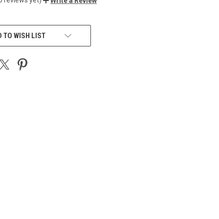
Write a Review
 TO WISH LIST