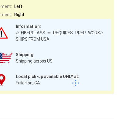
ement:
Left
ement:
Right
Information:
⚠️FIBERGLASS ➡ REQUIRES PREP WORK⚠️
SHIPS FROM USA
Shipping
Shipping across US
Local pick-up available ONLY at:
Fullerton, CA