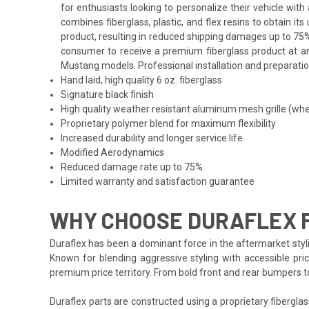
for enthusiasts looking to personalize their vehicle wi
combines fiberglass, plastic, and flex resins to obtain i
product, resulting in reduced shipping damages up to 75%
consumer to receive a premium fiberglass product at an 
Mustang models. Professional installation and preparation
Hand laid, high quality 6 oz. fiberglass
Signature black finish
High quality weather resistant aluminum mesh grille (whe
Proprietary polymer blend for maximum flexibility
Increased durability and longer service life
Modified Aerodynamics
Reduced damage rate up to 75%
Limited warranty and satisfaction guarantee
WHY CHOOSE DURAFLEX 
Duraflex has been a dominant force in the aftermarket styli
Known for blending aggressive styling with accessible pric
premium price territory. From bold front and rear bumpers 
Duraflex parts are constructed using a proprietary fiberglas