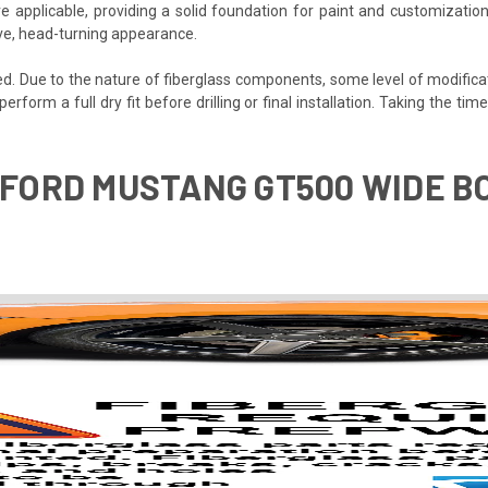
e applicable, providing a solid foundation for paint and customization
ive, head-turning appearance.
ded. Due to the nature of fiberglass components, some level of modifica
 perform a full dry fit before drilling or final installation. Taking the 
3 FORD MUSTANG GT500 WIDE B