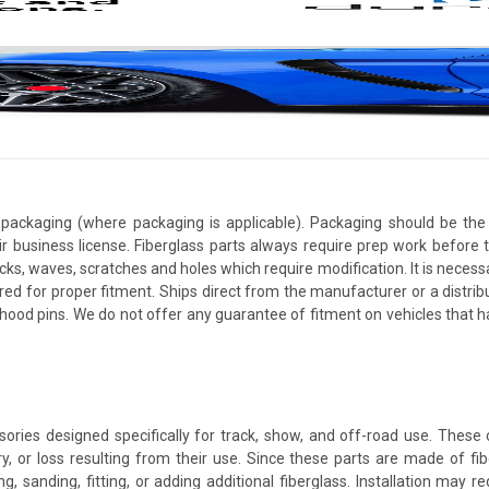
packaging (where packaging is applicable). Packaging should be the 
ir business license. Fiberglass parts always require prep work before
cracks, waves, scratches and holes which require modification. It is nece
red for proper fitment. Ships direct from the manufacturer or a distrib
re hood pins. We do not offer any guarantee of fitment on vehicles that
ories designed specifically for track, show, and off-road use. Thes
y, or loss resulting from their use. Since these parts are made of fiber
ing, sanding, fitting, or adding additional fiberglass. Installation may