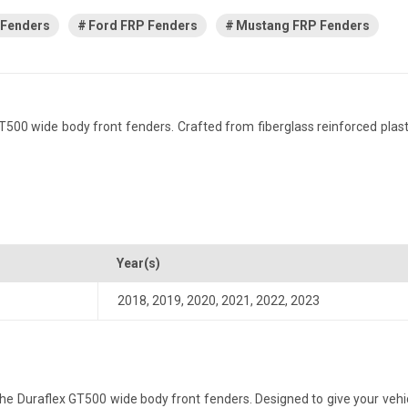
 Fenders
Ford FRP Fenders
Mustang FRP Fenders
0 wide body front fenders. Crafted from fiberglass reinforced plastic, 
Year(s)
2018
,
2019
,
2020
,
2021
,
2022
,
2023
 Duraflex GT500 wide body front fenders. Designed to give your vehicle