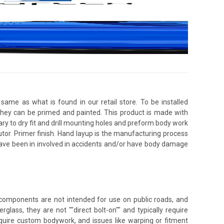
same as what is found in our retail store. To be installed
 they can be primed and painted. This product is made with
ssary to dry fit and drill mounting holes and preform body work
utor. Primer finish. Hand layup is the manufacturing process
 have been in involved in accidents and/or have body damage
e components are not intended for use on public roads, and
glass, they are not ""direct bolt-on"" and typically require
 require custom bodywork, and issues like warping or fitment