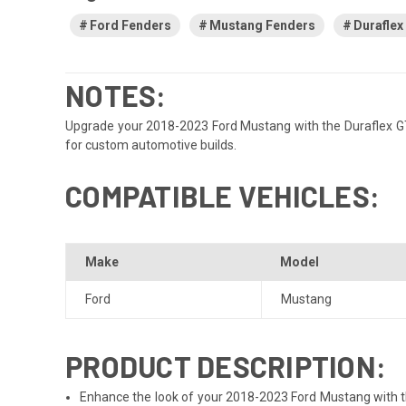
Ford Fenders
Mustang Fenders
Duraflex
NOTES:
Upgrade your 2018-2023 Ford Mustang with the Duraflex GT50
for custom automotive builds.
COMPATIBLE VEHICLES:
Make
Model
Ford
Mustang
PRODUCT DESCRIPTION:
Enhance the look of your 2018-2023 Ford Mustang with the