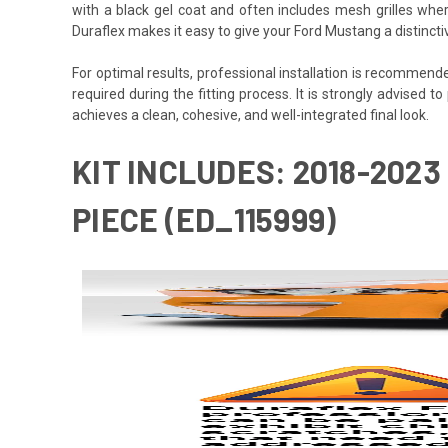
with a black gel coat and often includes mesh grilles wher
Duraflex makes it easy to give your Ford Mustang a distinct
For optimal results, professional installation is recommen
required during the fitting process. It is strongly advised to
achieves a clean, cohesive, and well-integrated final look.
KIT INCLUDES: 2018-202
PIECE (ED_115999)