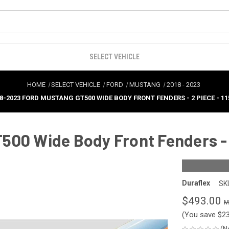
SELECT VEHICLE
HOME
SELECT VEHICLE
FORD
MUSTANG
2018
-
2023
8-2023 FORD MUSTANG GT500 WIDE BODY FRONT FENDERS - 2 PIECE - 11
00 Wide Body Front Fenders - 2
Duraflex
SK
$493.00
(You save
$2
(N