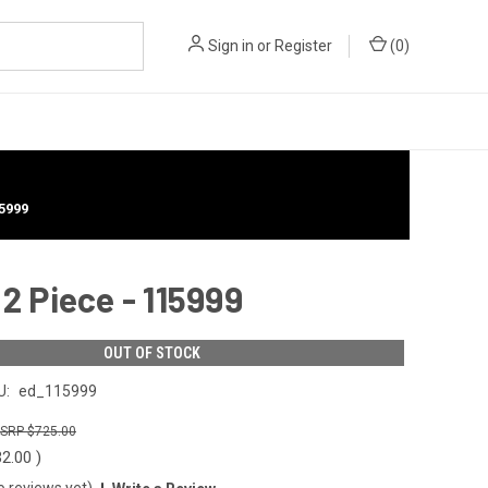
Sign in
or
Register
(
0
)
5999
 Piece - 115999
OUT OF STOCK
U:
ed_115999
$725.00
32.00
)
o reviews yet)