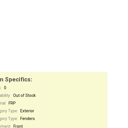
m Specifics:
:
0
bility:
Out of Stock
ial:
FRP
gory Type:
Exterior
gory Type:
Fenders
ement:
Front