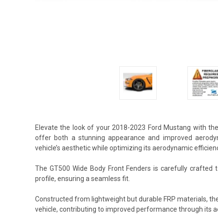
Elevate the look of your 2018-2023 Ford Mustang with th
offer both a stunning appearance and improved aerodyn
vehicle’s aesthetic while optimizing its aerodynamic efficien
The GT500 Wide Body Front Fenders is carefully crafted t
profile, ensuring a seamless fit.
Constructed from lightweight but durable FRP materials, t
vehicle, contributing to improved performance through its 