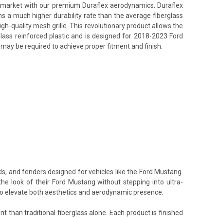
ss market with our premium Duraflex aerodynamics. Duraflex
ins a much higher durability rate than the average fiberglass
h-quality mesh grille. This revolutionary product allows the
lass reinforced plastic and is designed for 2018-2023 Ford
 may be required to achieve proper fitment and finish.
ds, and fenders designed for vehicles like the Ford Mustang.
the look of their Ford Mustang without stepping into ultra-
 to elevate both aesthetics and aerodynamic presence.
t than traditional fiberglass alone. Each product is finished