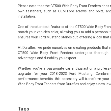
Please note that the GT500 Wide Body Front Fenders does n
own fasteners, such as OEM Ford screws and bolts, and
installation.
One of the standout features of the GT500 Wide Body Front 
match your vehicle’s color, allowing you to add a personal t
ensures your Ford Mustang stands out, offering a look that i
At Duraflex, we pride ourselves on creating products that
GT500 Wide Body Front Fenders undergoes thorough qu
advantages and durability you expect.
Whether you’re a passionate car enthusiast or a professi
upgrade for your 2018-2023 Ford Mustang. Combining 
performance benefits, this accessory will transform your
Wide Body Front Fenders from Duraflex and enjoy a new leve
Tags