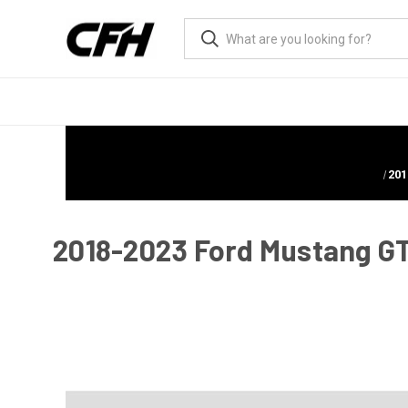
201
2018-2023 Ford Mustang GT5