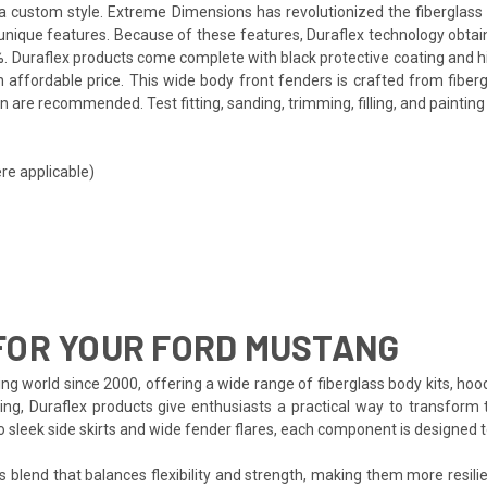
th a custom style. Extreme Dimensions has revolutionized the fibergla
ts unique features. Because of these features, Duraflex technology obta
. Duraflex products come complete with black protective coating and hig
affordable price. This wide body front fenders is crafted from fiberg
 are recommended. Test fitting, sanding, trimming, filling, and painting
re applicable)
FOR YOUR FORD MUSTANG
ng world since 2000, offering a wide range of fiberglass body kits, hoo
ing, Duraflex products give enthusiasts a practical way to transform 
to sleek side skirts and wide fender flares, each component is designed
s blend that balances flexibility and strength, making them more resilien