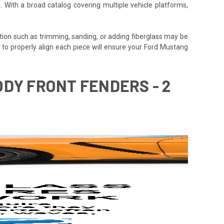
. With a broad catalog covering multiple vehicle platforms,
tion such as trimming, sanding, or adding fiberglass may be
time to properly align each piece will ensure your Ford Mustang
ODY FRONT FENDERS - 2