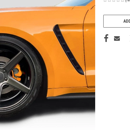
CURRENT
STOCK:
ADD