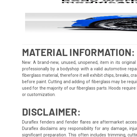
MATERIAL INFORMATION:
New: A brand-new, unused, unopened, item in its original 
professionally by a bodyshop with a valid automotive repa
fiberglass material, therefore it will exhibit chips, breaks, 
before paint. Cutting and adding of fiberglass may be requi
used for the majority of our fiberglass parts. Hoods requi
or customization.
DISCLAIMER:
Duraflex fenders and fender flares are aftermarket access
Duraflex disclaims any responsibility for any damage, injur
significant preparation. This often includes trimming, cutt