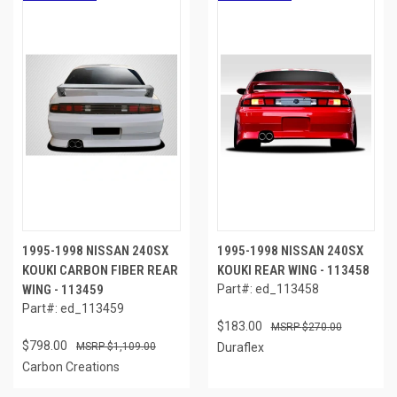
1995-1998 NISSAN 240SX
1995-1998 NISSAN 240SX
KOUKI CARBON FIBER REAR
KOUKI REAR WING - 113458
WING - 113459
Part#: ed_113458
Part#: ed_113459
$183.00
$270.00
$798.00
$1,109.00
Duraflex
Carbon Creations