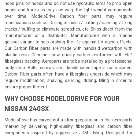
hood pins on hoods and do not use hydraulic arms to prop open
hoods and trunks as they can warp the light weight components
over time. ModeloDrive Carbon fiber parts may require
modifications such as: Drilling of holes / cutting / sanding / fixing
cracks / buffing to eliminate scratches, etc. Ships direct from the
manufacturer or a distributor. Manufactured with a marine
gelcoat variant to help prolong the life against UV aging effects.
Our Carbon Fiber parts are made with handlaid wetcarbon with
plastic resin. Genuine show quality carbon reinforced with FRP
fiberglass backing. Aeroparts are to be installed by a professional
body shop. Bolts, screws, and double sided tape is not included.
Carbon Fiber parts often have a fiberglass underside which may
require modification, shaving, sanding, drilling, filling in order to
ensure proper fitment.
WHY CHOOSE MODELODRIVE FOR YOUR
NISSAN 240SX
ModeloDrive has carved out a strong reputation in the aero parts
market by delivering high-quality fiberglass and carbon fiber
components inspired by aggressive JDM styling. Designed for