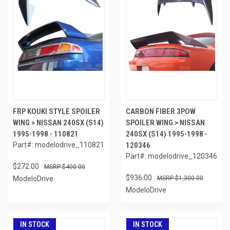
FRP KOUKI STYLE SPOILER
CARBON FIBER 3POW
WING > NISSAN 240SX (S14)
SPOILER WING > NISSAN
1995-1998 - 110821
240SX (S14) 1995-1998 -
Part#: modelodrive_110821
120346
Part#: modelodrive_120346
$272.00
$400.00
$936.00
ModeloDrive
$1,300.00
ModeloDrive
IN STOCK
IN STOCK