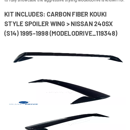
KIT INCLUDES: CARBON FIBER KOUKI
STYLE SPOILER WING > NISSAN 240SX
(S14) 1995-1998 (MODELODRIVE_119348)