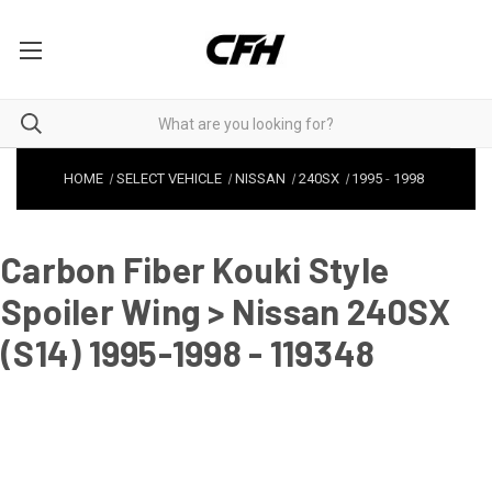
HOME
SELECT VEHICLE
NISSAN
240SX
1995
-
1998
Carbon Fiber Kouki Style
Spoiler Wing > Nissan 240SX
(S14) 1995-1998 - 119348