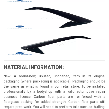
MATERIAL INFORMATION:
New: A brand-new, unused, unopened, item in its original
packaging (where packaging is applicable). Packaging should be
the same as what is found in our retail store. To be installed
professionally by a bodyshop with a valid automotive repair
business license. Carbon fiber parts are reinforced with a
fiberglass backing for added strength. Carbon fiber parts still
require prep work. You will need to preform taks such as: buffing,