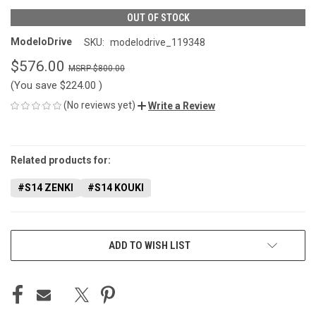
OUT OF STOCK
ModeloDrive
SKU:
modelodrive_119348
$576.00
$800.00
(You save
$224.00
)
(No reviews yet)
Write a Review
CURRENT
STOCK:
Related products for:
#S14 ZENKI
#S14 KOUKI
ADD TO WISH LIST