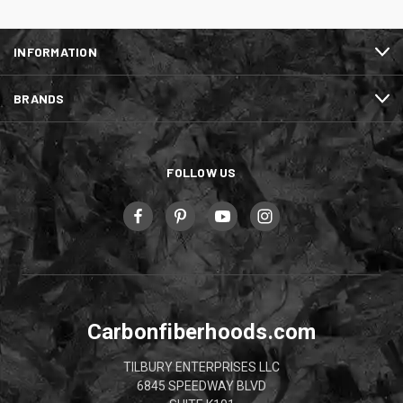
INFORMATION
BRANDS
FOLLOW US
Carbonfiberhoods.com
TILBURY ENTERPRISES LLC
6845 SPEEDWAY BLVD