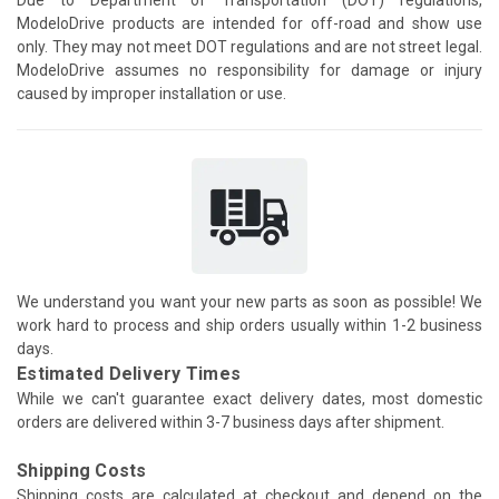
ModeloDrive products are intended for off-road and show use
only. They may not meet DOT regulations and are not street legal.
ModeloDrive assumes no responsibility for damage or injury
caused by improper installation or use.
We understand you want your new parts as soon as possible! We
work hard to process and ship orders usually within 1-2 business
days.
Estimated Delivery Times
While we can't guarantee exact delivery dates, most domestic
orders are delivered within 3-7 business days after shipment.
Shipping Costs
Shipping costs are calculated at checkout and depend on the