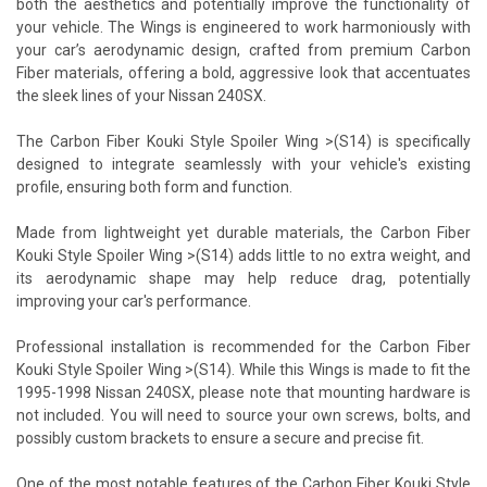
both the aesthetics and potentially improve the functionality of
your vehicle. The Wings is engineered to work harmoniously with
your car’s aerodynamic design, crafted from premium Carbon
Fiber materials, offering a bold, aggressive look that accentuates
the sleek lines of your Nissan 240SX.
The Carbon Fiber Kouki Style Spoiler Wing >(S14) is specifically
designed to integrate seamlessly with your vehicle's existing
profile, ensuring both form and function.
Made from lightweight yet durable materials, the Carbon Fiber
Kouki Style Spoiler Wing >(S14) adds little to no extra weight, and
its aerodynamic shape may help reduce drag, potentially
improving your car's performance.
Professional installation is recommended for the Carbon Fiber
Kouki Style Spoiler Wing >(S14). While this Wings is made to fit the
1995-1998 Nissan 240SX, please note that mounting hardware is
not included. You will need to source your own screws, bolts, and
possibly custom brackets to ensure a secure and precise fit.
One of the most notable features of the Carbon Fiber Kouki Style