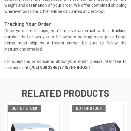
weight and destination of your order. We offer combined shipping
wherever possible. Offer will be calculated at checkout.
Tracking Your Order
Once your order ships, you'll receive an email with a tracking
number that allows you to follow your package's progress. Large
items must ship by a freight carrier, be sure to follow the
instructions emailed.
For questions or concerns about your order, please feel free to
contact us at
(702) 900 2346 | (775) HI-BOOST
RELATED PRODUCTS
OUT OF STOCK
OUT OF STOCK