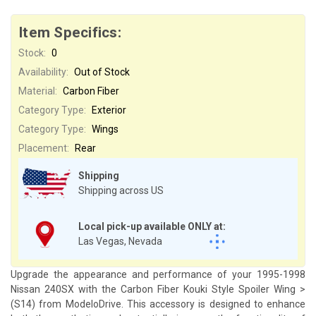
Item Specifics:
Stock:
0
Availability:
Out of Stock
Material:
Carbon Fiber
Category Type:
Exterior
Category Type:
Wings
Placement:
Rear
Shipping
Shipping across US
Local pick-up available ONLY at:
Las Vegas, Nevada
Upgrade the appearance and performance of your 1995-1998
Nissan 240SX with the Carbon Fiber Kouki Style Spoiler Wing >
(S14) from ModeloDrive. This accessory is designed to enhance