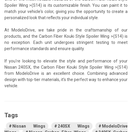
Spoiler Wing >(S14) is its customizable finish. You can paint it to
match your vehicle's color, giving you the opportunity to create a
personalized look that reflects your individual style.
At ModeloDrive, we take pride in the craftsmanship of our
products, and the Carbon Fiber Kouki Style Spoiler Wing >(S14) is
no exception. Each unit undergoes stringent testing to meet
performance standards and ensure quality.
If you're looking to elevate the style and performance of your
Nissan 240SX, the Carbon Fiber Kouki Style Spoiler Wing >(S14)
from ModeloDrive is an excellent choice. Combining advanced
design with top-tier materials, it’s the perfect way to enhance your
vehicle.
Tags
Nissan Wings
240SX Wings
ModeloDrive