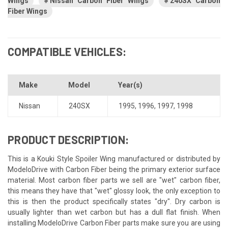
Wings
Nissan Carbon Fiber Wings
240SX Carbon
Fiber Wings
COMPATIBLE VEHICLES:
Make
Model
Year(s)
Nissan
240SX
1995
,
1996
,
1997
,
1998
PRODUCT DESCRIPTION:
This is a Kouki Style Spoiler Wing manufactured or distributed by
ModeloDrive with Carbon Fiber being the primary exterior surface
material. Most carbon fiber parts we sell are "wet" carbon fiber,
this means they have that "wet" glossy look, the only exception to
this is then the product specifically states "dry". Dry carbon is
usually lighter than wet carbon but has a dull flat finish. When
installing ModeloDrive Carbon Fiber parts make sure you are using