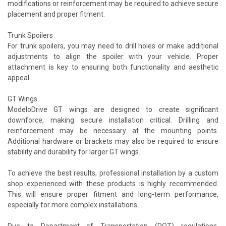
modifications or reinforcement may be required to achieve secure
placement and proper fitment.
Trunk Spoilers
For trunk spoilers, you may need to drill holes or make additional
adjustments to align the spoiler with your vehicle. Proper
attachment is key to ensuring both functionality and aesthetic
appeal.
GT Wings
ModeloDrive GT wings are designed to create significant
downforce, making secure installation critical. Drilling and
reinforcement may be necessary at the mounting points.
Additional hardware or brackets may also be required to ensure
stability and durability for larger GT wings.
To achieve the best results, professional installation by a custom
shop experienced with these products is highly recommended.
This will ensure proper fitment and long-term performance,
especially for more complex installations.
Due to Department of Transportation (DOT) regulations,