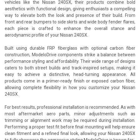
vehicles like the Nissan 240SX, their products combine bold
aesthetics with functional design, giving enthusiasts a compelling
way to elevate both the look and presence of their build. From
front and rear bumpers to side skirts and wide body fender flares,
each piece is crafted to enhance the overall stance and
aerodynamic profile of your Nissan 240SX.
Built using durable FRP fiberglass with optional carbon fiber
construction, ModeloDrive components strike a balance between
performance styling and affordability. Their wide range of designs
caters to both street builds and track-inspired setups, making it
easy to achieve a distinctive, head-turning appearance. All
products come in a primer-ready finish or exposed carbon fiber,
allowing complete flexibility in how you customize your Nissan
240SX.
For best results, professional installation is recommended. As with
most aftermarket aero parts, minor adjustments such as
trimming or alignment work may be required during installation.
Performing a proper test fit before final mounting will help ensure
clean fitment and a refined final look, allowing your Nissan 240SX
to fully showcase the aggressive styling ModeloDrive is known for.