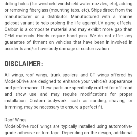
drilling holes (for winshield windshield water nozzles, etc), adding
or removing fiberglass (mounting tabs, etc). Ships direct from the
manufacturer or a distributor. Manufactured with a marine
gelcoat variant to help prolong the life against UV aging effects.
Carbon is a composite material and may exhibit more gap than
OEM materials. Hoods require hood pins. We do not offer any
guarantee of fitment on vehicles that have been in involved in
accidents and/or have body damage or customization.
DISCLAIMER:
All wings, roof wings, trunk spoilers, and GT wings offered by
ModeloDrive are designed to enhance your vehicle's appearance
and performance. These parts are specifically crafted for off-road
and show use and may require modifications for proper
installation. Custom bodywork, such as sanding, shaving, or
trimming, may be necessary to ensure a perfect fit.
Roof Wings
ModeloDrive roof wings are typically installed using automotive-
grade adhesive or trim tape. Depending on the design, additional