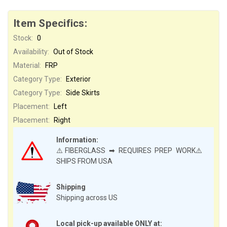
Item Specifics:
Stock:
0
Availability:
Out of Stock
Material:
FRP
Category Type:
Exterior
Category Type:
Side Skirts
Placement:
Left
Placement:
Right
Information:
⚠️FIBERGLASS ➡ REQUIRES PREP WORK⚠️
SHIPS FROM USA
Shipping
Shipping across US
Local pick-up available ONLY at: