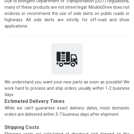
Due to stringent Department of Transportation (DOT) regulations,
many of these products are not street legal. ModeloDrive does not
endorse or recommend the use of side skirts on public roads or
highways. All side skirts are strictly for off-road and show
applications.
We understand you want your new parts as soon as possible! We
work hard to process and ship orders usually within 1-2 business
days.
Estimated Delivery Times
While we can't guarantee exact delivery dates, most domestic
orders are delivered within 3-7 business days after shipment.
Shipping Costs