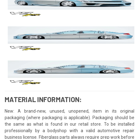
MATERIAL INFORMATION:
New: A brand-new, unused, unopened, item in its original
packaging (where packaging is applicable). Packaging should be
the same as what is found in our retail store. To be installed
professionally by a bodyshop with a valid automotive repair
business license. Fiberglass parts always require prep work before