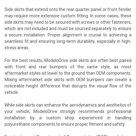
Side skirts that extend onto the rear quarter panel or front fender
may require more extensive custom fitting. In some cases, these
side skirts may need to be secured with screws or other fasteners,
which are not included and must be sourced separately to ensure
a secure installation. Proper alignment is crucial to achieving a
seamless fit and ensuring long-term durability, especially in high-
stress areas.
For the best results, ModeloDrive side skirts are often best paired
with front and rear bumpers of the same style, as most
aftermarket styles sit lower to the ground than OEM components.
Mixing aftermarket side skirts with OEM bumpers can create a
noticeable height difference that disrupts the visual flow of the
vehicle.
While side skirts can enhance the aerodynamics and aesthetics of
your vehicle, ModeloDrive strongly recommends professional
installation by a custom shop experienced in handling
polyurethane components to ensure proper fitment and safety.