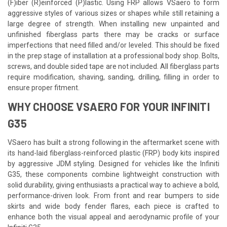
(F)iber (R)einforced (P)lastic. Using FRP allows VSaero to form
aggressive styles of various sizes or shapes while still retaining a
large degree of strength. When installing new unpainted and
unfinished fiberglass parts there may be cracks or surface
imperfections that need filled and/or leveled. This should be fixed
in the prep stage of installation at a professional body shop. Bolts,
screws, and double sided tape are not included. All fiberglass parts
require modification, shaving, sanding, drilling, filling in order to
ensure proper fitment.
WHY CHOOSE VSAERO FOR YOUR INFINITI
G35
VSaero has built a strong following in the aftermarket scene with
its hand-laid fiberglass-reinforced plastic (FRP) body kits inspired
by aggressive JDM styling. Designed for vehicles like the Infiniti
G35, these components combine lightweight construction with
solid durability, giving enthusiasts a practical way to achieve a bold,
performance-driven look. From front and rear bumpers to side
skirts and wide body fender flares, each piece is crafted to
enhance both the visual appeal and aerodynamic profile of your