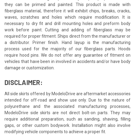
they can be primed and painted. This product is made with
fiberglass material, therefore it will exhibit chips, breaks, cracks,
waves, scratches and holes which require modification. It is
necessary to dry fit and drill mounting holes and preform body
work before paint. Cutting and adding of fiberglass may be
required for proper fitment. Ships direct from the manufacturer or
a distributor. Primer finish. Hand layup is the manufacturing
process used for the majority of our fiberglass parts. Hoods
require hood pins. We do not offer any guarantee of fitment on
vehicles that have been in involved in accidents and/or have body
damage or customization.
DISCLAIMER:
All side skirts offered by ModeloDrive are aftermarket accessories
intended for off-road and show use only. Due to the nature of
polyurethane and the associated manufacturing processes,
ModeloDrive side skirts are not direct bolt-on parts. They may
require additional preparation, such as sanding, shaving, filling
gaps, or other custom bodywork. Installation might also involve
modifying vehicle components to achieve a proper fit.