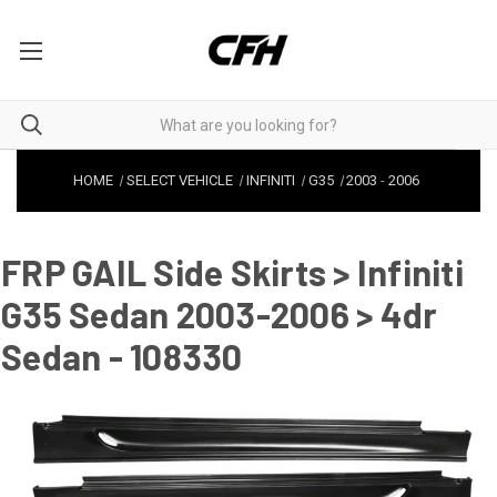
HOME
SELECT VEHICLE
INFINITI
G35
2003
-
2006
FRP GAIL Side Skirts > Infiniti
G35 Sedan 2003-2006 > 4dr
Sedan - 108330