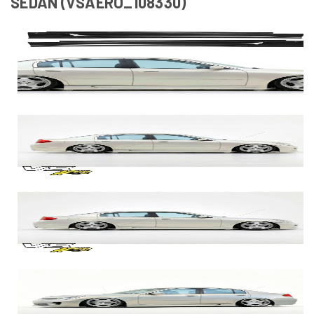
SEDAN (VSAERO_108330)