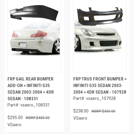
FRP GAIL REAR BUMPER
FRP TRUS FRONT BUMPER >
ADD-ON > INFINITI G35
INFINITI G35 SEDAN 2003-
SEDAN 2003-2004 > 4DR
2004 > 4DR SEDAN - 107928
SEDAN - 108331
Part#: vsaero_107928
Part#: vsaero_108331
$238.00
$350.00
$295.00
$435.00
VSaero
VSaero