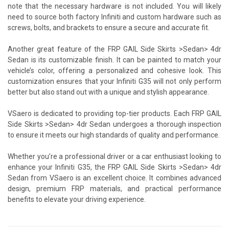
note that the necessary hardware is not included. You will likely
need to source both factory Infiniti and custom hardware such as
screws, bolts, and brackets to ensure a secure and accurate fit.
Another great feature of the FRP GAIL Side Skirts >Sedan> 4dr
Sedan is its customizable finish. It can be painted to match your
vehicle’s color, offering a personalized and cohesive look. This
customization ensures that your Infiniti G35 will not only perform
better but also stand out with a unique and stylish appearance.
VSaero is dedicated to providing top-tier products. Each FRP GAIL
Side Skirts >Sedan> 4dr Sedan undergoes a thorough inspection
to ensure it meets our high standards of quality and performance.
Whether you’re a professional driver or a car enthusiast looking to
enhance your Infiniti G35, the FRP GAIL Side Skirts >Sedan> 4dr
Sedan from VSaero is an excellent choice. It combines advanced
design, premium FRP materials, and practical performance
benefits to elevate your driving experience.