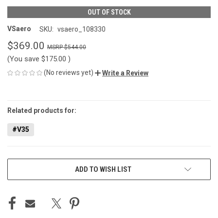
OUT OF STOCK
VSaero
SKU:
vsaero_108330
$369.00
$544.00
(You save
$175.00
)
(No reviews yet)
Write a Review
CURRENT
STOCK:
Related products for:
#V35
ADD TO WISH LIST