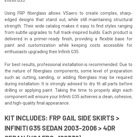
Infiniti G35.
Using FRP fiberglass allows VSaero to create complex, sharp-
edged designs that stand out, while still maintaining structural
strength. Their wide catalog makes it easy to find styles ranging
from subtle upgrades to full track-inspired builds. Each product is
delivered in a primer-ready finish, providing a flexible base for
paint and customization while keeping costs accessible for
enthusiasts upgrading their Infiniti G35.
For best results, professional installation is recommended. Due to
the nature of fiberglass components, some level of preparation
such as cutting, sanding, or adding fiberglass may be required
during installation. It is strongly advised to dry fit all parts before
drilling or applying paint. Taking the time to properly align each
component will ensure your Infiniti G35 achieves a clean, cohesive,
and high-quality final appearance.
KIT INCLUDES: FRP GAIL SIDE SKIRTS >
INFINITI G35 SEDAN 2003-2006 > 4DR