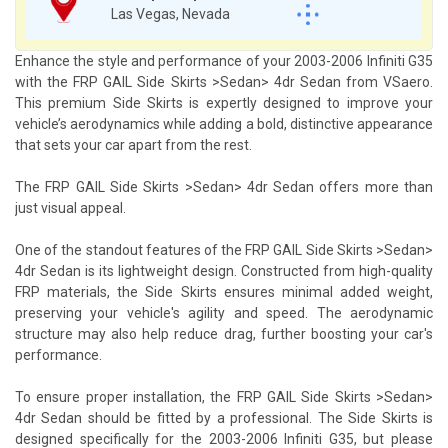
Las Vegas, Nevada
Enhance the style and performance of your 2003-2006 Infiniti G35
with the FRP GAIL Side Skirts >Sedan> 4dr Sedan from VSaero.
This premium Side Skirts is expertly designed to improve your
vehicle’s aerodynamics while adding a bold, distinctive appearance
that sets your car apart from the rest.
The FRP GAIL Side Skirts >Sedan> 4dr Sedan offers more than
just visual appeal.
One of the standout features of the FRP GAIL Side Skirts >Sedan>
4dr Sedan is its lightweight design. Constructed from high-quality
FRP materials, the Side Skirts ensures minimal added weight,
preserving your vehicle's agility and speed. The aerodynamic
structure may also help reduce drag, further boosting your car's
performance.
To ensure proper installation, the FRP GAIL Side Skirts >Sedan>
4dr Sedan should be fitted by a professional. The Side Skirts is
designed specifically for the 2003-2006 Infiniti G35, but please