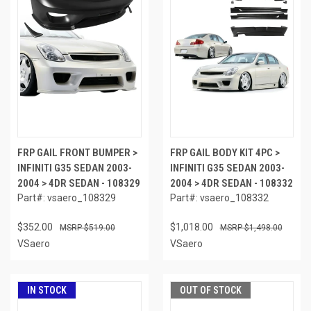
FRP GAIL FRONT BUMPER >
FRP GAIL BODY KIT 4PC >
INFINITI G35 SEDAN 2003-
INFINITI G35 SEDAN 2003-
2004 > 4DR SEDAN - 108329
2004 > 4DR SEDAN - 108332
Part#: vsaero_108329
Part#: vsaero_108332
$352.00
$1,018.00
$519.00
$1,498.00
VSaero
VSaero
IN STOCK
OUT OF STOCK