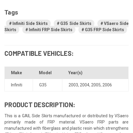
Tags
Infiniti Side Skirts
G35 Side Skirts
VSaero Side
Skirts
Infiniti FRP Side Skirts
G35 FRP Side Skirts
COMPATIBLE VEHICLES:
Make
Model
Year(s)
Infiniti
G35
2003
,
2004
,
2005
,
2006
PRODUCT DESCRIPTION:
This is a GAIL Side Skirts manufactured or distributed by VSaero
primarily made of FRP material. VSaero FRP parts are
manufactured with fiberglass and plastic resin which strengthens