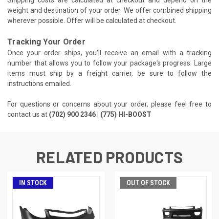
Shipping costs are calculated at checkout and depend on the
weight and destination of your order. We offer combined shipping
wherever possible. Offer will be calculated at checkout.
Tracking Your Order
Once your order ships, you'll receive an email with a tracking
number that allows you to follow your package's progress. Large
items must ship by a freight carrier, be sure to follow the
instructions emailed.
For questions or concerns about your order, please feel free to
contact us at
(702) 900 2346 | (775) HI-BOOST
RELATED PRODUCTS
IN STOCK
OUT OF STOCK