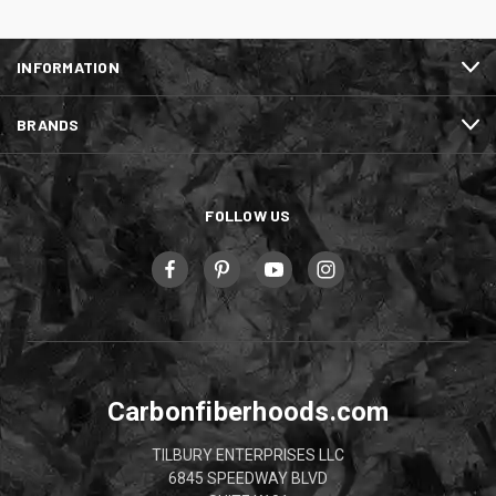
INFORMATION
BRANDS
FOLLOW US
Carbonfiberhoods.com
TILBURY ENTERPRISES LLC
6845 SPEEDWAY BLVD