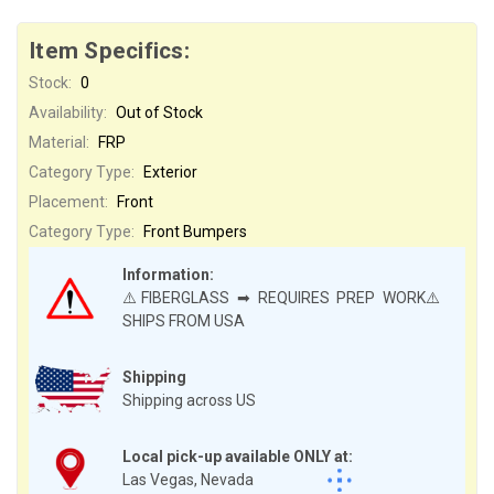
Item Specifics:
Stock:
0
Availability:
Out of Stock
Material:
FRP
Category Type:
Exterior
Placement:
Front
Category Type:
Front Bumpers
Information:
⚠️FIBERGLASS ➡ REQUIRES PREP WORK⚠️
SHIPS FROM USA
Shipping
Shipping across US
Local pick-up available ONLY at:
Las Vegas, Nevada