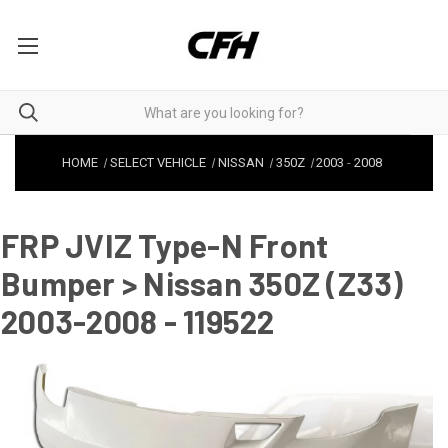
HOME
SELECT VEHICLE
NISSAN
350Z
2003
-
2008
FRP JVIZ Type-N Front
Bumper > Nissan 350Z (Z33)
2003-2008 - 119522