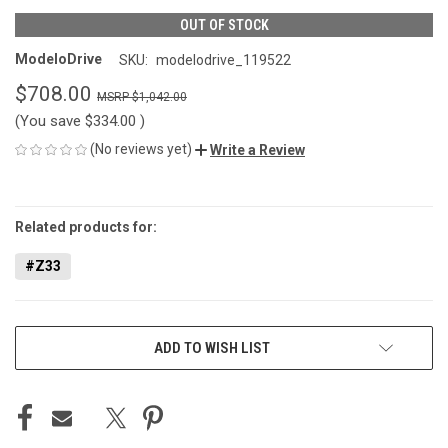
OUT OF STOCK
ModeloDrive
SKU:
modelodrive_119522
$708.00
$1,042.00
(You save
$334.00
)
(No reviews yet)
Write a Review
CURRENT
STOCK:
Related products for:
#Z33
ADD TO WISH LIST