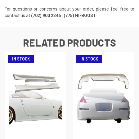
For questions or concerns about your order, please feel free to
contact us at
(702) 900 2346 | (775) HI-BOOST
RELATED PRODUCTS
IN STOCK
IN STOCK