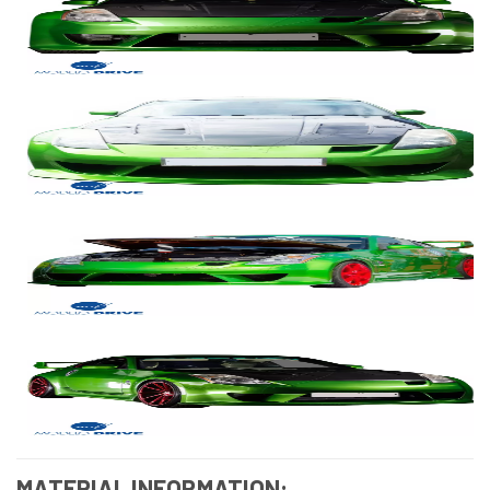
MATERIAL INFORMATION: