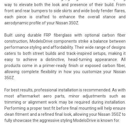
way to elevate both the look and presence of their build. From
front and rear bumpers to side skirts and wide body fender flares,
each piece is crafted to enhance the overall stance and
aerodynamic profile of your Nissan 350Z.
Built using durable FRP fiberglass with optional carbon fiber
construction, ModeloDrive components strike a balance between
performance styling and affordability. Their wide range of designs
caters to both street builds and track-inspired setups, making it
easy to achieve a distinctive, head-turning appearance. All
products come in a primer-ready finish or exposed carbon fiber,
allowing complete flexibility in how you customize your Nissan
350Z.
For best results, professional installation is recommended. As with
most aftermarket aero parts, minor adjustments such as
trimming or alignment work may be required during installation.
Performing a proper test fit before final mounting will help ensure
clean fitment and a refined final look, allowing your Nissan 350Z to
fully showcase the aggressive styling ModeloDrive is known for.