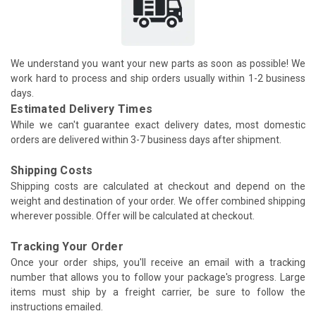
We understand you want your new parts as soon as possible! We
work hard to process and ship orders usually within 1-2 business
days.
Estimated Delivery Times
While we can't guarantee exact delivery dates, most domestic
orders are delivered within 3-7 business days after shipment.
Shipping Costs
Shipping costs are calculated at checkout and depend on the
weight and destination of your order. We offer combined shipping
wherever possible. Offer will be calculated at checkout.
Tracking Your Order
Once your order ships, you'll receive an email with a tracking
number that allows you to follow your package's progress. Large
items must ship by a freight carrier, be sure to follow the
instructions emailed.