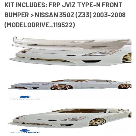
KIT INCLUDES: FRP JVIZ TYPE-N FRONT
BUMPER > NISSAN 350Z (Z33) 2003-2008
(MODELODRIVE_119522)