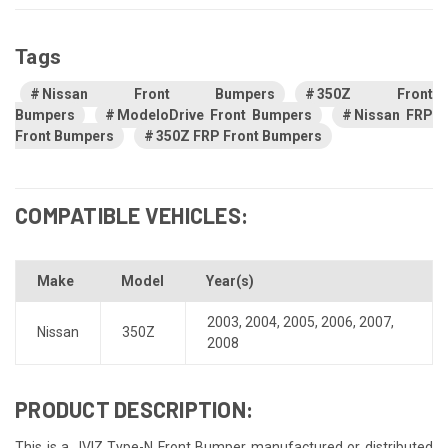
Tags
Nissan Front Bumpers
350Z Front
Bumpers
ModeloDrive Front Bumpers
Nissan FRP
Front Bumpers
350Z FRP Front Bumpers
COMPATIBLE VEHICLES:
Make
Model
Year(s)
2003
,
2004
,
2005
,
2006
,
2007
,
Nissan
350Z
2008
PRODUCT DESCRIPTION:
This is a JVIZ Type-N Front Bumper manufactured or distributed