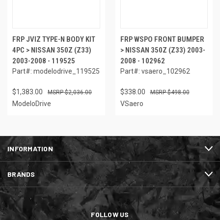
FRP JVIZ TYPE-N BODY KIT
FRP WSPO FRONT BUMPER
4PC > NISSAN 350Z (Z33)
> NISSAN 350Z (Z33) 2003-
2003-2008 - 119525
2008 - 102962
Part#: modelodrive_119525
Part#: vsaero_102962
$1,383.00
$338.00
$2,036.00
$498.00
ModeloDrive
VSaero
INFORMATION
BRANDS
FOLLOW US