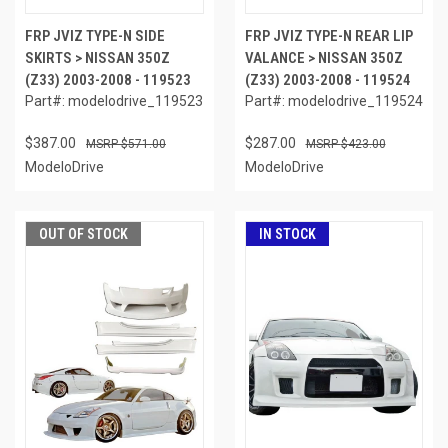
FRP JVIZ TYPE-N SIDE
FRP JVIZ TYPE-N REAR LIP
SKIRTS > NISSAN 350Z
VALANCE > NISSAN 350Z
(Z33) 2003-2008 - 119523
(Z33) 2003-2008 - 119524
Part#: modelodrive_119523
Part#: modelodrive_119524
$387.00
$287.00
$571.00
$423.00
ModeloDrive
ModeloDrive
OUT OF STOCK
IN STOCK