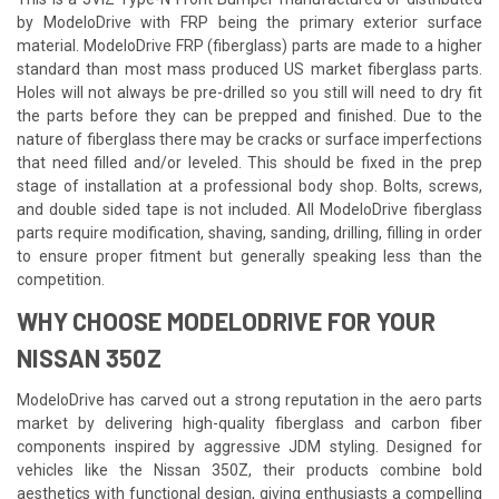
by ModeloDrive with FRP being the primary exterior surface
material. ModeloDrive FRP (fiberglass) parts are made to a higher
standard than most mass produced US market fiberglass parts.
Holes will not always be pre-drilled so you still will need to dry fit
the parts before they can be prepped and finished. Due to the
nature of fiberglass there may be cracks or surface imperfections
that need filled and/or leveled. This should be fixed in the prep
stage of installation at a professional body shop. Bolts, screws,
and double sided tape is not included. All ModeloDrive fiberglass
parts require modification, shaving, sanding, drilling, filling in order
to ensure proper fitment but generally speaking less than the
competition.
WHY CHOOSE MODELODRIVE FOR YOUR
NISSAN 350Z
ModeloDrive has carved out a strong reputation in the aero parts
market by delivering high-quality fiberglass and carbon fiber
components inspired by aggressive JDM styling. Designed for
vehicles like the Nissan 350Z, their products combine bold
aesthetics with functional design, giving enthusiasts a compelling