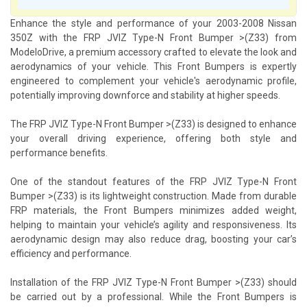
Enhance the style and performance of your 2003-2008 Nissan
350Z with the FRP JVIZ Type-N Front Bumper >(Z33) from
ModeloDrive, a premium accessory crafted to elevate the look and
aerodynamics of your vehicle. This Front Bumpers is expertly
engineered to complement your vehicle's aerodynamic profile,
potentially improving downforce and stability at higher speeds.
The FRP JVIZ Type-N Front Bumper >(Z33) is designed to enhance
your overall driving experience, offering both style and
performance benefits.
One of the standout features of the FRP JVIZ Type-N Front
Bumper >(Z33) is its lightweight construction. Made from durable
FRP materials, the Front Bumpers minimizes added weight,
helping to maintain your vehicle’s agility and responsiveness. Its
aerodynamic design may also reduce drag, boosting your car’s
efficiency and performance.
Installation of the FRP JVIZ Type-N Front Bumper >(Z33) should
be carried out by a professional. While the Front Bumpers is