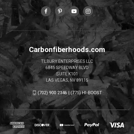
Carbonfiberhoods.com
TILBURY ENTERPRISES LLC
6845 SPEEDWAY BLVD
SUITE K101
LAS VEGAS, NV 89115
(702) 900 2346 | (775) HI-BOOST