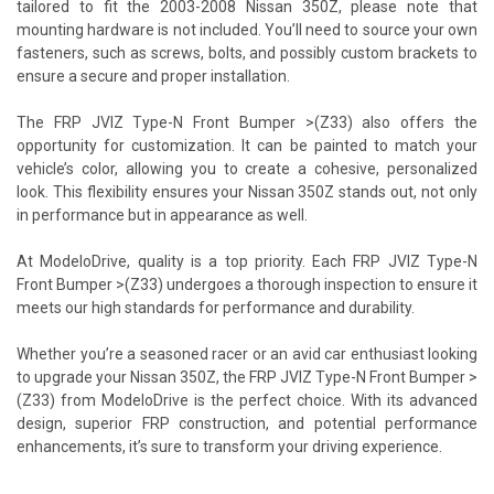
tailored to fit the 2003-2008 Nissan 350Z, please note that
mounting hardware is not included. You’ll need to source your own
fasteners, such as screws, bolts, and possibly custom brackets to
ensure a secure and proper installation.
The FRP JVIZ Type-N Front Bumper >(Z33) also offers the
opportunity for customization. It can be painted to match your
vehicle’s color, allowing you to create a cohesive, personalized
look. This flexibility ensures your Nissan 350Z stands out, not only
in performance but in appearance as well.
At ModeloDrive, quality is a top priority. Each FRP JVIZ Type-N
Front Bumper >(Z33) undergoes a thorough inspection to ensure it
meets our high standards for performance and durability.
Whether you’re a seasoned racer or an avid car enthusiast looking
to upgrade your Nissan 350Z, the FRP JVIZ Type-N Front Bumper >
(Z33) from ModeloDrive is the perfect choice. With its advanced
design, superior FRP construction, and potential performance
enhancements, it’s sure to transform your driving experience.