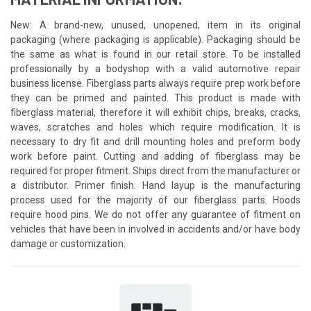
New: A brand-new, unused, unopened, item in its original
packaging (where packaging is applicable). Packaging should be
the same as what is found in our retail store. To be installed
professionally by a bodyshop with a valid automotive repair
business license. Fiberglass parts always require prep work before
they can be primed and painted. This product is made with
fiberglass material, therefore it will exhibit chips, breaks, cracks,
waves, scratches and holes which require modification. It is
necessary to dry fit and drill mounting holes and preform body
work before paint. Cutting and adding of fiberglass may be
required for proper fitment. Ships direct from the manufacturer or
a distributor. Primer finish. Hand layup is the manufacturing
process used for the majority of our fiberglass parts. Hoods
require hood pins. We do not offer any guarantee of fitment on
vehicles that have been in involved in accidents and/or have body
damage or customization.