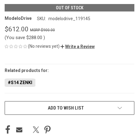
OUT OF STOCK
ModeloDrive
SKU:
modelodrive_119145
$612.00
$900.00
(You save
$288.00
)
(No reviews yet)
Write a Review
CURRENT
STOCK:
Related products for:
#S14 ZENKI
ADD TO WISH LIST