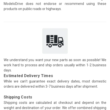
ModeloDrive does not endorse or recommend using these
products on public roads or highways.
We understand you want your new parts as soon as possible! We
work hard to process and ship orders usually within 1-2 business
days.
Estimated Delivery Times
While we can't guarantee exact delivery dates, most domestic
orders are delivered within 3-7 business days after shipment.
Shipping Costs
Shipping costs are calculated at checkout and depend on the
weight and destination of your order. We offer combined shipping