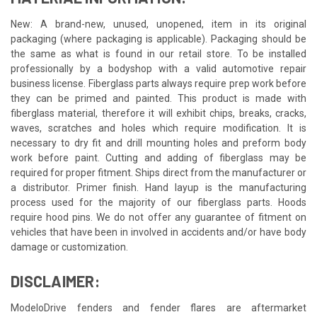
New: A brand-new, unused, unopened, item in its original
packaging (where packaging is applicable). Packaging should be
the same as what is found in our retail store. To be installed
professionally by a bodyshop with a valid automotive repair
business license. Fiberglass parts always require prep work before
they can be primed and painted. This product is made with
fiberglass material, therefore it will exhibit chips, breaks, cracks,
waves, scratches and holes which require modification. It is
necessary to dry fit and drill mounting holes and preform body
work before paint. Cutting and adding of fiberglass may be
required for proper fitment. Ships direct from the manufacturer or
a distributor. Primer finish. Hand layup is the manufacturing
process used for the majority of our fiberglass parts. Hoods
require hood pins. We do not offer any guarantee of fitment on
vehicles that have been in involved in accidents and/or have body
damage or customization.
DISCLAIMER:
ModeloDrive fenders and fender flares are aftermarket