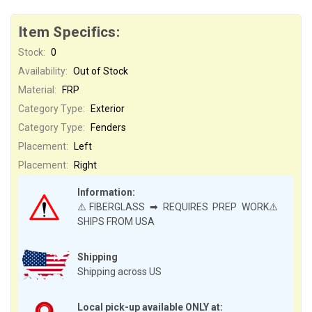
Item Specifics:
Stock:
0
Availability:
Out of Stock
Material:
FRP
Category Type:
Exterior
Category Type:
Fenders
Placement:
Left
Placement:
Right
Information:
⚠️FIBERGLASS ➡ REQUIRES PREP WORK⚠️
SHIPS FROM USA
Shipping
Shipping across US
Local pick-up available ONLY at: