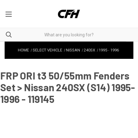
HOME
SELECT VEHICLE
NISSAN
240SX
1995
-
1996
FRP ORI t3 50/55mm Fenders
Set > Nissan 240SX (S14) 1995-
1996 - 119145