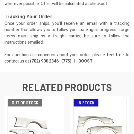
wherever possible. Offer will be calculated at checkout.
Tracking Your Order
Once your order ships, you'll receive an email with a tracking
number that allows you to follow your package's progress. Large
items must ship by a freight carrier, be sure to follow the
instructions emailed.
For questions or concerns about your order, please feel free to
contact us at
(702) 900 2346 | (775) HI-BOOST
RELATED PRODUCTS
OUT OF STOCK
IN STOCK