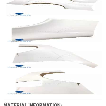
MATERIAL INFORMATION: