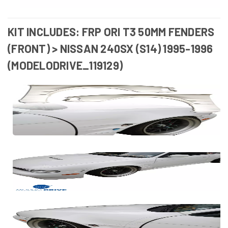
KIT INCLUDES: FRP ORI T3 50MM FENDERS
(FRONT) > NISSAN 240SX (S14) 1995-1996
(MODELODRIVE_119129)