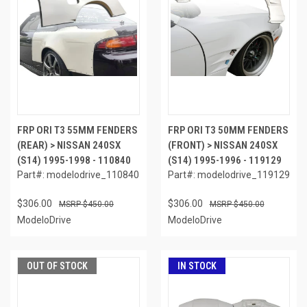
FRP ORI T3 55MM FENDERS
FRP ORI T3 50MM FENDERS
(REAR) > NISSAN 240SX
(FRONT) > NISSAN 240SX
(S14) 1995-1998 - 110840
(S14) 1995-1996 - 119129
Part#: modelodrive_110840
Part#: modelodrive_119129
$306.00
$306.00
$450.00
$450.00
ModeloDrive
ModeloDrive
OUT OF STOCK
IN STOCK