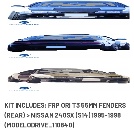
KIT INCLUDES: FRP ORI T3 55MM FENDERS
(REAR) > NISSAN 240SX (S14) 1995-1998
(MODELODRIVE_110840)