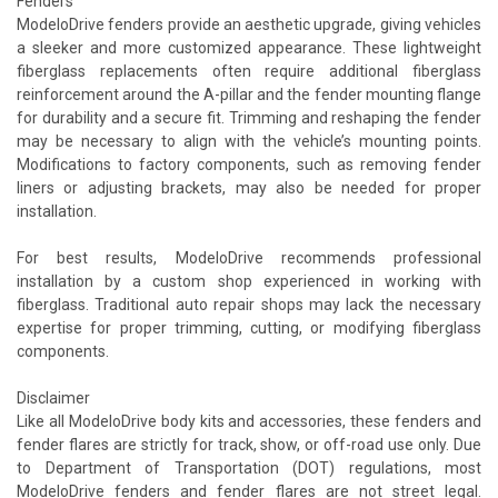
Fenders
ModeloDrive fenders provide an aesthetic upgrade, giving vehicles
a sleeker and more customized appearance. These lightweight
fiberglass replacements often require additional fiberglass
reinforcement around the A-pillar and the fender mounting flange
for durability and a secure fit. Trimming and reshaping the fender
may be necessary to align with the vehicle’s mounting points.
Modifications to factory components, such as removing fender
liners or adjusting brackets, may also be needed for proper
installation.
For best results, ModeloDrive recommends professional
installation by a custom shop experienced in working with
fiberglass. Traditional auto repair shops may lack the necessary
expertise for proper trimming, cutting, or modifying fiberglass
components.
Disclaimer
Like all ModeloDrive body kits and accessories, these fenders and
fender flares are strictly for track, show, or off-road use only. Due
to Department of Transportation (DOT) regulations, most
ModeloDrive fenders and fender flares are not street legal.