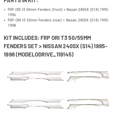
FRP ORI t3 50mm Fenders (front) > Nissan 240SX (S14) 1995-
1996
FRP ORI t3 55mm Fenders (rear) > Nissan 240SX (S14) 1995-
1998
KIT INCLUDES: FRP ORI T3 50/55MM
FENDERS SET > NISSAN 240SX (S14) 1995-
1996 (MODELODRIVE_119145)