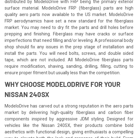
distributed by ModeloDrive with FRP being the primary exterior
surface material. ModeloDrive FRP (fiberglass) parts are high
quality aero parts now available to the US market. ModeloDrive
FRP aerodynamics have set a new standard for the fiberglass
market. You may need to dry fit the parts and drill holes before
prepping and finishing. Fiberglass may have cracks or surface
imperfections that need filling and/or leveling. A professional body
shop should fix any issues in the prep stage of installation and
install the parts. You will need bolts, screws, and double sided
tape, which are not included. All ModeloDrive fiberglass parts
require modification, shaving, sanding, drilling, filling, cutting to
ensure proper fitment but usually less than the competition.
WHY CHOOSE MODELODRIVE FOR YOUR
NISSAN 240SX
ModeloDrive has carved out a strong reputation in the aero parts
market by delivering high-quality fiberglass and carbon fiber
components inspired by aggressive JDM styling. Designed for
vehicles like the Nissan 240SX, their products combine bold
aesthetics with functional design, giving enthusiasts a compelling