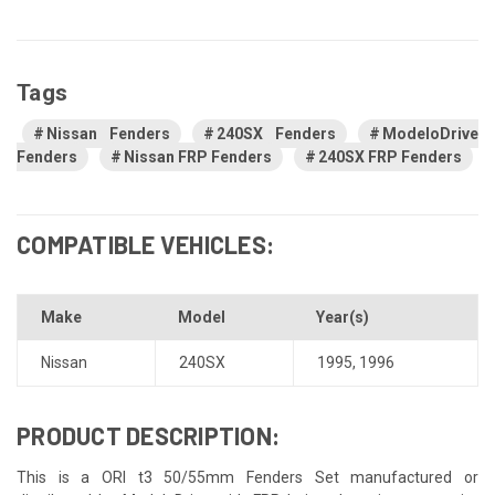
Tags
Nissan Fenders
240SX Fenders
ModeloDrive
Fenders
Nissan FRP Fenders
240SX FRP Fenders
COMPATIBLE VEHICLES:
Make
Model
Year(s)
Nissan
240SX
1995
,
1996
PRODUCT DESCRIPTION:
This is a ORI t3 50/55mm Fenders Set manufactured or