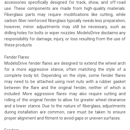
accessories specifically designed for track, show, and off-road
use. These components are made from high-quality materials.
Fiberglass parts may require modifications like cutting, while
carbon fiber reinforced fiberglass typically needs less preparation;
however, minor adjustments may still be necessary, such as
drilling holes for bolts or wiper nozzles. ModeloDrive disclaims any
responsibility for damage, injury, or loss resulting from the use of
these products.
Fender Flares
ModeloDrive fender flares are designed to extend the wheel arch
for a more aggressive stance, often matching the style of a
complete body kit. Depending on the style, some fender flares
may need to be attached using rivet nuts with a rubber gasket
between the flare and the original fender, neither of which is
included. More aggressive flares may also require cutting and
rolling of the original fender to allow for greater wheel clearance
and a lower stance. Due to the nature of fiberglass, adjustments
during installation are common; care must be taken to ensure
proper alignment and fitment to avoid gaps or uneven surfaces.