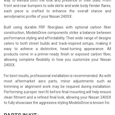
way to elevate both the look and presence of their build. From
front and rear bumpers to side skirts and wide body fender flares,
each piece is crafted to enhance the overall stance and
aerodynamic profile of your Nissan 240SX.
Built using durable FRP fiberglass with optional carbon fiber
construction, ModeloDrive components strike a balance between
performance styling and affordability. Their wide range of designs
caters to both street builds and track-inspired setups, making it
easy to achieve a distinctive, head-turning appearance. All
products come in a primer-ready finish or exposed carbon fiber,
allowing complete flexibility in how you customize your Nissan
240SX.
For best results, professional installation is recommended. As with
most aftermarket aero parts, minor adjustments such as
trimming or alignment work may be required during installation.
Performing a proper test fit before final mounting will help ensure
clean fitment and a refined final look, allowing your Nissan 240SX
to fully showcase the aggressive styling ModeloDrive is known for.
PARTS IN KIT: