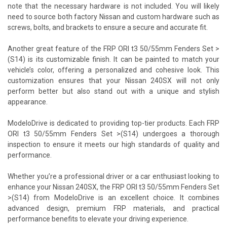
note that the necessary hardware is not included. You will likely
need to source both factory Nissan and custom hardware such as
screws, bolts, and brackets to ensure a secure and accurate fit.
Another great feature of the FRP ORI t3 50/55mm Fenders Set >
(S14) is its customizable finish. It can be painted to match your
vehicle’s color, offering a personalized and cohesive look. This
customization ensures that your Nissan 240SX will not only
perform better but also stand out with a unique and stylish
appearance.
ModeloDrive is dedicated to providing top-tier products. Each FRP
ORI t3 50/55mm Fenders Set >(S14) undergoes a thorough
inspection to ensure it meets our high standards of quality and
performance.
Whether you’re a professional driver or a car enthusiast looking to
enhance your Nissan 240SX, the FRP ORI t3 50/55mm Fenders Set
>(S14) from ModeloDrive is an excellent choice. It combines
advanced design, premium FRP materials, and practical
performance benefits to elevate your driving experience.