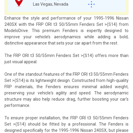
Las Vegas, Nevada
Enhance the style and performance of your 1995-1996 Nissan
240SX with the FRP ORI t3 50/55mm Fenders Set >(S14) from
ModeloDrive. This premium Fenders is expertly designed to
improve your vehicle’s aerodynamics while adding a bold,
distinctive appearance that sets your car apart from the rest.
The FRP ORI t3 50/55mm Fenders Set >(S14) offers more than
just visual appeal.
One of the standout features of the FRP ORI t3 50/55mm Fenders
Set >(S14) is its lightweight design. Constructed from high-quality
FRP materials, the Fenders ensures minimal added weight,
preserving your vehicle's agility and speed. The aerodynamic
structure may also help reduce drag, further boosting your car's
performance.
To ensure proper installation, the FRP ORI t3 50/55mm Fenders
Set >(S14) should be fitted by a professional. The Fenders is
designed specifically for the 1995-1996 Nissan 240SX, but please