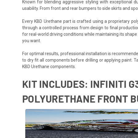
Known for blending aggressive styling with exceptional du
usability. From front and rear bumpers to side skirts and s
Every KBD Urethane part is crafted using a proprietary polyurethane formula des
through a controlled process from design to final production,
for real-world driving conditions while maintaining its shape
you want.
For optimal results, professional installation is recommended
to dry fit all components before drilling or applying paint.
KBD Urethane components.
KIT INCLUDES: INFINITI 
POLYURETHANE FRONT BU