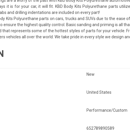
ngs are a worry of the past with KBD Body Kits Polyurethane automotive
ays it is for your car, it will fit. KBD Body Kits Polyurethane parts uti
bs and drilling indentations are included on every part!
dy Kits Polyurethane parts on cars, trucks and SUVs due to the ease of 
 ensure the highest quality control. Basic sanding and priming is all tha
d that represents some of the hottest styles of parts for your vehicle. F
ers vehicles all over the world. We take pride in every style we design a
N
New
United States
Performance/Custom
652789890589