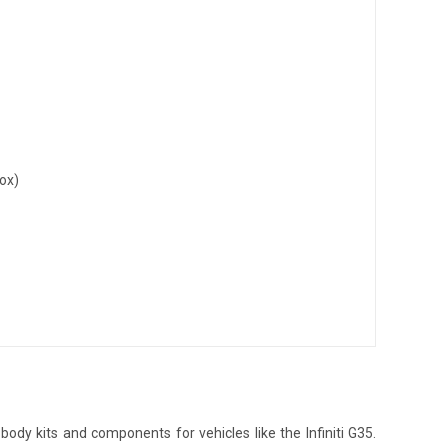
ox)
dy kits and components for vehicles like the Infiniti G35.