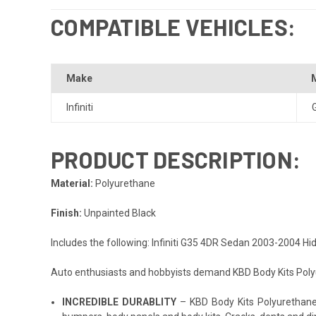
COMPATIBLE VEHICLES:
Make
Infiniti
PRODUCT DESCRIPTION:
Material:
Polyurethane
Finish:
Unpainted Black
Includes the following: Infiniti G35 4DR Sedan 2003-2004 H
Auto enthusiasts and hobbyists demand KBD Body Kits Polyur
INCREDIBLE DURABLITY
– KBD Body Kits Polyurethane p