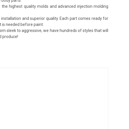
 body parts.
lize the highest quality molds and advanced injection molding
installation and superior quality. Each part comes ready for
t is needed before paint.
rom sleek to aggressive, we have hundreds of styles that will
nd produce!