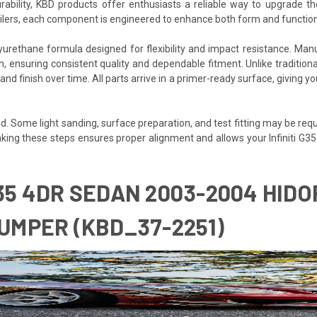
rability, KBD products offer enthusiasts a reliable way to upgrade th
poilers, each component is engineered to enhance both form and function
igned for flexibility and impact resistance. Manufactured بالكامل in Fullerton, California, eac
 ensuring consistent quality and dependable fitment. Unlike traditional f
 and finish over time. All parts arrive in a primer-ready surface, giving 
. Some light sanding, surface preparation, and test fitting may be requir
 Taking these steps ensures proper alignment and allows your Infiniti G3
G35 4DR SEDAN 2003-2004 HIDOR
MPER (KBD_37-2251)