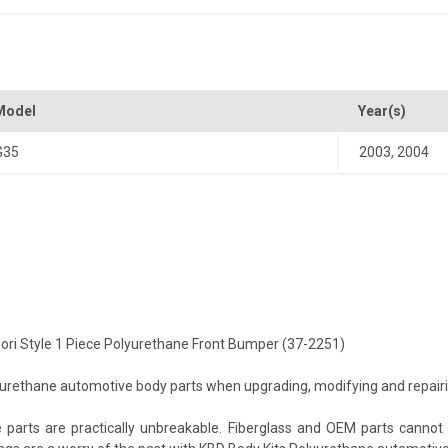
Model
Year(s)
G35
2003
,
2004
idori Style 1 Piece Polyurethane Front Bumper (37-2251)
ethane automotive body parts when upgrading, modifying and repairing 
arts are practically unbreakable. Fiberglass and OEM parts cannot c