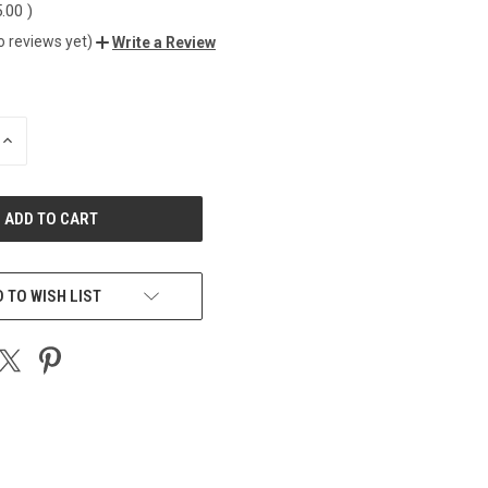
5.00
)
o reviews yet)
Write a Review
INCREASE
QUANTITY
OF
UNDEFINED
 TO WISH LIST