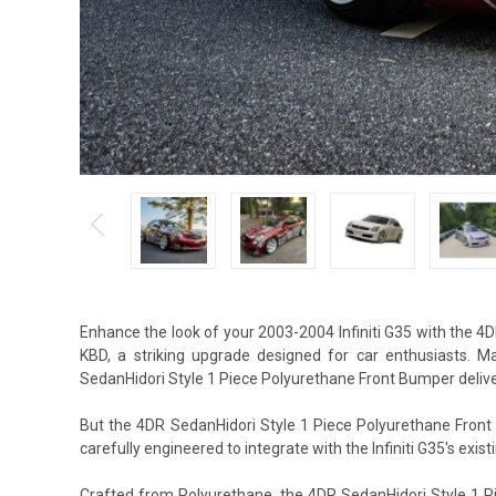
Enhance the look of your 2003-2004 Infiniti G35 with the 
KBD, a striking upgrade designed for car enthusiasts. 
SedanHidori Style 1 Piece Polyurethane Front Bumper deliver
But the 4DR SedanHidori Style 1 Piece Polyurethane Front 
carefully engineered to integrate with the Infiniti G35's exist
Crafted from Polyurethane, the 4DR SedanHidori Style 1 P