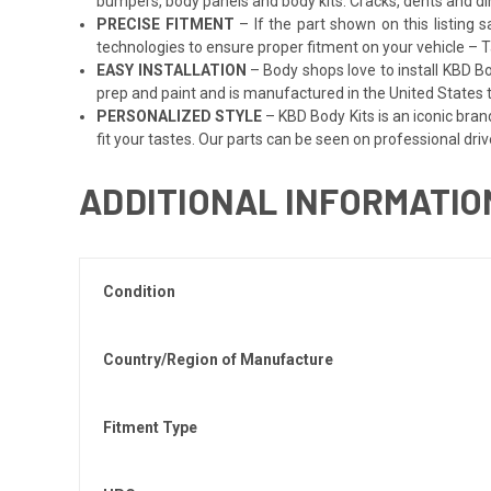
bumpers, body panels and body kits. Cracks, dents and di
PRECISE FITMENT
– If the part shown on this listing s
technologies to ensure proper fitment on your vehicle – Ta
EASY INSTALLATION
– Body shops love to install KBD Bo
prep and paint and is manufactured in the United States to
PERSONALIZED STYLE
– KBD Body Kits is an iconic bran
fit your tastes. Our parts can be seen on professional driv
ADDITIONAL INFORMATIO
Condition
Country/Region of Manufacture
Fitment Type