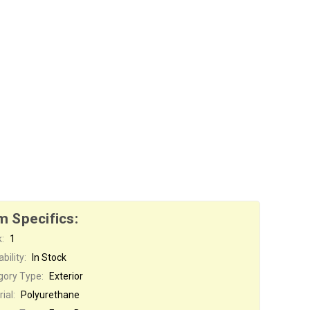
m Specifics:
:
1
bility:
In Stock
gory Type:
Exterior
ial:
Polyurethane