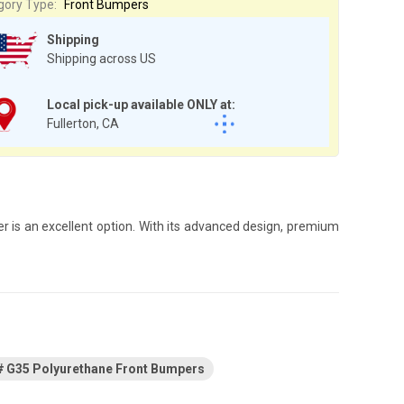
gory Type:
Front Bumpers
Shipping
Shipping across US
Local pick-up available ONLY at:
Fullerton, CA
er is an excellent option. With its advanced design, premium
G35 Polyurethane Front Bumpers