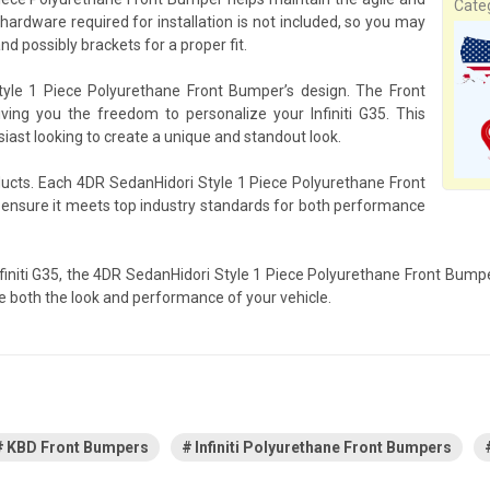
Cate
 hardware required for installation is not included, so you may
d possibly brackets for a proper fit.
tyle 1 Piece Polyurethane Front Bumper’s design. The Front
ving you the freedom to personalize your Infiniti G35. This
siast looking to create a unique and standout look.
oducts. Each 4DR SedanHidori Style 1 Piece Polyurethane Front
o ensure it meets top industry standards for both performance
Infiniti G35, the 4DR SedanHidori Style 1 Piece Polyurethane Front Bump
e both the look and performance of your vehicle.
KBD Front Bumpers
Infiniti Polyurethane Front Bumpers