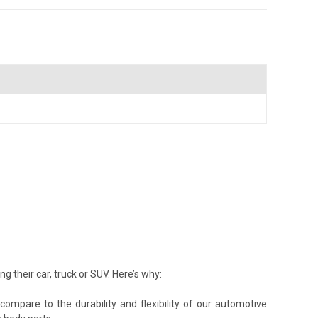
their car, truck or SUV. Here’s why:
ompare to the durability and flexibility of our automotive