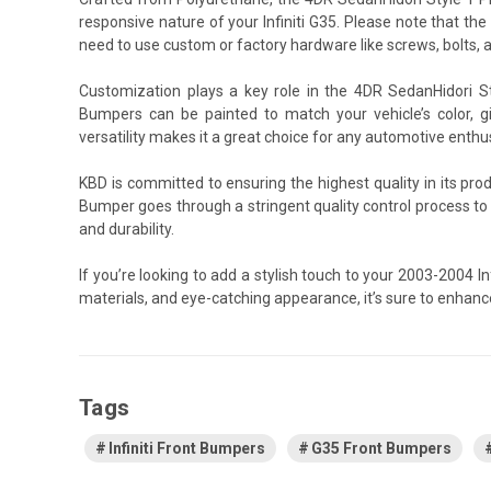
responsive nature of your Infiniti G35. Please note that the
need to use custom or factory hardware like screws, bolts, an
Customization plays a key role in the 4DR SedanHidori S
Bumpers can be painted to match your vehicle’s color, gi
versatility makes it a great choice for any automotive enthu
KBD is committed to ensuring the highest quality in its pr
Bumper goes through a stringent quality control process t
and durability.
If you’re looking to add a stylish touch to your 2003-2004 
materials, and eye-catching appearance, it’s sure to enhanc
Tags
Infiniti Front Bumpers
G35 Front Bumpers