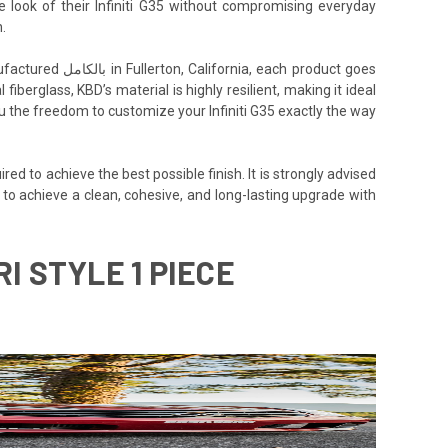
e look of their Infiniti G35 without compromising everyday
.
h product goes
iberglass, KBD’s material is highly resilient, making it ideal
you the freedom to customize your Infiniti G35 exactly the way
ed to achieve the best possible finish. It is strongly advised
5 to achieve a clean, cohesive, and long-lasting upgrade with
I STYLE 1 PIECE