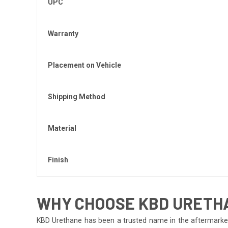
UPC
Warranty
Placement on Vehicle
Shipping Method
Material
Finish
WHY CHOOSE KBD URETHAN
KBD Urethane has been a trusted name in the aftermarket i