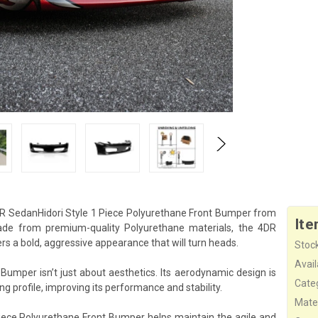
4DR SedanHidori Style 1 Piece Polyurethane Front Bumper from
Ite
Made from premium-quality Polyurethane materials, the 4DR
s a bold, aggressive appearance that will turn heads.
Stock
Availa
Bumper isn’t just about aesthetics. Its aerodynamic design is
Cate
ing profile, improving its performance and stability.
Mater
iece Polyurethane Front Bumper helps maintain the agile and