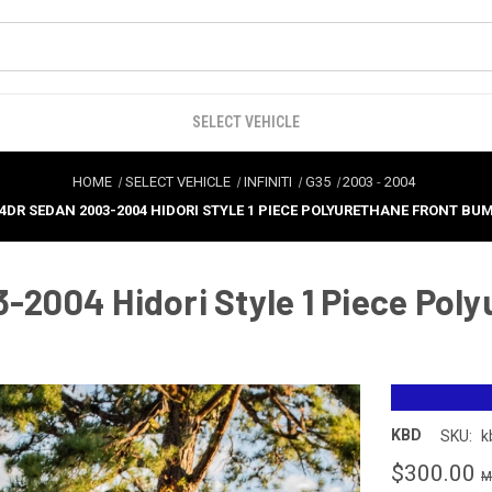
SELECT VEHICLE
HOME
SELECT VEHICLE
INFINITI
G35
2003
-
2004
5 4DR SEDAN 2003-2004 HIDORI STYLE 1 PIECE POLYURETHANE FRONT BUM
3-2004 Hidori Style 1 Piece Pol
KBD
SKU:
k
$300.00