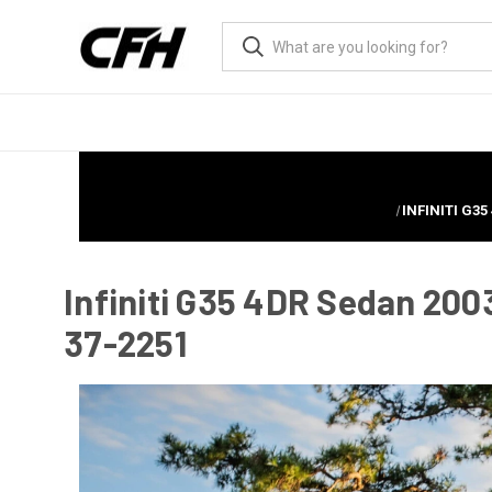
INFINITI G3
Infiniti G35 4DR Sedan 200
37-2251