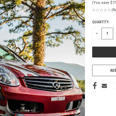
(You save
$7
(N
QUANTITY:
CURRENT
STOCK:
DECREASE
QUANTITY
OF
UNDEFINED
ADD