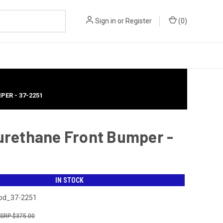
Sign in
or
Register
(
0
)
PER - 37-2251
yurethane Front Bumper -
IN STOCK
bd_37-2251
$375.00