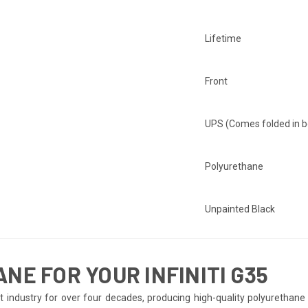
Lifetime
Front
UPS (Comes folded in b
Polyurethane
Unpainted Black
E FOR YOUR INFINITI G35
ndustry for over four decades, producing high-quality polyurethane bo