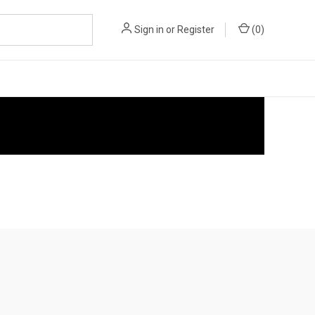
Sign in
or
Register
(
0
)