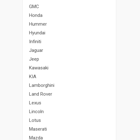
GMC
Honda
Hummer
Hyundai
Infiniti
Jaguar
Jeep
Kawasaki
KIA
Lamborghini
Land Rover
Lexus
Lincoln
Lotus
Maserati
Mazda