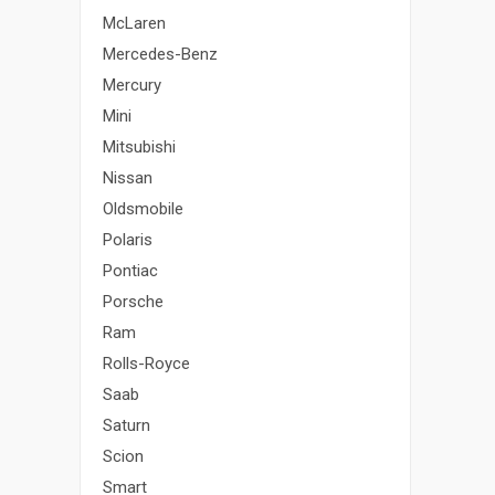
McLaren
Mercedes-Benz
Mercury
Mini
Mitsubishi
Nissan
Oldsmobile
Polaris
Pontiac
Porsche
Ram
Rolls-Royce
Saab
Saturn
Scion
Smart