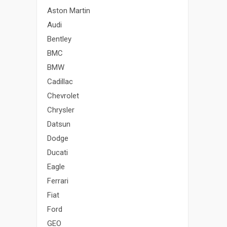
Aston Martin
Audi
Bentley
BMC
BMW
Cadillac
Chevrolet
Chrysler
Datsun
Dodge
Ducati
Eagle
Ferrari
Fiat
Ford
GEO