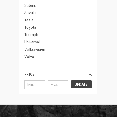
Subaru
Suzuki
Tesla
Toyota
Triumph
Universal
Volkswagen
Volvo
PRICE
UPDATE