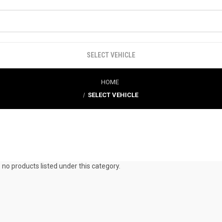
SELECT VEHICLE
HOME
SELECT VEHICLE
 no products listed under this category.