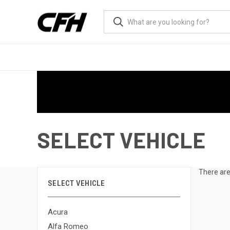
SELECT VEHICLE
There are
SELECT VEHICLE
Acura
Alfa Romeo