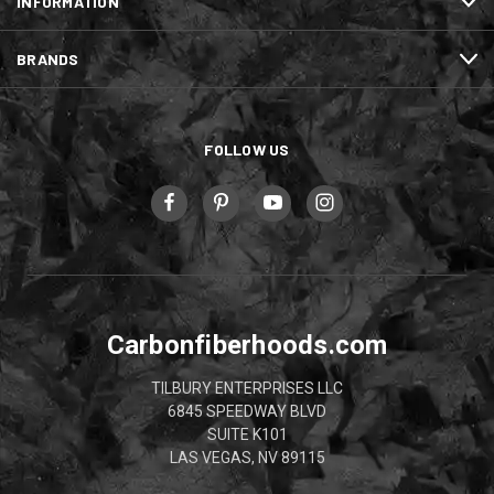
INFORMATION
BRANDS
FOLLOW US
Carbonfiberhoods.com
TILBURY ENTERPRISES LLC
6845 SPEEDWAY BLVD
SUITE K101
LAS VEGAS, NV 89115