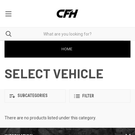
HOME
SELECT VEHICLE
SUBCATEGORIES
FILTER
There are no products listed under this category.