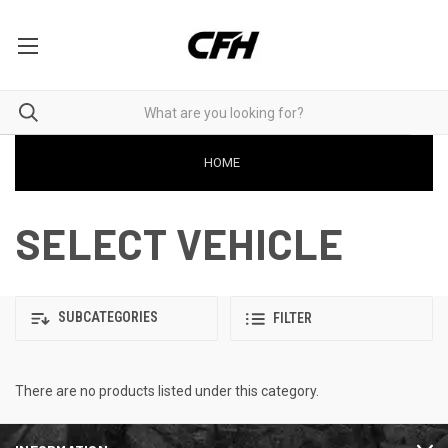
HOME
SELECT VEHICLE
SUBCATEGORIES
FILTER
There are no products listed under this category.