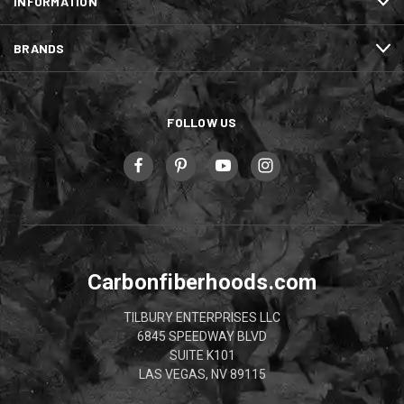
INFORMATION
BRANDS
FOLLOW US
Carbonfiberhoods.com
TILBURY ENTERPRISES LLC
6845 SPEEDWAY BLVD
SUITE K101
LAS VEGAS, NV 89115